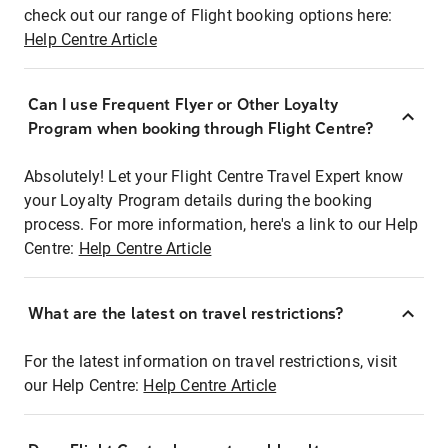
check out our range of Flight booking options here:
Help Centre Article
Can I use Frequent Flyer or Other Loyalty
Program when booking through Flight Centre?
Absolutely! Let your Flight Centre Travel Expert know
your Loyalty Program details during the booking
process. For more information, here's a link to our Help
Centre:
Help Centre Article
What are the latest on travel restrictions?
For the latest information on travel restrictions, visit
our Help Centre:
Help Centre Article