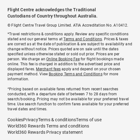
Flight Centre acknowledges the Traditional
Custodians of Country throughout Australia.
© Flight Centre Travel Group Limited. ATIA Accreditation No. A10412.
*Travel restrictions & conditions apply. Review any specific conditions
stated and our general terms at
Terms and Conditions
. Prices & taxes
are correct as at the date of publication & are subject to availability and
change without notice. Prices quoted are on sale until the dates
specified unless otherwise stated or sold out prior. Prices are per
person. We charge an
Online Booking Fee
for flight bookings made
online. This fee is charged in addition to the advertised price and
displayed fares.
Merchant fees
apply and depend on your chosen
payment method. View
Booking Terms and Conditions
for more
information.
^Pricing based on available fares returned from recent searches
conducted, with a departure date of between 7 to 28 days from
search/booking. Pricing may not be available for your preferred travel
time. Use search function to confirm fares available for your preferred
travel dates and times.
Cookies
Privacy
Terms & conditions
Terms of use
World360 Rewards Terms and conditions
World360 Rewards Privacy statement