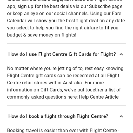
app, sign up for the best deals via our Subscribe page
or keep an eye on our social channels. Using our Fare
Calendar will show you the best flight deal on any date
you select to help you find the right airfare to fit your
budget & save money on flights!
How do I use Flight Centre Gift Cards for Flight?
No matter where you're jetting of to, rest easy knowing
Flight Centre gift cards can be redeemed at all Flight
Centre retail stores within Australia. For more
information on Gift Cards, we've put together a list of
commonly asked questions here:
Help Centre Article
How do I book a flight through Flight Centre?
Booking travel is easier than ever with Flight Centre -