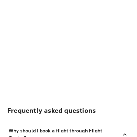
Frequently asked questions
Why should I book a flight through Flight