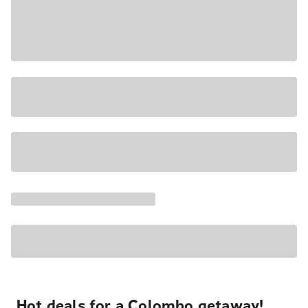
Hot deals for a Colombo getaway!