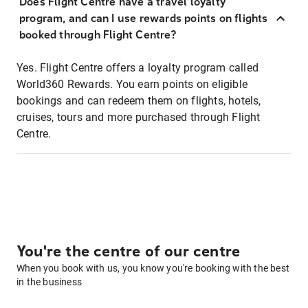
Does Flight Centre have a travel loyalty
program, and can I use rewards points on flights
booked through Flight Centre?
Yes. Flight Centre offers a loyalty program called
World360 Rewards. You earn points on eligible
bookings and can redeem them on flights, hotels,
cruises, tours and more purchased through Flight
Centre.
You're the centre of our centre
When you book with us, you know you're booking with the best
in the business