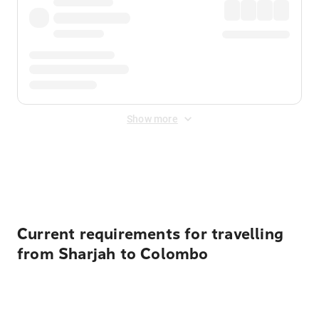
Show more
Displayed fares exclude
Online Booking Fee
&
Merchant
Fee
. Fees are applied once at checkout.
Current requirements for travelling
from Sharjah to Colombo