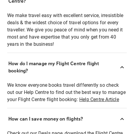
Centre?
We make travel easy with excellent service, irresistible
deals & the widest choice of travel options for every
traveller. We give you peace of mind when you need it
most and have expertise that you only get from 40
years in the business!
How do I manage my Flight Centre flight
booking?
We know everyone books travel differently so check
out our Help Centre to find out the best way to manage
your Flight Centre flight booking:
Help Centre Article
How can I save money on flights?
Check out our Deals page, download the Flight Centre