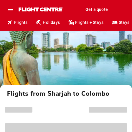
Get a quote
Flights
Holidays
Flights + Stays
Stays
Flights from Sharjah to Colombo