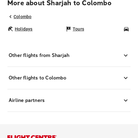
More about Sharjah to Colombo
Colombo
Holidays
Tours
Car
Other flights from Sharjah
Other flights to Colombo
Airline partners