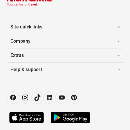
Site quick links
Company
Extras
Help & support