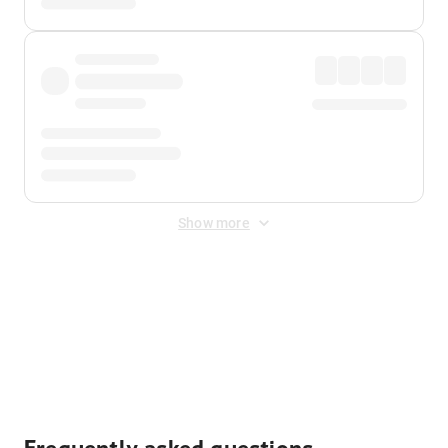
Show more
Displayed fares exclude
Online Booking Fee
&
Merchant
Fee
. Fees are applied once at checkout.