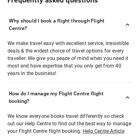
Frequently asked questions
Why should I book a flight through Flight
Centre?
We make travel easy with excellent service, irresistible
deals & the widest choice of travel options for every
traveller. We give you peace of mind when you need it
most and have expertise that you only get from 40
years in the business!
How do I manage my Flight Centre flight
booking?
We know everyone books travel differently so check
out our Help Centre to find out the best way to manage
your Flight Centre flight booking:
Help Centre Article