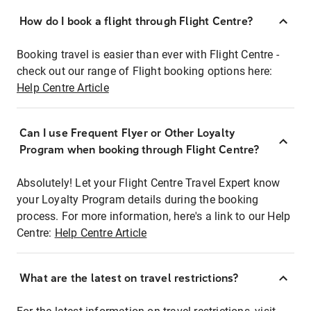
How do I book a flight through Flight Centre?
Booking travel is easier than ever with Flight Centre -
check out our range of Flight booking options here:
Help Centre Article
Can I use Frequent Flyer or Other Loyalty
Program when booking through Flight Centre?
Absolutely! Let your Flight Centre Travel Expert know
your Loyalty Program details during the booking
process. For more information, here's a link to our Help
Centre:
Help Centre Article
What are the latest on travel restrictions?