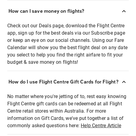
How can I save money on flights?
Check out our Deals page, download the Flight Centre
app, sign up for the best deals via our Subscribe page
or keep an eye on our social channels. Using our Fare
Calendar will show you the best flight deal on any date
you select to help you find the right airfare to fit your
budget & save money on flights!
How do I use Flight Centre Gift Cards for Flight?
No matter where you're jetting of to, rest easy knowing
Flight Centre gift cards can be redeemed at all Flight
Centre retail stores within Australia. For more
information on Gift Cards, we've put together a list of
commonly asked questions here:
Help Centre Article