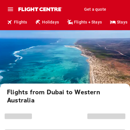
Get a quote
Flights
Holidays
Flights + Stays
Stays
Flights from Dubai to Western
Australia