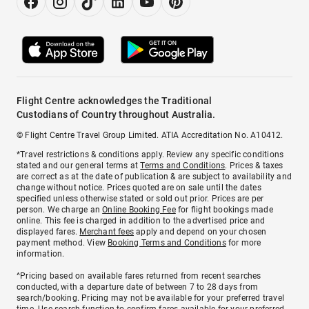
Flight Centre acknowledges the Traditional
Custodians of Country throughout Australia.
© Flight Centre Travel Group Limited. ATIA Accreditation No. A10412.
*Travel restrictions & conditions apply. Review any specific conditions
stated and our general terms at
Terms and Conditions
. Prices & taxes
are correct as at the date of publication & are subject to availability and
change without notice. Prices quoted are on sale until the dates
specified unless otherwise stated or sold out prior. Prices are per
person. We charge an
Online Booking Fee
for flight bookings made
online. This fee is charged in addition to the advertised price and
displayed fares.
Merchant fees
apply and depend on your chosen
payment method. View
Booking Terms and Conditions
for more
information.
^Pricing based on available fares returned from recent searches
conducted, with a departure date of between 7 to 28 days from
search/booking. Pricing may not be available for your preferred travel