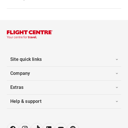
Site quick links
Company
Extras
Help & support