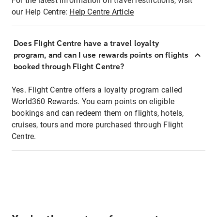
For the latest information on travel restrictions, visit
our Help Centre:
Help Centre Article
Does Flight Centre have a travel loyalty
program, and can I use rewards points on flights
booked through Flight Centre?
Yes. Flight Centre offers a loyalty program called
World360 Rewards. You earn points on eligible
bookings and can redeem them on flights, hotels,
cruises, tours and more purchased through Flight
Centre.