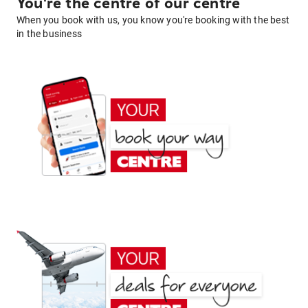
You're the centre of our centre
When you book with us, you know you're booking with the best
in the business