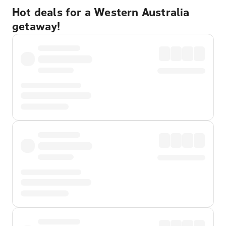
Hot deals for a Western Australia
getaway!