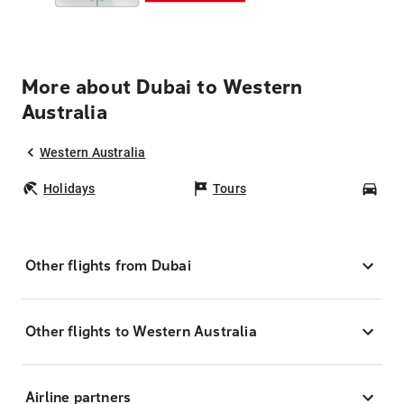
More about Dubai to Western
Australia
Western Australia
Holidays
Tours
Car
Other flights from Dubai
Other flights to Western Australia
Airline partners