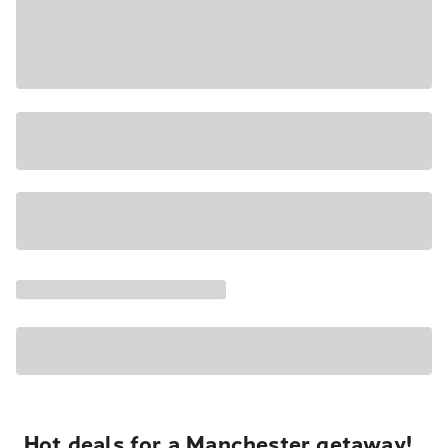
Hot deals for a Manchester getaway!