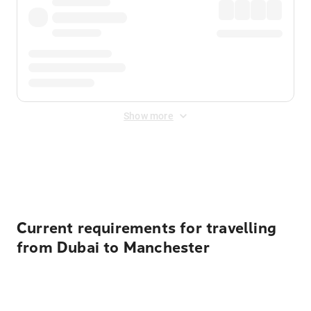
Show more
Displayed fares exclude
Online Booking Fee
&
Merchant
Fee
. Fees are applied once at checkout.
Current requirements for travelling
from Dubai to Manchester