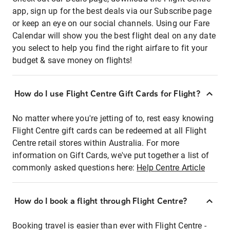
app, sign up for the best deals via our Subscribe page
or keep an eye on our social channels. Using our Fare
Calendar will show you the best flight deal on any date
you select to help you find the right airfare to fit your
budget & save money on flights!
How do I use Flight Centre Gift Cards for Flight?
No matter where you're jetting of to, rest easy knowing
Flight Centre gift cards can be redeemed at all Flight
Centre retail stores within Australia. For more
information on Gift Cards, we've put together a list of
commonly asked questions here:
Help Centre Article
How do I book a flight through Flight Centre?
Booking travel is easier than ever with Flight Centre -