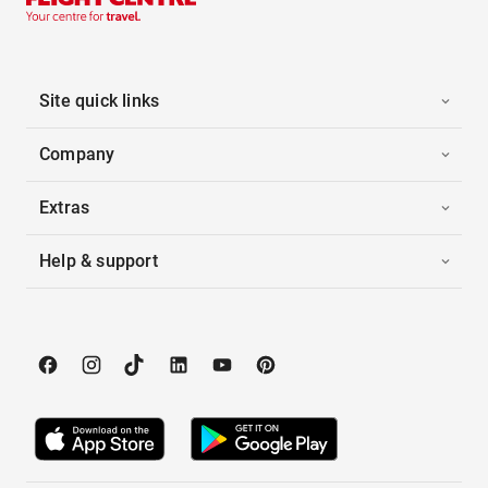
Site quick links
Company
Extras
Help & support