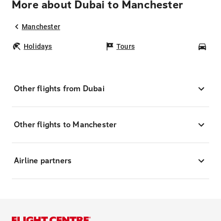
More about Dubai to Manchester
Manchester
Holidays
Tours
Car
Other flights from Dubai
Other flights to Manchester
Airline partners