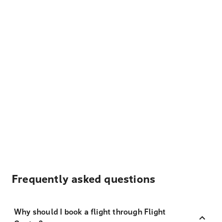
Frequently asked questions
Why should I book a flight through Flight