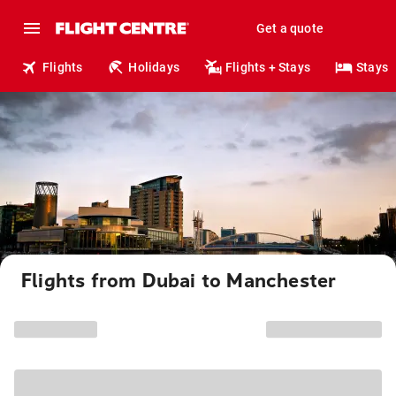
Get a quote
Flights
Holidays
Flights + Stays
Stays
Flights from Dubai to Manchester