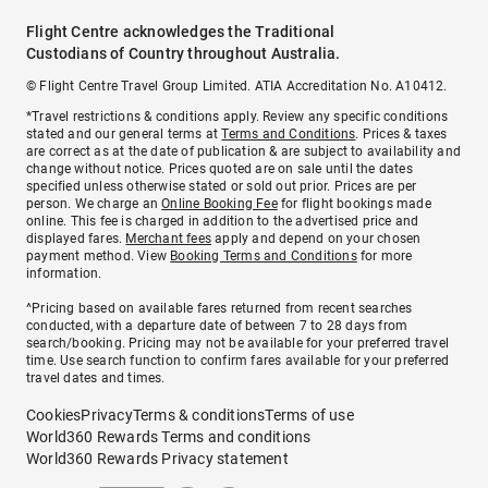
Flight Centre acknowledges the Traditional
Custodians of Country throughout Australia.
© Flight Centre Travel Group Limited. ATIA Accreditation No. A10412.
*Travel restrictions & conditions apply. Review any specific conditions
stated and our general terms at
Terms and Conditions
. Prices & taxes
are correct as at the date of publication & are subject to availability and
change without notice. Prices quoted are on sale until the dates
specified unless otherwise stated or sold out prior. Prices are per
person. We charge an
Online Booking Fee
for flight bookings made
online. This fee is charged in addition to the advertised price and
displayed fares.
Merchant fees
apply and depend on your chosen
payment method. View
Booking Terms and Conditions
for more
information.
^Pricing based on available fares returned from recent searches
conducted, with a departure date of between 7 to 28 days from
search/booking. Pricing may not be available for your preferred travel
time. Use search function to confirm fares available for your preferred
travel dates and times.
Cookies
Privacy
Terms & conditions
Terms of use
World360 Rewards Terms and conditions
World360 Rewards Privacy statement