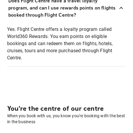
Does Flight Centre have a travel loyalty
program, and can I use rewards points on flights
booked through Flight Centre?
Yes. Flight Centre offers a loyalty program called
World360 Rewards. You earn points on eligible
bookings and can redeem them on flights, hotels,
cruises, tours and more purchased through Flight
Centre.
You're the centre of our centre
When you book with us, you know you're booking with the best
in the business