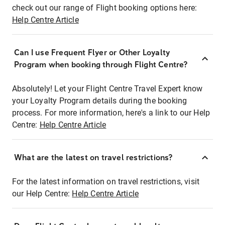
check out our range of Flight booking options here:
Help Centre Article
Can I use Frequent Flyer or Other Loyalty
Program when booking through Flight Centre?
Absolutely! Let your Flight Centre Travel Expert know
your Loyalty Program details during the booking
process. For more information, here's a link to our Help
Centre:
Help Centre Article
What are the latest on travel restrictions?
For the latest information on travel restrictions, visit
our Help Centre:
Help Centre Article