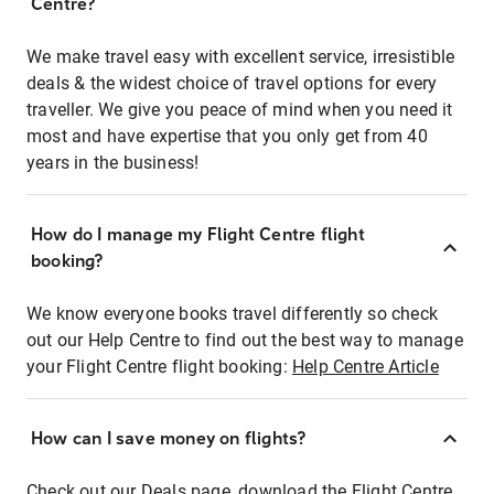
Centre?
We make travel easy with excellent service, irresistible
deals & the widest choice of travel options for every
traveller. We give you peace of mind when you need it
most and have expertise that you only get from 40
years in the business!
How do I manage my Flight Centre flight
booking?
We know everyone books travel differently so check
out our Help Centre to find out the best way to manage
your Flight Centre flight booking:
Help Centre Article
How can I save money on flights?
Check out our Deals page, download the Flight Centre