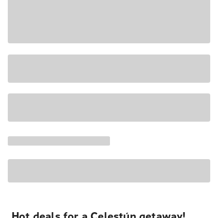
Hot deals for a Celestún getaway!