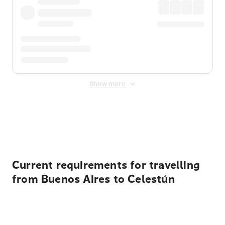
Show more
Displayed fares exclude
Online Booking Fee
&
Merchant
Fee
. Fees are applied once at checkout.
Current requirements for travelling
from Buenos Aires to Celestún