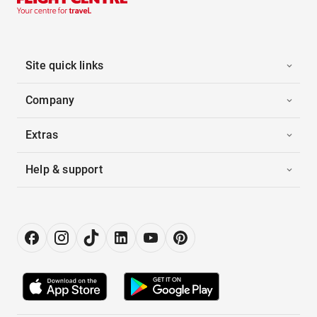
Site quick links
Company
Extras
Help & support