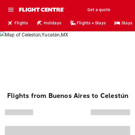
Get a quote
Flights
Holidays
Flights + Stays
Stays
Flights from Buenos Aires to Celestún