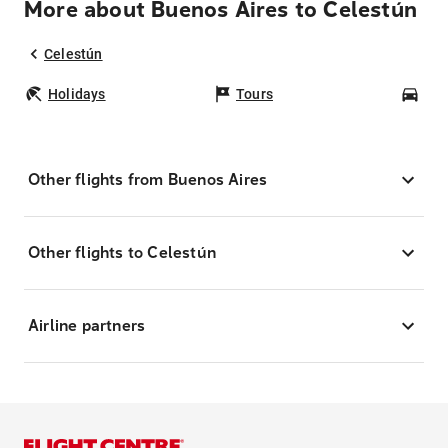
More about Buenos Aires to Celestún
Celestún
Holidays
Tours
Car
Other flights from Buenos Aires
Other flights to Celestún
Airline partners