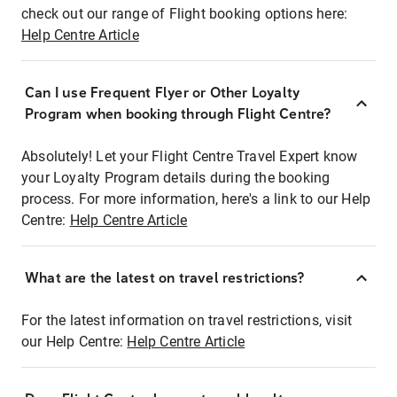
check out our range of Flight booking options here:
Help Centre Article
Can I use Frequent Flyer or Other Loyalty
Program when booking through Flight Centre?
Absolutely! Let your Flight Centre Travel Expert know
your Loyalty Program details during the booking
process. For more information, here's a link to our Help
Centre:
Help Centre Article
What are the latest on travel restrictions?
For the latest information on travel restrictions, visit
our Help Centre:
Help Centre Article