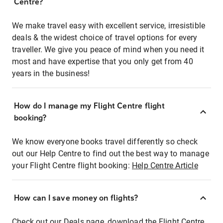
Centre?
We make travel easy with excellent service, irresistible
deals & the widest choice of travel options for every
traveller. We give you peace of mind when you need it
most and have expertise that you only get from 40
years in the business!
How do I manage my Flight Centre flight
booking?
We know everyone books travel differently so check
out our Help Centre to find out the best way to manage
your Flight Centre flight booking:
Help Centre Article
How can I save money on flights?
Check out our Deals page, download the Flight Centre