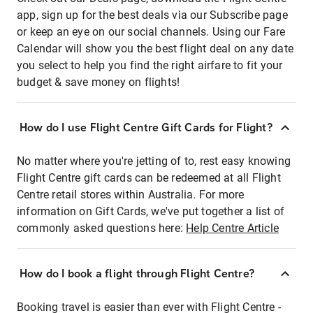
app, sign up for the best deals via our Subscribe page
or keep an eye on our social channels. Using our Fare
Calendar will show you the best flight deal on any date
you select to help you find the right airfare to fit your
budget & save money on flights!
How do I use Flight Centre Gift Cards for Flight?
No matter where you're jetting of to, rest easy knowing
Flight Centre gift cards can be redeemed at all Flight
Centre retail stores within Australia. For more
information on Gift Cards, we've put together a list of
commonly asked questions here:
Help Centre Article
How do I book a flight through Flight Centre?
Booking travel is easier than ever with Flight Centre -