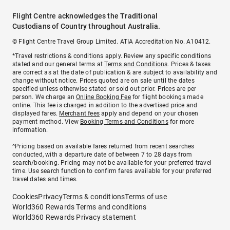
Flight Centre acknowledges the Traditional
Custodians of Country throughout Australia.
© Flight Centre Travel Group Limited. ATIA Accreditation No. A10412.
*Travel restrictions & conditions apply. Review any specific conditions
stated and our general terms at
Terms and Conditions
. Prices & taxes
are correct as at the date of publication & are subject to availability and
change without notice. Prices quoted are on sale until the dates
specified unless otherwise stated or sold out prior. Prices are per
person. We charge an
Online Booking Fee
for flight bookings made
online. This fee is charged in addition to the advertised price and
displayed fares.
Merchant fees
apply and depend on your chosen
payment method. View
Booking Terms and Conditions
for more
information.
^Pricing based on available fares returned from recent searches
conducted, with a departure date of between 7 to 28 days from
search/booking. Pricing may not be available for your preferred travel
time. Use search function to confirm fares available for your preferred
travel dates and times.
Cookies
Privacy
Terms & conditions
Terms of use
World360 Rewards Terms and conditions
World360 Rewards Privacy statement