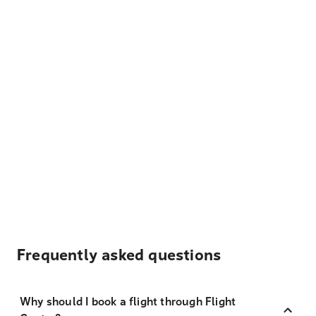
Frequently asked questions
Why should I book a flight through Flight