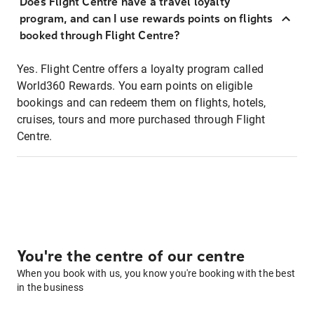
Does Flight Centre have a travel loyalty
program, and can I use rewards points on flights
booked through Flight Centre?
Yes. Flight Centre offers a loyalty program called
World360 Rewards. You earn points on eligible
bookings and can redeem them on flights, hotels,
cruises, tours and more purchased through Flight
Centre.
You're the centre of our centre
When you book with us, you know you're booking with the best
in the business