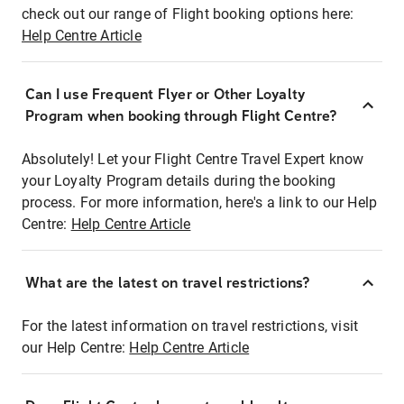
check out our range of Flight booking options here:
Help Centre Article
Can I use Frequent Flyer or Other Loyalty
Program when booking through Flight Centre?
Absolutely! Let your Flight Centre Travel Expert know
your Loyalty Program details during the booking
process. For more information, here's a link to our Help
Centre:
Help Centre Article
What are the latest on travel restrictions?
For the latest information on travel restrictions, visit
our Help Centre:
Help Centre Article