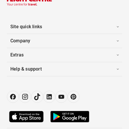
Site quick links
Company
Extras
Help & support