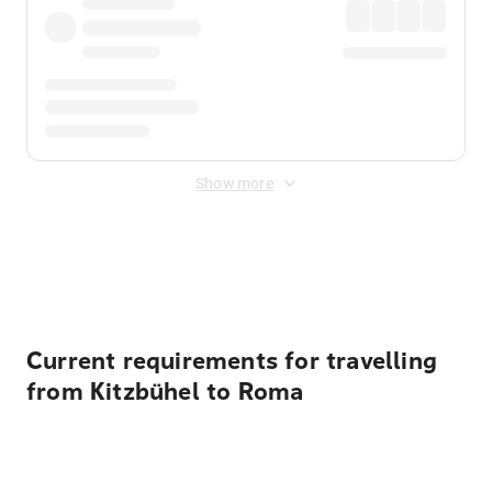
Show more
Displayed fares exclude
Online Booking Fee
&
Merchant
Fee
. Fees are applied once at checkout.
Current requirements for travelling
from Kitzbühel to Roma