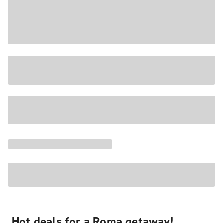
Hot deals for a Roma getaway!