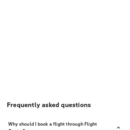
Frequently asked questions
Why should I book a flight through Flight