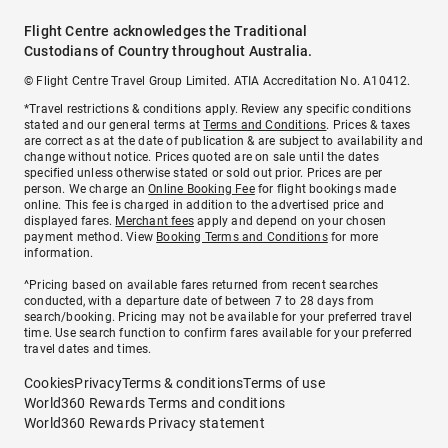
Flight Centre acknowledges the Traditional
Custodians of Country throughout Australia.
© Flight Centre Travel Group Limited. ATIA Accreditation No. A10412.
*Travel restrictions & conditions apply. Review any specific conditions
stated and our general terms at
Terms and Conditions
. Prices & taxes
are correct as at the date of publication & are subject to availability and
change without notice. Prices quoted are on sale until the dates
specified unless otherwise stated or sold out prior. Prices are per
person. We charge an
Online Booking Fee
for flight bookings made
online. This fee is charged in addition to the advertised price and
displayed fares.
Merchant fees
apply and depend on your chosen
payment method. View
Booking Terms and Conditions
for more
information.
^Pricing based on available fares returned from recent searches
conducted, with a departure date of between 7 to 28 days from
search/booking. Pricing may not be available for your preferred travel
time. Use search function to confirm fares available for your preferred
travel dates and times.
Cookies
Privacy
Terms & conditions
Terms of use
World360 Rewards Terms and conditions
World360 Rewards Privacy statement