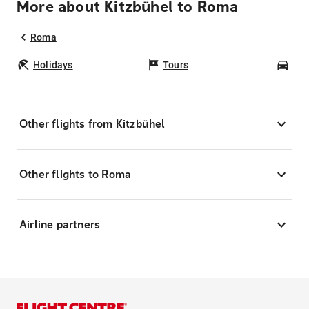
More about Kitzbühel to Roma
Roma
Holidays
Tours
Car
Other flights from Kitzbühel
Other flights to Roma
Airline partners