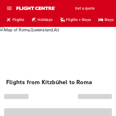
Get a quote
Flights
Holidays
Flights + Stays
Stays
Flights from Kitzbühel to Roma