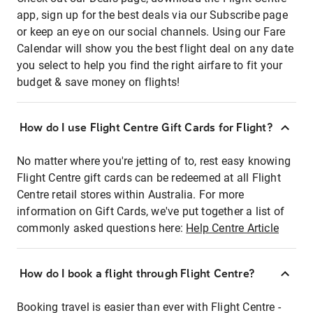
app, sign up for the best deals via our Subscribe page
or keep an eye on our social channels. Using our Fare
Calendar will show you the best flight deal on any date
you select to help you find the right airfare to fit your
budget & save money on flights!
How do I use Flight Centre Gift Cards for Flight?
No matter where you're jetting of to, rest easy knowing
Flight Centre gift cards can be redeemed at all Flight
Centre retail stores within Australia. For more
information on Gift Cards, we've put together a list of
commonly asked questions here:
Help Centre Article
How do I book a flight through Flight Centre?
Booking travel is easier than ever with Flight Centre -