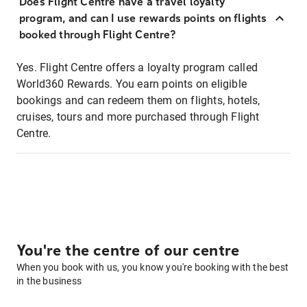
Does Flight Centre have a travel loyalty
program, and can I use rewards points on flights
booked through Flight Centre?
Yes. Flight Centre offers a loyalty program called
World360 Rewards. You earn points on eligible
bookings and can redeem them on flights, hotels,
cruises, tours and more purchased through Flight
Centre.
You're the centre of our centre
When you book with us, you know you're booking with the best
in the business