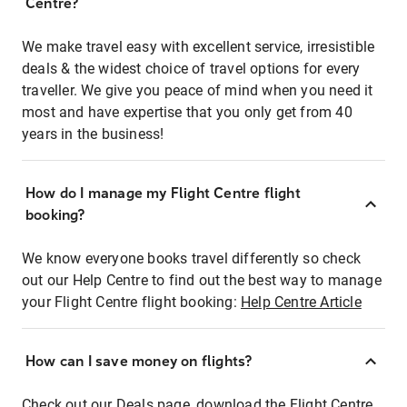
Centre?
We make travel easy with excellent service, irresistible
deals & the widest choice of travel options for every
traveller. We give you peace of mind when you need it
most and have expertise that you only get from 40
years in the business!
How do I manage my Flight Centre flight
booking?
We know everyone books travel differently so check
out our Help Centre to find out the best way to manage
your Flight Centre flight booking:
Help Centre Article
How can I save money on flights?
Check out our Deals page, download the Flight Centre