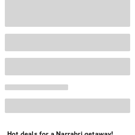
Hot deals for a Narrabri getaway!