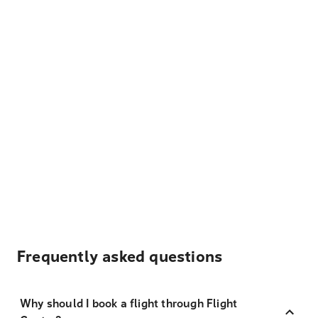
Frequently asked questions
Why should I book a flight through Flight