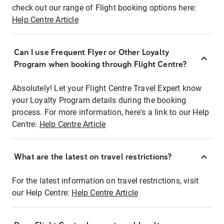
check out our range of Flight booking options here:
Help Centre Article
Can I use Frequent Flyer or Other Loyalty
Program when booking through Flight Centre?
Absolutely! Let your Flight Centre Travel Expert know
your Loyalty Program details during the booking
process. For more information, here's a link to our Help
Centre:
Help Centre Article
What are the latest on travel restrictions?
For the latest information on travel restrictions, visit
our Help Centre:
Help Centre Article