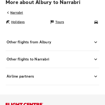
More about Albury to Narrabri
Narrabri
Holidays
Tours
Car
Other flights from Albury
Other flights to Narrabri
Airline partners