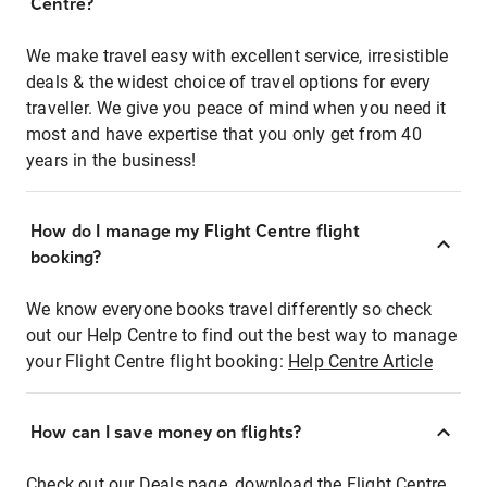
Centre?
We make travel easy with excellent service, irresistible
deals & the widest choice of travel options for every
traveller. We give you peace of mind when you need it
most and have expertise that you only get from 40
years in the business!
How do I manage my Flight Centre flight
booking?
We know everyone books travel differently so check
out our Help Centre to find out the best way to manage
your Flight Centre flight booking:
Help Centre Article
How can I save money on flights?
Check out our Deals page, download the Flight Centre