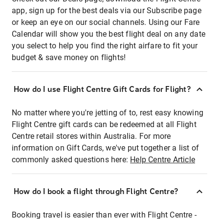
app, sign up for the best deals via our Subscribe page
or keep an eye on our social channels. Using our Fare
Calendar will show you the best flight deal on any date
you select to help you find the right airfare to fit your
budget & save money on flights!
How do I use Flight Centre Gift Cards for Flight?
No matter where you're jetting of to, rest easy knowing
Flight Centre gift cards can be redeemed at all Flight
Centre retail stores within Australia. For more
information on Gift Cards, we've put together a list of
commonly asked questions here:
Help Centre Article
How do I book a flight through Flight Centre?
Booking travel is easier than ever with Flight Centre -