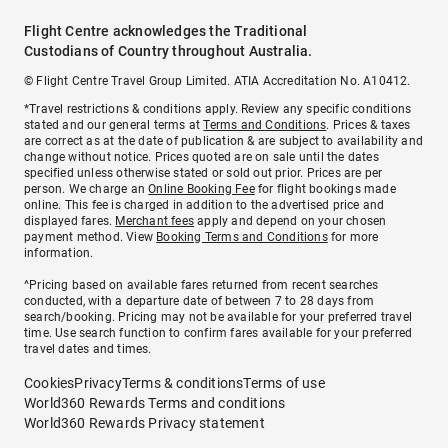
Flight Centre acknowledges the Traditional
Custodians of Country throughout Australia.
© Flight Centre Travel Group Limited. ATIA Accreditation No. A10412.
*Travel restrictions & conditions apply. Review any specific conditions
stated and our general terms at
Terms and Conditions
. Prices & taxes
are correct as at the date of publication & are subject to availability and
change without notice. Prices quoted are on sale until the dates
specified unless otherwise stated or sold out prior. Prices are per
person. We charge an
Online Booking Fee
for flight bookings made
online. This fee is charged in addition to the advertised price and
displayed fares.
Merchant fees
apply and depend on your chosen
payment method. View
Booking Terms and Conditions
for more
information.
^Pricing based on available fares returned from recent searches
conducted, with a departure date of between 7 to 28 days from
search/booking. Pricing may not be available for your preferred travel
time. Use search function to confirm fares available for your preferred
travel dates and times.
Cookies
Privacy
Terms & conditions
Terms of use
World360 Rewards Terms and conditions
World360 Rewards Privacy statement