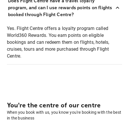
Does Flight Centre have a travel loyalty
program, and can I use rewards points on flights
booked through Flight Centre?
Yes. Flight Centre offers a loyalty program called
World360 Rewards. You earn points on eligible
bookings and can redeem them on flights, hotels,
cruises, tours and more purchased through Flight
Centre.
You're the centre of our centre
When you book with us, you know you're booking with the best
in the business