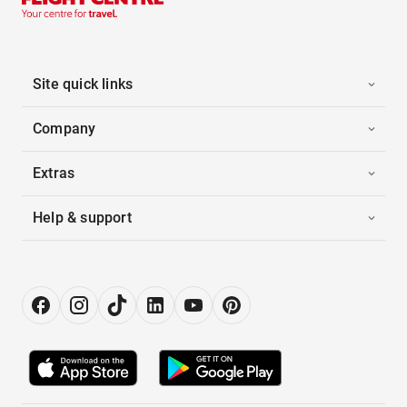
Site quick links
Company
Extras
Help & support