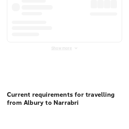
Show more
Displayed fares exclude
Online Booking Fee
&
Merchant
Fee
. Fees are applied once at checkout.
Current requirements for travelling
from Albury to Narrabri