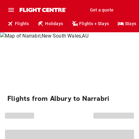
Get a quote
Flights
Holidays
Flights + Stays
Stays
Flights from Albury to Narrabri