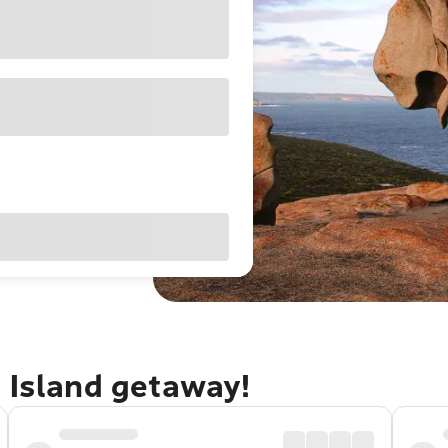
 Island getaway!