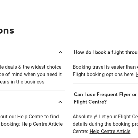
ons
How do I book a flight thro
ble deals & the widest choice
Booking travel is easier than 
eace of mind when you need it
Flight booking options here:
ears in the business!
Can I use Frequent Flyer o
?
Flight Centre?
out our Help Centre to find
Absolutely! Let your Flight C
t booking:
Help Centre Article
details during the booking pr
Centre:
Help Centre Article