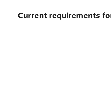
Current requirements for