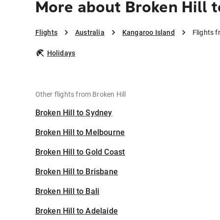
More about Broken Hill 
Flights
Australia
Kangaroo Island
Flights 
Holidays
Other flights from Broken Hill
Broken Hill to Sydney
Broken Hill to Melbourne
Broken Hill to Gold Coast
Broken Hill to Brisbane
Broken Hill to Bali
Broken Hill to Adelaide