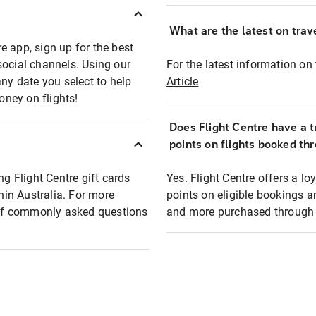
What are the latest on trave
e app, sign up for the best
social channels. Using our
For the latest information on t
any date you select to help
Article
oney on flights!
Does Flight Centre have a t
points on flights booked th
ng Flight Centre gift cards
Yes. Flight Centre offers a 
thin Australia. For more
points on eligible bookings a
t of commonly asked questions
and more purchased through F