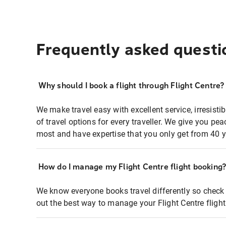
Frequently asked questi
Why should I book a flight through Flight Centre?
We make travel easy with excellent service, irresisti
of travel options for every traveller. We give you p
most and have expertise that you only get from 40 y
How do I manage my Flight Centre flight booking
We know everyone books travel differently so check 
out the best way to manage your Flight Centre fligh