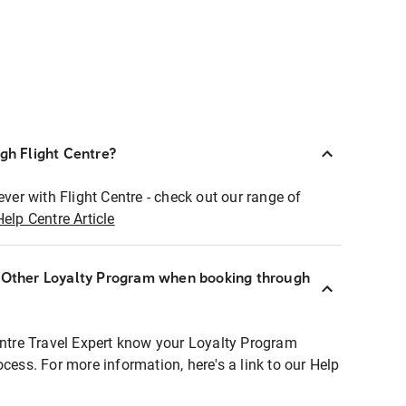
ugh Flight Centre?
ever with Flight Centre - check out our range of
Help Centre Article
r Other Loyalty Program when booking through
entre Travel Expert know your Loyalty Program
ocess. For more information, here's a link to our Help