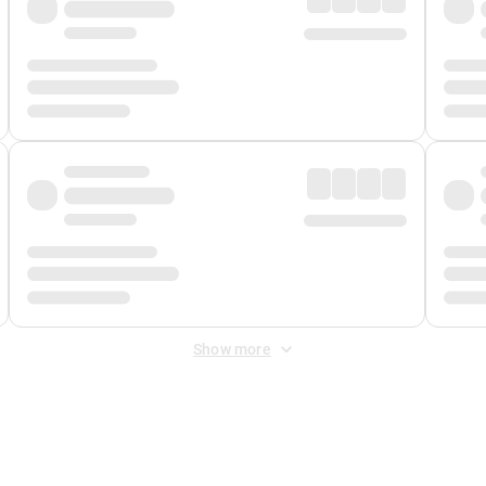
Show more
 Fee
&
Merchant Fee
. Fees are applied once at checkout.