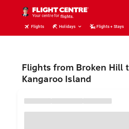
cruises.
stays.
Your centre for
holidays.
flights.
Flights
Holidays
Flights + Stays
travel.
Flights from Broken Hill 
Kangaroo Island