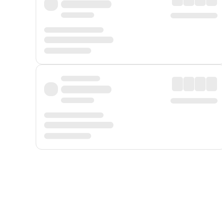
Displayed fares exclude
Online Booking