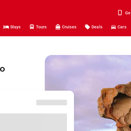
Ge
Stays
Tours
Cruises
Deals
Cars
to