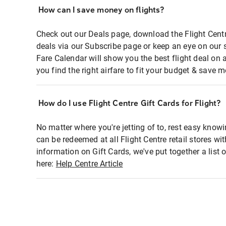
How can I save money on flights?
Check out our Deals page, download the Flight Centr
deals via our Subscribe page or keep an eye on our 
Fare Calendar will show you the best flight deal on 
you find the right airfare to fit your budget & save m
How do I use Flight Centre Gift Cards for Flight?
No matter where you're jetting of to, rest easy knowi
can be redeemed at all Flight Centre retail stores wi
information on Gift Cards, we've put together a lis
here:
Help Centre Article