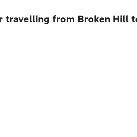
 travelling from Broken Hill 