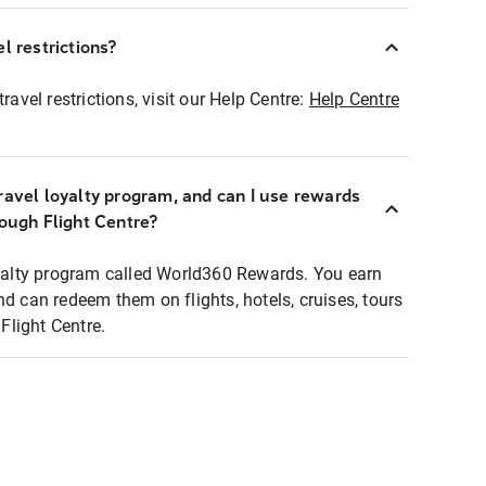
l restrictions?
ravel restrictions, visit our Help Centre:
Help Centre
ravel loyalty program, and can I use rewards
rough Flight Centre?
loyalty program called World360 Rewards. You earn
nd can redeem them on flights, hotels, cruises, tours
light Centre.