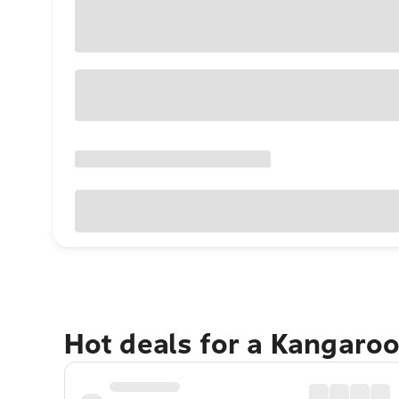
Hot deals for a Kangaroo