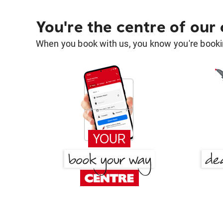
You're the centre of our
When you book with us, you know you're bookin