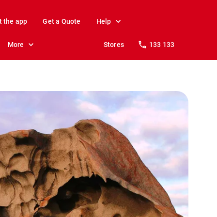
t the app
Get a Quote
Help
More
Stores
133 133