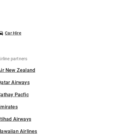
Car Hire
irline partners
Air New Zealand
Qatar Airways
athay Pacfic
Emirates
tihad Airways
awaiian Airlines