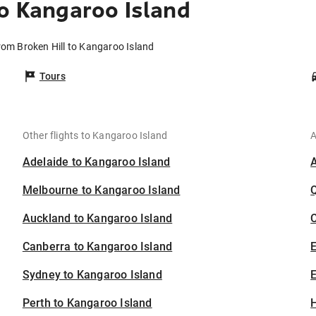
to Kangaroo Island
from Broken Hill to Kangaroo Island
Tours
Other flights to Kangaroo Island
A
Adelaide to Kangaroo Island
Melbourne to Kangaroo Island
Auckland to Kangaroo Island
C
Canberra to Kangaroo Island
Sydney to Kangaroo Island
E
Perth to Kangaroo Island
H