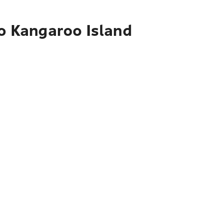
to Kangaroo Island