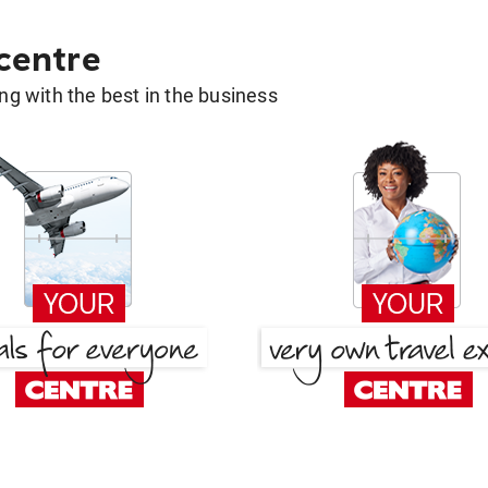
 centre
g with the best in the business