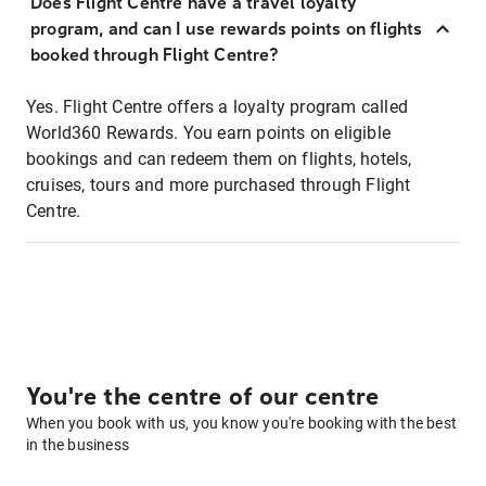
Does Flight Centre have a travel loyalty
program, and can I use rewards points on flights
booked through Flight Centre?
Yes. Flight Centre offers a loyalty program called
World360 Rewards. You earn points on eligible
bookings and can redeem them on flights, hotels,
cruises, tours and more purchased through Flight
Centre.
You're the centre of our centre
When you book with us, you know you're booking with the best
in the business