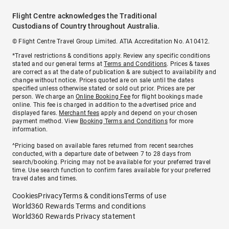
Flight Centre acknowledges the Traditional
Custodians of Country throughout Australia.
© Flight Centre Travel Group Limited. ATIA Accreditation No. A10412.
*Travel restrictions & conditions apply. Review any specific conditions
stated and our general terms at
Terms and Conditions
. Prices & taxes
are correct as at the date of publication & are subject to availability and
change without notice. Prices quoted are on sale until the dates
specified unless otherwise stated or sold out prior. Prices are per
person. We charge an
Online Booking Fee
for flight bookings made
online. This fee is charged in addition to the advertised price and
displayed fares.
Merchant fees
apply and depend on your chosen
payment method. View
Booking Terms and Conditions
for more
information.
^Pricing based on available fares returned from recent searches
conducted, with a departure date of between 7 to 28 days from
search/booking. Pricing may not be available for your preferred travel
time. Use search function to confirm fares available for your preferred
travel dates and times.
Cookies
Privacy
Terms & conditions
Terms of use
World360 Rewards Terms and conditions
World360 Rewards Privacy statement