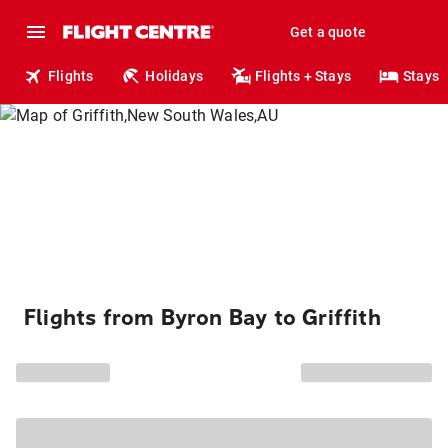
Get a quote
Flights
Holidays
Flights + Stays
Stays
Flights from Byron Bay to Griffith