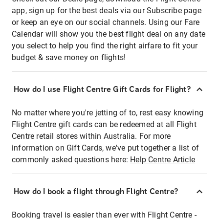
app, sign up for the best deals via our Subscribe page
or keep an eye on our social channels. Using our Fare
Calendar will show you the best flight deal on any date
you select to help you find the right airfare to fit your
budget & save money on flights!
How do I use Flight Centre Gift Cards for Flight?
No matter where you're jetting of to, rest easy knowing
Flight Centre gift cards can be redeemed at all Flight
Centre retail stores within Australia. For more
information on Gift Cards, we've put together a list of
commonly asked questions here:
Help Centre Article
How do I book a flight through Flight Centre?
Booking travel is easier than ever with Flight Centre -