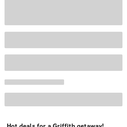
Hot deals for a Griffith getaway!