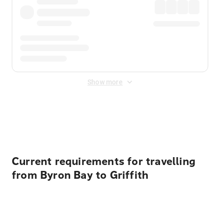
Show more
Displayed fares exclude
Online Booking Fee
&
Merchant
Fee
. Fees are applied once at checkout.
Current requirements for travelling
from Byron Bay to Griffith