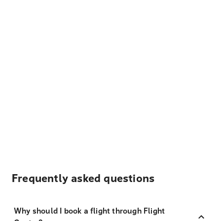
Frequently asked questions
Why should I book a flight through Flight