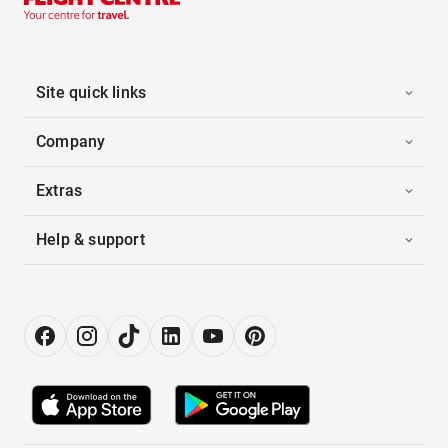
Site quick links
Company
Extras
Help & support