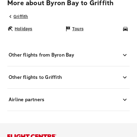
More about Byron Bay to Griffith
Griffith
Holidays
Tours
Car
Other flights from Byron Bay
Other flights to Griffith
Airline partners