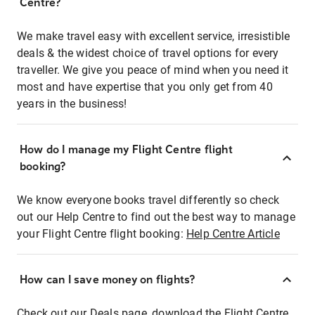
Centre?
We make travel easy with excellent service, irresistible
deals & the widest choice of travel options for every
traveller. We give you peace of mind when you need it
most and have expertise that you only get from 40
years in the business!
How do I manage my Flight Centre flight
booking?
We know everyone books travel differently so check
out our Help Centre to find out the best way to manage
your Flight Centre flight booking:
Help Centre Article
How can I save money on flights?
Check out our Deals page, download the Flight Centre