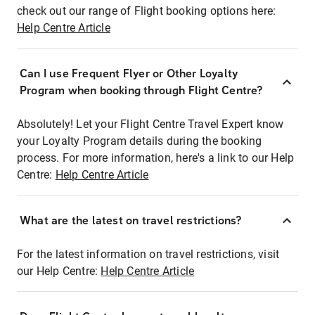
check out our range of Flight booking options here:
Help Centre Article
Can I use Frequent Flyer or Other Loyalty
Program when booking through Flight Centre?
Absolutely! Let your Flight Centre Travel Expert know
your Loyalty Program details during the booking
process. For more information, here's a link to our Help
Centre:
Help Centre Article
What are the latest on travel restrictions?
For the latest information on travel restrictions, visit
our Help Centre:
Help Centre Article