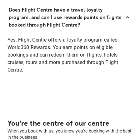
Does Flight Centre have a travel loyalty
program, and can I use rewards points on flights
booked through Flight Centre?
Yes. Flight Centre offers a loyalty program called
World360 Rewards. You earn points on eligible
bookings and can redeem them on flights, hotels,
cruises, tours and more purchased through Flight
Centre.
You're the centre of our centre
When you book with us, you know you're booking with the best
in the business