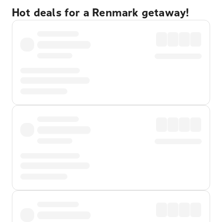
Hot deals for a Renmark getaway!