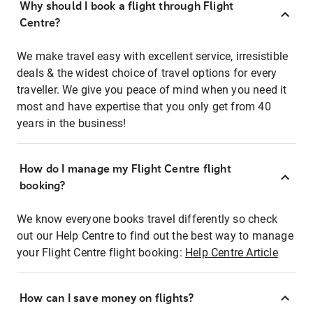
Why should I book a flight through Flight
Centre?
We make travel easy with excellent service, irresistible
deals & the widest choice of travel options for every
traveller. We give you peace of mind when you need it
most and have expertise that you only get from 40
years in the business!
How do I manage my Flight Centre flight
booking?
We know everyone books travel differently so check
out our Help Centre to find out the best way to manage
your Flight Centre flight booking:
Help Centre Article
How can I save money on flights?