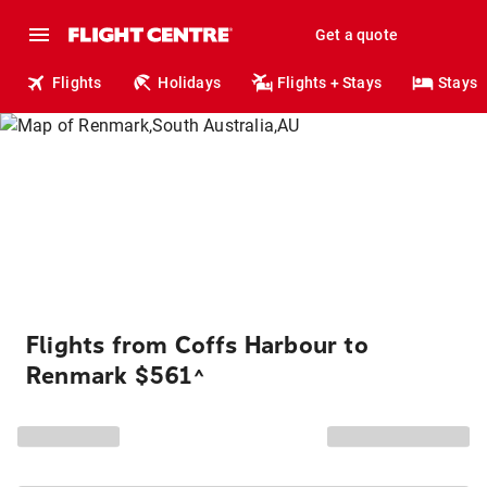
Get a quote
Flights
Holidays
Flights + Stays
Stays
Flights from Coffs Harbour to
Renmark $561
^