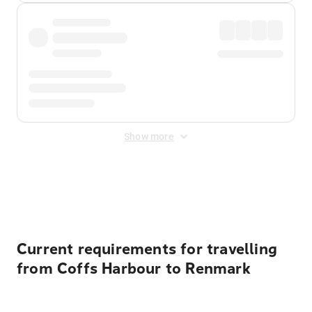
Show more
Displayed fares exclude
Online Booking Fee
&
Merchant
Fee
. Fees are applied once at checkout.
Current requirements for travelling
from Coffs Harbour to Renmark