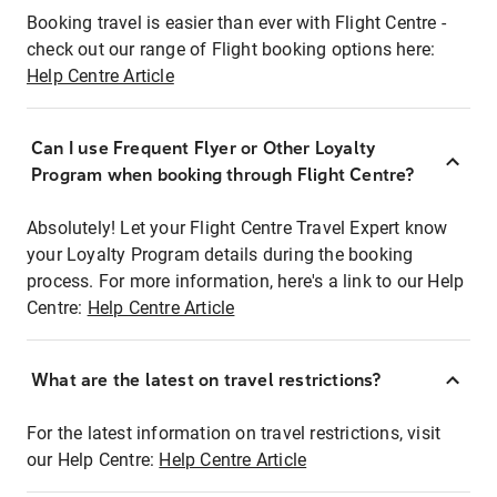
Booking travel is easier than ever with Flight Centre -
check out our range of Flight booking options here:
Help Centre Article
Can I use Frequent Flyer or Other Loyalty
Program when booking through Flight Centre?
Absolutely! Let your Flight Centre Travel Expert know
your Loyalty Program details during the booking
process. For more information, here's a link to our Help
Centre:
Help Centre Article
What are the latest on travel restrictions?
For the latest information on travel restrictions, visit
our Help Centre:
Help Centre Article