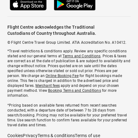
Flight Centre acknowledges the Traditional
Custodians of Country throughout Australia.
© Flight Centre Travel Group Limited. ATIA Accreditation No. A10412.
*Travel restrictions & conditions apply. Review any specific conditions
stated and our general terms at
Terms and Conditions
. Prices & taxes
are correct as at the date of publication & are subject to availability and
change without notice. Prices quoted are on sale until the dates
specified unless otherwise stated or sold out prior. Prices are per
person. We charge an
Online Booking Fee
for flight bookings made
online. This fee is charged in addition to the advertised price and
displayed fares.
Merchant fees
apply and depend on your chosen
payment method. View
Booking Terms and Conditions
for more
information.
^Pricing based on available fares returned from recent searches
conducted, with a departure date of between 7 to 28 days from
search/booking. Pricing may not be available for your preferred travel
time. Use search function to confirm fares available for your preferred
travel dates and times.
Cookies
Privacy
Terms & conditions
Terms of use