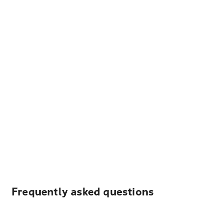
Frequently asked questions