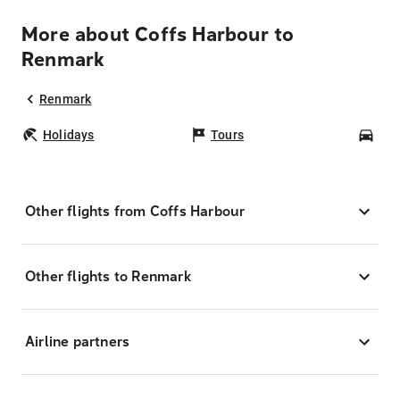
More about Coffs Harbour to
Renmark
Renmark
Holidays
Tours
Car
Other flights from Coffs Harbour
Other flights to Renmark
Airline partners