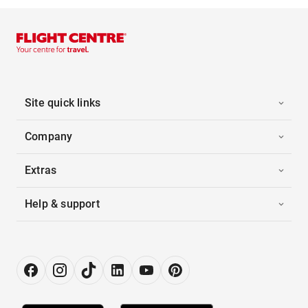
Site quick links
Company
Extras
Help & support