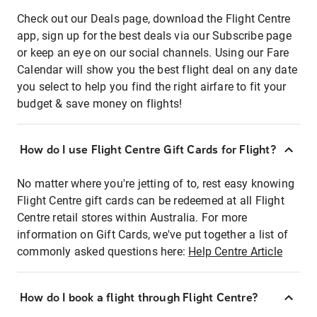
Check out our Deals page, download the Flight Centre
app, sign up for the best deals via our Subscribe page
or keep an eye on our social channels. Using our Fare
Calendar will show you the best flight deal on any date
you select to help you find the right airfare to fit your
budget & save money on flights!
How do I use Flight Centre Gift Cards for Flight?
No matter where you're jetting of to, rest easy knowing
Flight Centre gift cards can be redeemed at all Flight
Centre retail stores within Australia. For more
information on Gift Cards, we've put together a list of
commonly asked questions here:
Help Centre Article
How do I book a flight through Flight Centre?