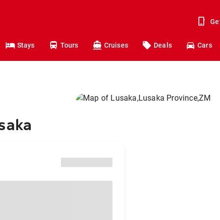
Ge
Stays
Tours
Cruises
Deals
Cars
usaka