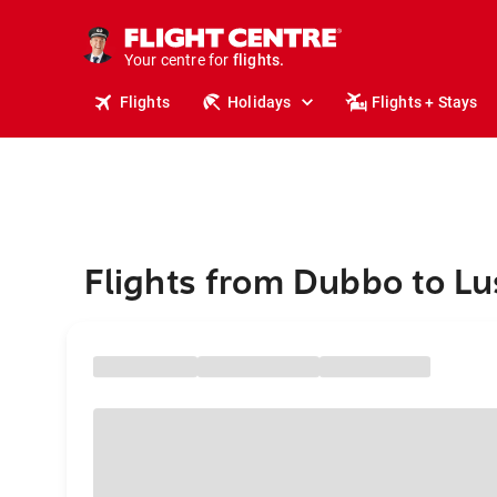
stays.
holidays.
Your centre for
flights.
travel.
Flights
Holidays
Flights + Stays
Flights from Dubbo to L