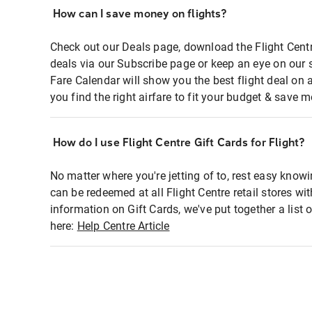
How can I save money on flights?
Check out our Deals page, download the Flight Centr
deals via our Subscribe page or keep an eye on our 
Fare Calendar will show you the best flight deal on 
you find the right airfare to fit your budget & save m
How do I use Flight Centre Gift Cards for Flight?
No matter where you're jetting of to, rest easy knowi
can be redeemed at all Flight Centre retail stores wi
information on Gift Cards, we've put together a lis
here:
Help Centre Article