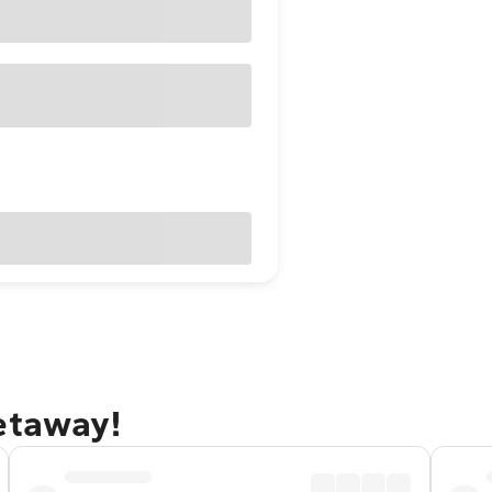
etaway!