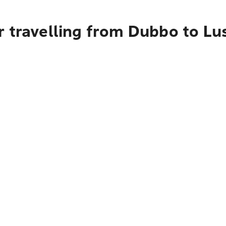
r travelling from Dubbo to Lu