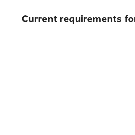
Current requirements fo