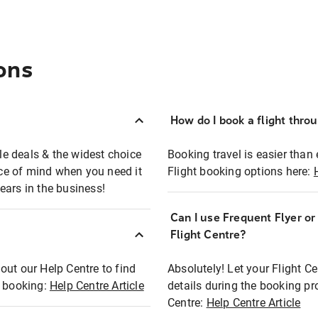
ons
How do I book a flight thro
ble deals & the widest choice
Booking travel is easier than 
eace of mind when you need it
Flight booking options here:
ears in the business!
Can I use Frequent Flyer o
?
Flight Centre?
out our Help Centre to find
Absolutely! Let your Flight C
t booking:
Help Centre Article
details during the booking pr
Centre:
Help Centre Article