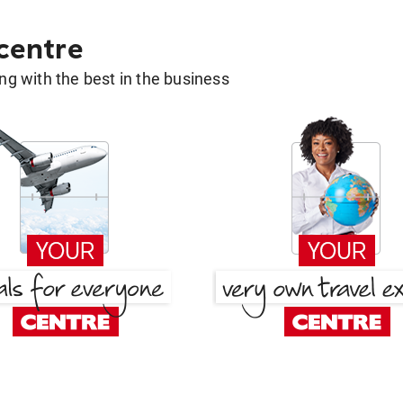
 centre
g with the best in the business