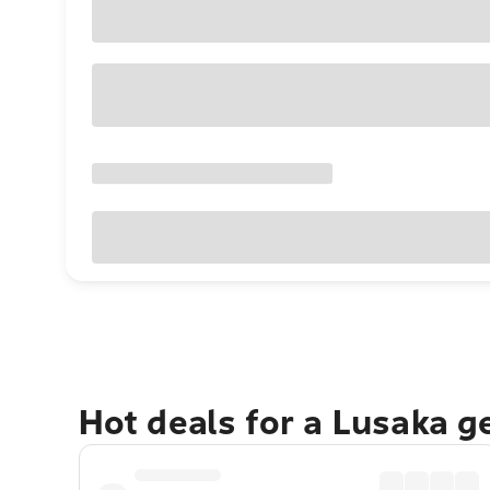
Hot deals for a Lusaka g