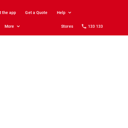
t the app
Get a Quote
Help
More
Stores
133 133