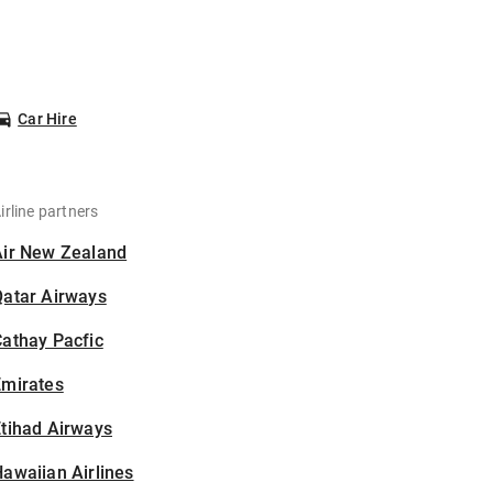
Car Hire
irline partners
Air New Zealand
Qatar Airways
athay Pacfic
Emirates
tihad Airways
awaiian Airlines