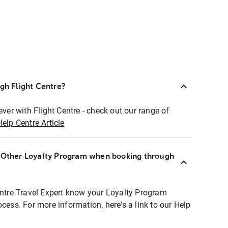
ugh Flight Centre?
ever with Flight Centre - check out our range of
Help Centre Article
r Other Loyalty Program when booking through
entre Travel Expert know your Loyalty Program
ocess. For more information, here's a link to our Help