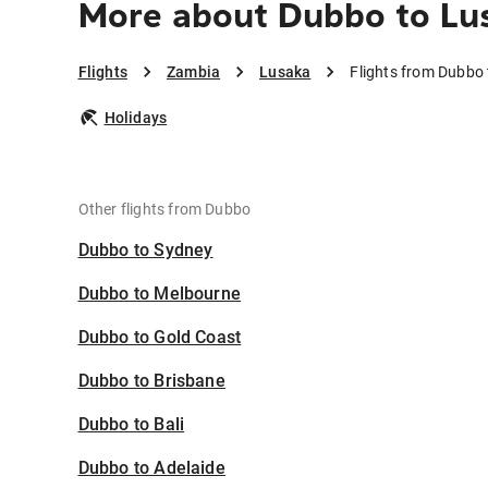
More about Dubbo to Lu
Flights
Zambia
Lusaka
Flights from Dubbo
Holidays
Other flights from Dubbo
Dubbo to Sydney
Dubbo to Melbourne
Dubbo to Gold Coast
Dubbo to Brisbane
Dubbo to Bali
Dubbo to Adelaide