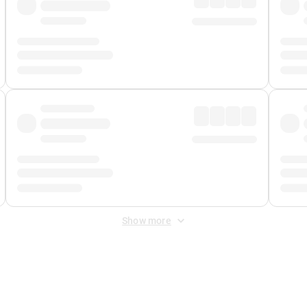
Show more
 Fee
&
Merchant Fee
. Fees are applied once at checkout.