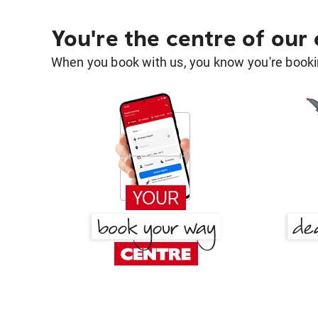
You're the centre of our
When you book with us, you know you're bookin