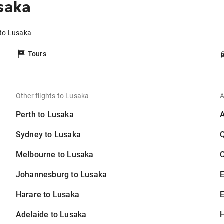
saka
 to Lusaka
Tours
Other flights to Lusaka
A
Perth to Lusaka
Sydney to Lusaka
Melbourne to Lusaka
C
Johannesburg to Lusaka
Harare to Lusaka
E
Adelaide to Lusaka
H