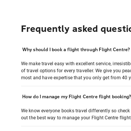
Frequently asked questi
Why should I book a flight through Flight Centre?
We make travel easy with excellent service, irresisti
of travel options for every traveller. We give you p
most and have expertise that you only get from 40 y
How do I manage my Flight Centre flight booking
We know everyone books travel differently so check 
out the best way to manage your Flight Centre fligh