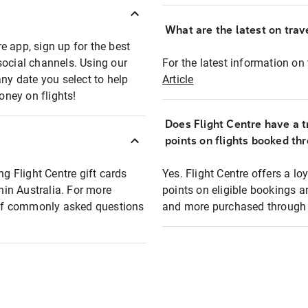
What are the latest on trave
e app, sign up for the best
social channels. Using our
For the latest information on t
any date you select to help
Article
oney on flights!
Does Flight Centre have a t
points on flights booked th
ng Flight Centre gift cards
Yes. Flight Centre offers a 
thin Australia. For more
points on eligible bookings a
t of commonly asked questions
and more purchased through F