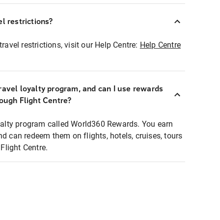
l restrictions?
ravel restrictions, visit our Help Centre:
Help Centre
ravel loyalty program, and can I use rewards
rough Flight Centre?
loyalty program called World360 Rewards. You earn
nd can redeem them on flights, hotels, cruises, tours
light Centre.