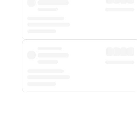
Displayed fares exclude
Online Booking