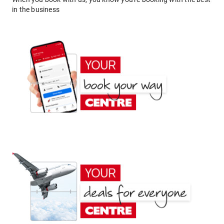
in the business