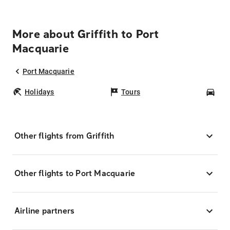
More about Griffith to Port
Macquarie
Port Macquarie
Holidays
Tours
Car
Other flights from Griffith
Other flights to Port Macquarie
Airline partners