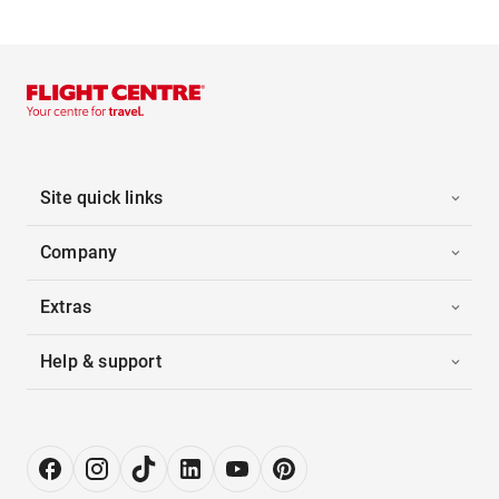
Site quick links
Company
Extras
Help & support