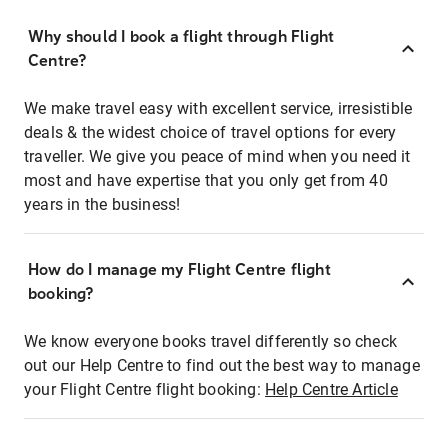
Why should I book a flight through Flight
Centre?
We make travel easy with excellent service, irresistible
deals & the widest choice of travel options for every
traveller. We give you peace of mind when you need it
most and have expertise that you only get from 40
years in the business!
How do I manage my Flight Centre flight
booking?
We know everyone books travel differently so check
out our Help Centre to find out the best way to manage
your Flight Centre flight booking:
Help Centre Article