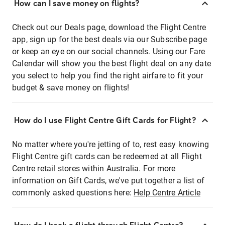
How can I save money on flights?
Check out our Deals page, download the Flight Centre
app, sign up for the best deals via our Subscribe page
or keep an eye on our social channels. Using our Fare
Calendar will show you the best flight deal on any date
you select to help you find the right airfare to fit your
budget & save money on flights!
How do I use Flight Centre Gift Cards for Flight?
No matter where you're jetting of to, rest easy knowing
Flight Centre gift cards can be redeemed at all Flight
Centre retail stores within Australia. For more
information on Gift Cards, we've put together a list of
commonly asked questions here:
Help Centre Article