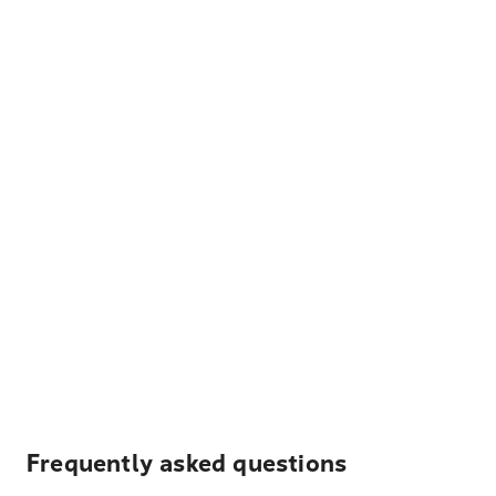
Frequently asked questions