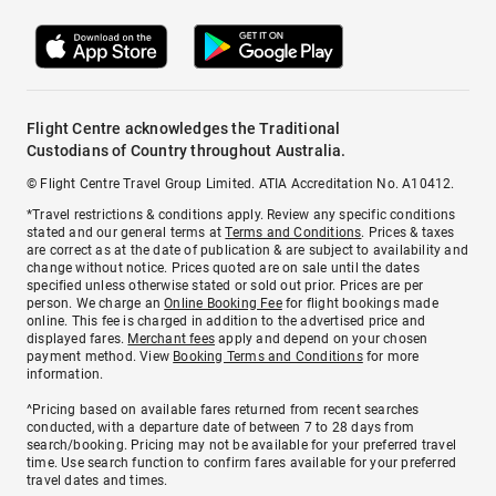
Flight Centre acknowledges the Traditional
Custodians of Country throughout Australia.
© Flight Centre Travel Group Limited. ATIA Accreditation No. A10412.
*Travel restrictions & conditions apply. Review any specific conditions
stated and our general terms at
Terms and Conditions
. Prices & taxes
are correct as at the date of publication & are subject to availability and
change without notice. Prices quoted are on sale until the dates
specified unless otherwise stated or sold out prior. Prices are per
person. We charge an
Online Booking Fee
for flight bookings made
online. This fee is charged in addition to the advertised price and
displayed fares.
Merchant fees
apply and depend on your chosen
payment method. View
Booking Terms and Conditions
for more
information.
^Pricing based on available fares returned from recent searches
conducted, with a departure date of between 7 to 28 days from
search/booking. Pricing may not be available for your preferred travel
time. Use search function to confirm fares available for your preferred
travel dates and times.