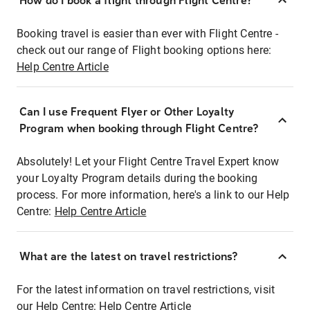
How do I book a flight through Flight Centre?
Booking travel is easier than ever with Flight Centre -
check out our range of Flight booking options here:
Help Centre Article
Can I use Frequent Flyer or Other Loyalty
Program when booking through Flight Centre?
Absolutely! Let your Flight Centre Travel Expert know
your Loyalty Program details during the booking
process. For more information, here's a link to our Help
Centre:
Help Centre Article
What are the latest on travel restrictions?
For the latest information on travel restrictions, visit
our Help Centre:
Help Centre Article