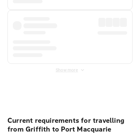
Show more
Displayed fares exclude
Online Booking Fee
&
Merchant
Fee
. Fees are applied once at checkout.
Current requirements for travelling
from Griffith to Port Macquarie