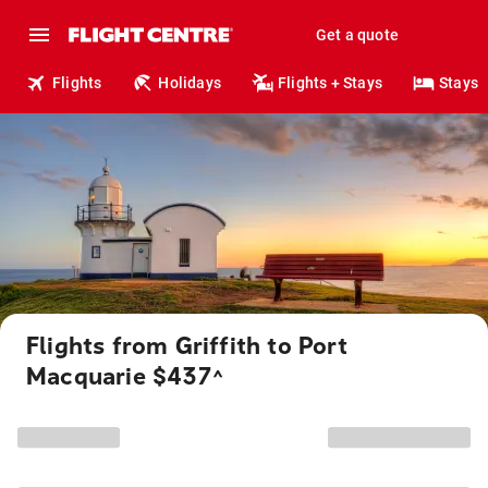
Get a quote
Flights
Holidays
Flights + Stays
Stays
Flights from Griffith to Port
Macquarie $437
^