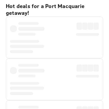
Hot deals for a Port Macquarie
getaway!