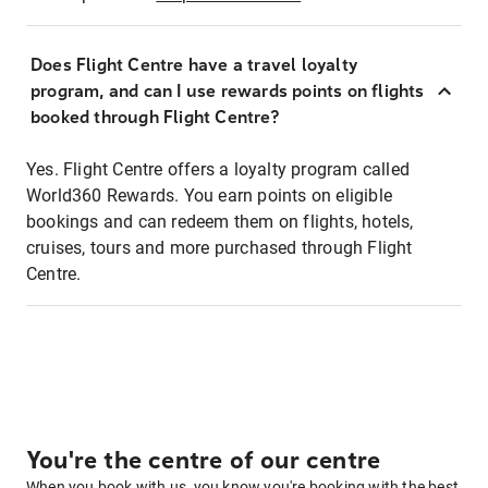
Does Flight Centre have a travel loyalty
program, and can I use rewards points on flights
booked through Flight Centre?
Yes. Flight Centre offers a loyalty program called
World360 Rewards. You earn points on eligible
bookings and can redeem them on flights, hotels,
cruises, tours and more purchased through Flight
Centre.
You're the centre of our centre
When you book with us, you know you're booking with the best