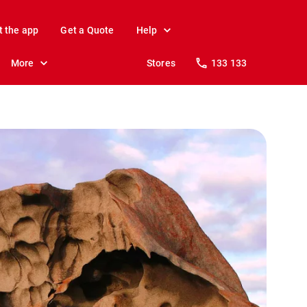
t the app
Get a Quote
Help
More
Stores
133 133