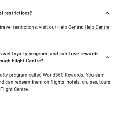
l restrictions?
ravel restrictions, visit our Help Centre:
Help Centre
ravel loyalty program, and can I use rewards
rough Flight Centre?
loyalty program called World360 Rewards. You earn
nd can redeem them on flights, hotels, cruises, tours
light Centre.