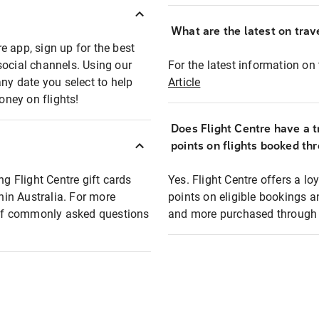
What are the latest on trave
e app, sign up for the best
social channels. Using our
For the latest information on t
any date you select to help
Article
oney on flights!
Does Flight Centre have a t
points on flights booked th
ng Flight Centre gift cards
Yes. Flight Centre offers a 
thin Australia. For more
points on eligible bookings a
t of commonly asked questions
and more purchased through F