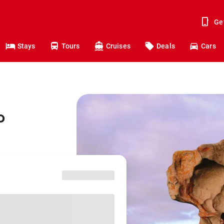
Ge
Stays
Tours
Cruises
Deals
Cars
o