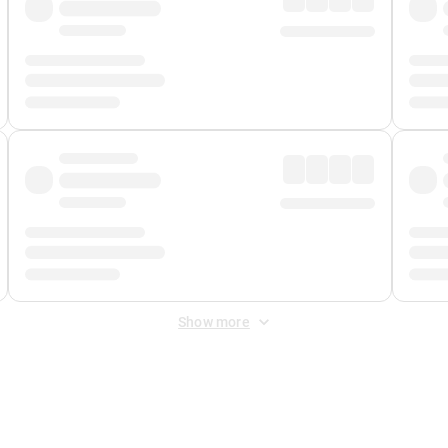
Show more
 Fee
&
Merchant Fee
. Fees are applied once at checkout.