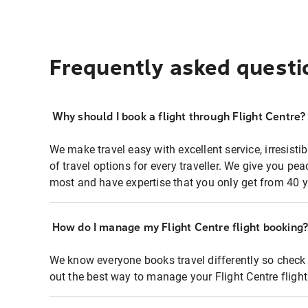
Frequently asked questi
Why should I book a flight through Flight Centre?
We make travel easy with excellent service, irresisti
of travel options for every traveller. We give you p
most and have expertise that you only get from 40 y
How do I manage my Flight Centre flight booking
We know everyone books travel differently so check 
out the best way to manage your Flight Centre fligh