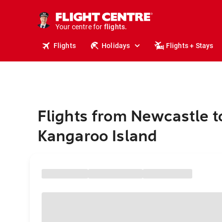
cruises.
stays.
holidays.
Your centre for
flights.
travel.
Flights
Holidays
Flights + Stays
Flights from Newcastle t
Kangaroo Island