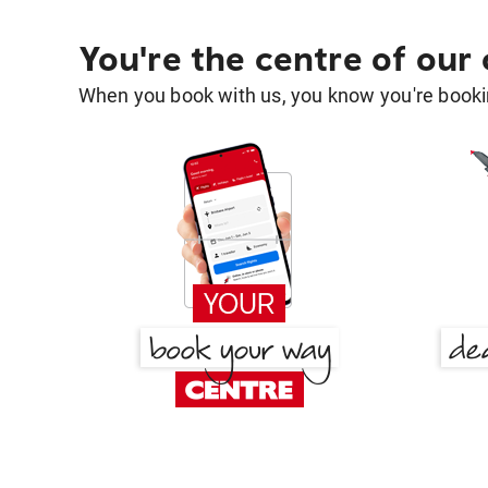
You're the centre of our
When you book with us, you know you're bookin