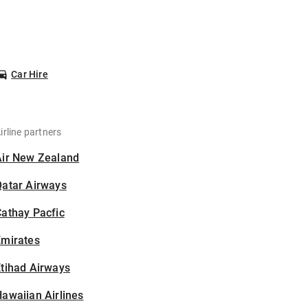
Car Hire
irline partners
Air New Zealand
Qatar Airways
athay Pacfic
Emirates
tihad Airways
awaiian Airlines