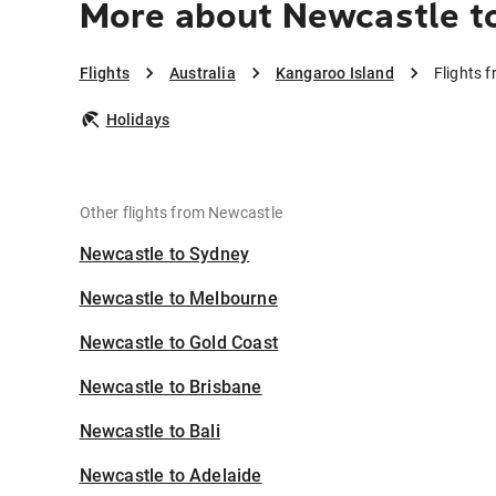
More about Newcastle t
Flights
Australia
Kangaroo Island
Flights 
Holidays
Other flights from Newcastle
Newcastle to Sydney
Newcastle to Melbourne
Newcastle to Gold Coast
Newcastle to Brisbane
Newcastle to Bali
Newcastle to Adelaide