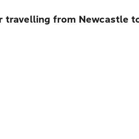
r travelling from Newcastle t