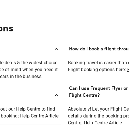
ons
How do I book a flight thro
ble deals & the widest choice
Booking travel is easier than 
eace of mind when you need it
Flight booking options here:
ears in the business!
Can I use Frequent Flyer o
?
Flight Centre?
out our Help Centre to find
Absolutely! Let your Flight C
t booking:
Help Centre Article
details during the booking pr
Centre:
Help Centre Article