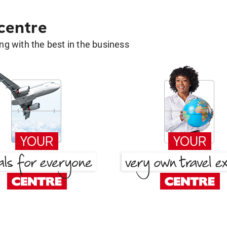
 centre
g with the best in the business