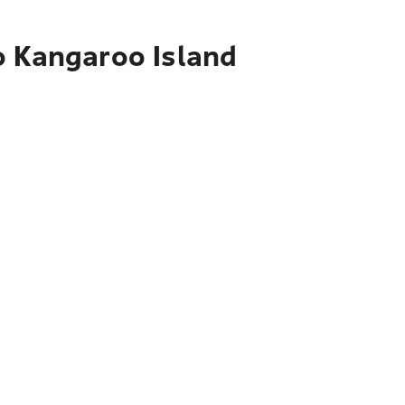
o Kangaroo Island