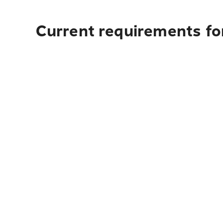
Current requirements fo