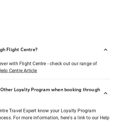
ugh Flight Centre?
ever with Flight Centre - check out our range of
Help Centre Article
r Other Loyalty Program when booking through
entre Travel Expert know your Loyalty Program
ocess. For more information, here's a link to our Help