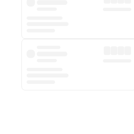
Displayed fares exclude
Online Booking