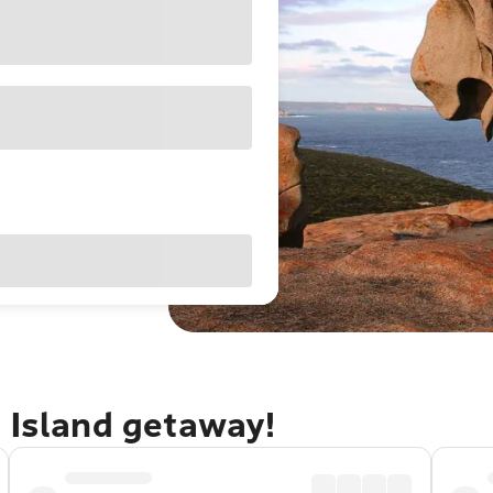
 Island getaway!