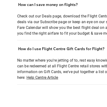
How can I save money on flights?
Check out our Deals page, download the Flight Centr
deals via our Subscribe page or keep an eye on our 
Fare Calendar will show you the best flight deal on 
you find the right airfare to fit your budget & save m
How do I use Flight Centre Gift Cards for Flight?
No matter where you're jetting of to, rest easy knowi
can be redeemed at all Flight Centre retail stores wi
information on Gift Cards, we've put together a lis
here:
Help Centre Article