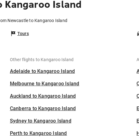
o Kangaroo Island
from Newcastle to Kangaroo Island
Tours
Other flights to Kangaroo Island
A
Adelaide to Kangaroo Island
Melbourne to Kangaroo Island
Auckland to Kangaroo Island
C
Canberra to Kangaroo Island
Sydney to Kangaroo Island
E
Perth to Kangaroo Island
H