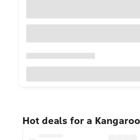
Hot deals for a Kangaroo