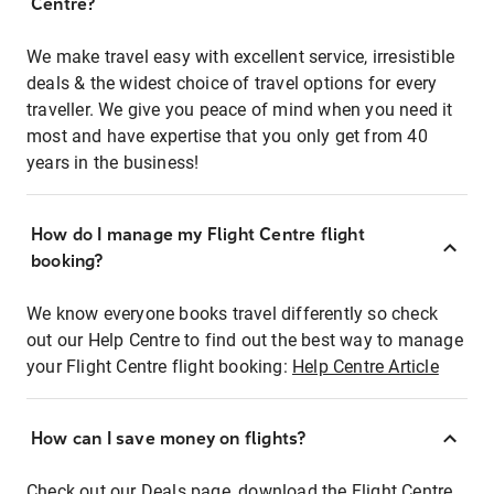
Centre?
We make travel easy with excellent service, irresistible
deals & the widest choice of travel options for every
traveller. We give you peace of mind when you need it
most and have expertise that you only get from 40
years in the business!
How do I manage my Flight Centre flight
booking?
We know everyone books travel differently so check
out our Help Centre to find out the best way to manage
your Flight Centre flight booking:
Help Centre Article
How can I save money on flights?
Check out our Deals page, download the Flight Centre