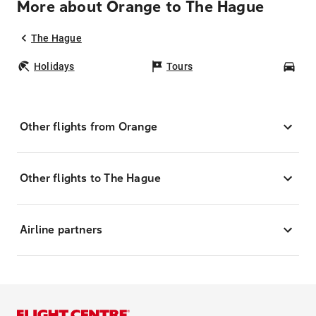
More about Orange to The Hague
The Hague
Holidays
Tours
Car
Other flights from Orange
Other flights to The Hague
Airline partners