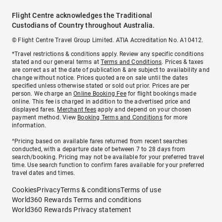
Flight Centre acknowledges the Traditional
Custodians of Country throughout Australia.
© Flight Centre Travel Group Limited. ATIA Accreditation No. A10412.
*Travel restrictions & conditions apply. Review any specific conditions
stated and our general terms at
Terms and Conditions
. Prices & taxes
are correct as at the date of publication & are subject to availability and
change without notice. Prices quoted are on sale until the dates
specified unless otherwise stated or sold out prior. Prices are per
person. We charge an
Online Booking Fee
for flight bookings made
online. This fee is charged in addition to the advertised price and
displayed fares.
Merchant fees
apply and depend on your chosen
payment method. View
Booking Terms and Conditions
for more
information.
^Pricing based on available fares returned from recent searches
conducted, with a departure date of between 7 to 28 days from
search/booking. Pricing may not be available for your preferred travel
time. Use search function to confirm fares available for your preferred
travel dates and times.
Cookies
Privacy
Terms & conditions
Terms of use
World360 Rewards Terms and conditions
World360 Rewards Privacy statement