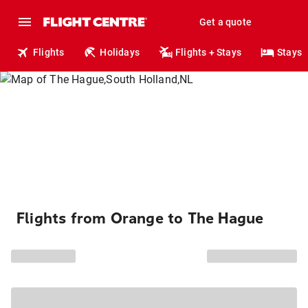
Get a quote
Flights
Holidays
Flights + Stays
Stays
Flights from Orange to The Hague