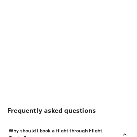
Frequently asked questions
Why should I book a flight through Flight