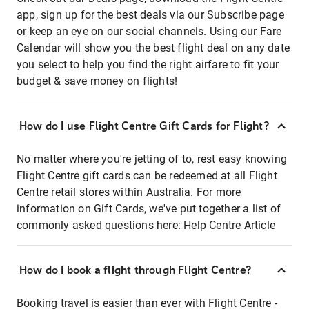
app, sign up for the best deals via our Subscribe page
or keep an eye on our social channels. Using our Fare
Calendar will show you the best flight deal on any date
you select to help you find the right airfare to fit your
budget & save money on flights!
How do I use Flight Centre Gift Cards for Flight?
No matter where you're jetting of to, rest easy knowing
Flight Centre gift cards can be redeemed at all Flight
Centre retail stores within Australia. For more
information on Gift Cards, we've put together a list of
commonly asked questions here:
Help Centre Article
How do I book a flight through Flight Centre?
Booking travel is easier than ever with Flight Centre -