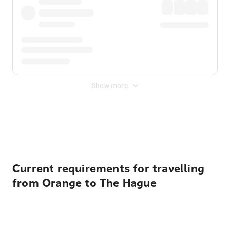
Show more
Displayed fares exclude
Online Booking Fee
&
Merchant
Fee
. Fees are applied once at checkout.
Current requirements for travelling
from Orange to The Hague