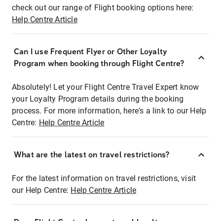
check out our range of Flight booking options here:
Help Centre Article
Can I use Frequent Flyer or Other Loyalty
Program when booking through Flight Centre?
Absolutely! Let your Flight Centre Travel Expert know
your Loyalty Program details during the booking
process. For more information, here's a link to our Help
Centre:
Help Centre Article
What are the latest on travel restrictions?
For the latest information on travel restrictions, visit
our Help Centre:
Help Centre Article