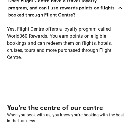
Does Flight Centre have a travel loyalty
program, and can I use rewards points on flights
booked through Flight Centre?
Yes. Flight Centre offers a loyalty program called
World360 Rewards. You earn points on eligible
bookings and can redeem them on flights, hotels,
cruises, tours and more purchased through Flight
Centre.
You're the centre of our centre
When you book with us, you know you're booking with the best
in the business