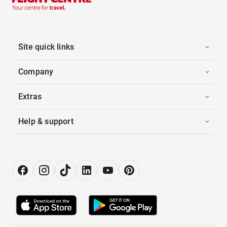
Site quick links
Company
Extras
Help & support