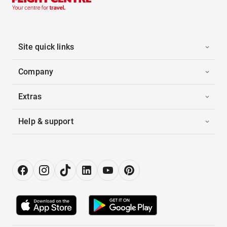
Site quick links
Company
Extras
Help & support