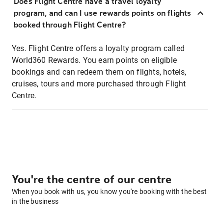
Does Flight Centre have a travel loyalty
program, and can I use rewards points on flights
booked through Flight Centre?
Yes. Flight Centre offers a loyalty program called
World360 Rewards. You earn points on eligible
bookings and can redeem them on flights, hotels,
cruises, tours and more purchased through Flight
Centre.
You're the centre of our centre
When you book with us, you know you're booking with the best
in the business