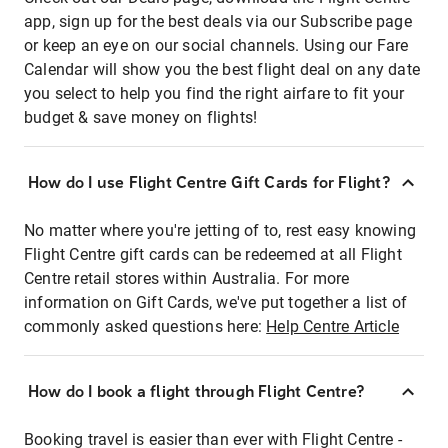
app, sign up for the best deals via our Subscribe page
or keep an eye on our social channels. Using our Fare
Calendar will show you the best flight deal on any date
you select to help you find the right airfare to fit your
budget & save money on flights!
How do I use Flight Centre Gift Cards for Flight?
No matter where you're jetting of to, rest easy knowing
Flight Centre gift cards can be redeemed at all Flight
Centre retail stores within Australia. For more
information on Gift Cards, we've put together a list of
commonly asked questions here:
Help Centre Article
How do I book a flight through Flight Centre?
Booking travel is easier than ever with Flight Centre -