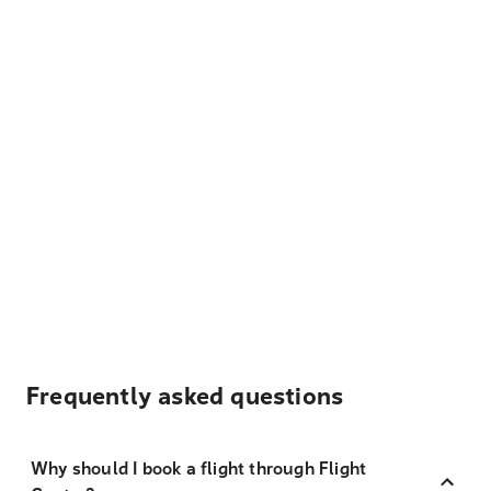
Frequently asked questions
Why should I book a flight through Flight