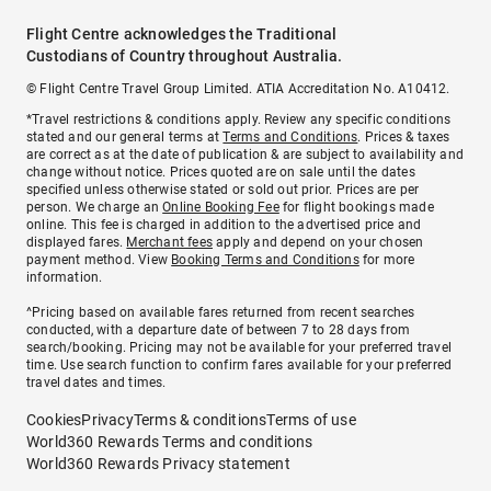
Flight Centre acknowledges the Traditional
Custodians of Country throughout Australia.
© Flight Centre Travel Group Limited. ATIA Accreditation No. A10412.
*Travel restrictions & conditions apply. Review any specific conditions
stated and our general terms at
Terms and Conditions
. Prices & taxes
are correct as at the date of publication & are subject to availability and
change without notice. Prices quoted are on sale until the dates
specified unless otherwise stated or sold out prior. Prices are per
person. We charge an
Online Booking Fee
for flight bookings made
online. This fee is charged in addition to the advertised price and
displayed fares.
Merchant fees
apply and depend on your chosen
payment method. View
Booking Terms and Conditions
for more
information.
^Pricing based on available fares returned from recent searches
conducted, with a departure date of between 7 to 28 days from
search/booking. Pricing may not be available for your preferred travel
time. Use search function to confirm fares available for your preferred
travel dates and times.
Cookies
Privacy
Terms & conditions
Terms of use
World360 Rewards Terms and conditions
World360 Rewards Privacy statement