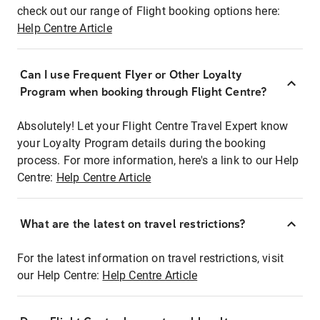
check out our range of Flight booking options here:
Help Centre Article
Can I use Frequent Flyer or Other Loyalty
Program when booking through Flight Centre?
Absolutely! Let your Flight Centre Travel Expert know
your Loyalty Program details during the booking
process. For more information, here's a link to our Help
Centre:
Help Centre Article
What are the latest on travel restrictions?
For the latest information on travel restrictions, visit
our Help Centre:
Help Centre Article