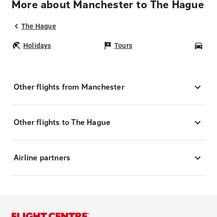
More about Manchester to The Hague
The Hague
Holidays
Tours
Car
Other flights from Manchester
Other flights to The Hague
Airline partners