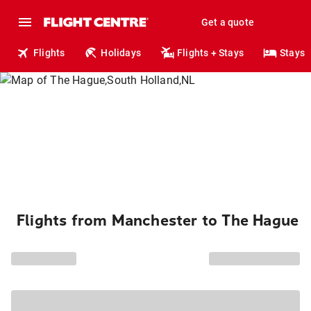
Get a quote
Flights
Holidays
Flights + Stays
Stays
Flights from Manchester to The Hague