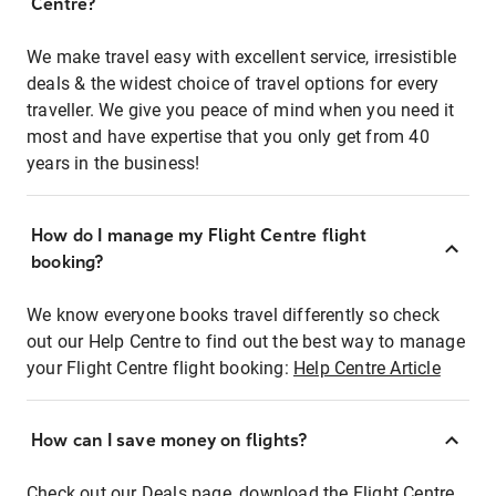
Centre?
We make travel easy with excellent service, irresistible
deals & the widest choice of travel options for every
traveller. We give you peace of mind when you need it
most and have expertise that you only get from 40
years in the business!
How do I manage my Flight Centre flight
booking?
We know everyone books travel differently so check
out our Help Centre to find out the best way to manage
your Flight Centre flight booking:
Help Centre Article
How can I save money on flights?
Check out our Deals page, download the Flight Centre