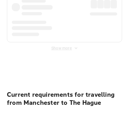
Show more
Displayed fares exclude
Online Booking Fee
&
Merchant
Fee
. Fees are applied once at checkout.
Current requirements for travelling
from Manchester to The Hague