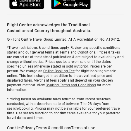
Flight Centre acknowledges the Traditional
Custodians of Country throughout Australia.
© Flight Centre Travel Group Limited. ATIA Accreditation No. A10412.
*Travel restrictions & conditions apply. Review any specific conditions
stated and our general terms at
Terms and Conditions
. Prices & taxes
are correct as at the date of publication & are subject to availability and
change without notice. Prices quoted are on sale until the dates
specified unless otherwise stated or sold out prior. Prices are per
person. We charge an
Online Booking Fee
for flight bookings made
online. This fee is charged in addition to the advertised price and
displayed fares.
Merchant fees
apply and depend on your chosen
payment method. View
Booking Terms and Conditions
for more
information.
^Pricing based on available fares returned from recent searches
conducted, with a departure date of between 7 to 28 days from
search/booking. Pricing may not be available for your preferred travel
time. Use search function to confirm fares available for your preferred
travel dates and times.
Cookies
Privacy
Terms & conditions
Terms of use