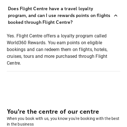
Does Flight Centre have a travel loyalty
program, and can I use rewards points on flights
booked through Flight Centre?
Yes. Flight Centre offers a loyalty program called
World360 Rewards. You earn points on eligible
bookings and can redeem them on flights, hotels,
cruises, tours and more purchased through Flight
Centre.
You're the centre of our centre
When you book with us, you know you're booking with the best
in the business