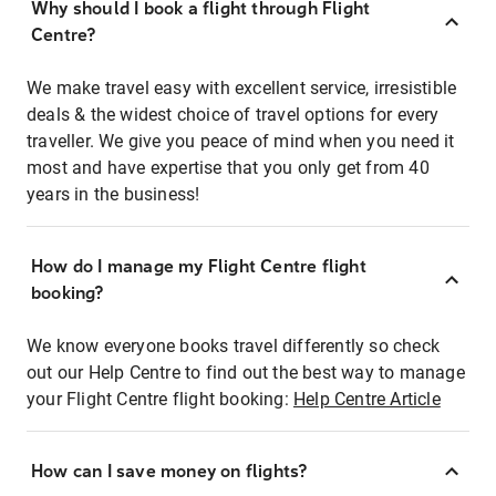
Why should I book a flight through Flight
Centre?
We make travel easy with excellent service, irresistible
deals & the widest choice of travel options for every
traveller. We give you peace of mind when you need it
most and have expertise that you only get from 40
years in the business!
How do I manage my Flight Centre flight
booking?
We know everyone books travel differently so check
out our Help Centre to find out the best way to manage
your Flight Centre flight booking:
Help Centre Article
How can I save money on flights?