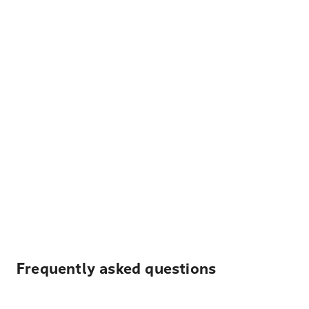
Frequently asked questions