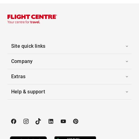
Site quick links
Company
Extras
Help & support