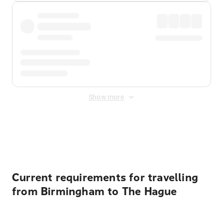
Show more
Displayed fares exclude
Online Booking Fee
&
Merchant
Fee
. Fees are applied once at checkout.
Current requirements for travelling
from Birmingham to The Hague