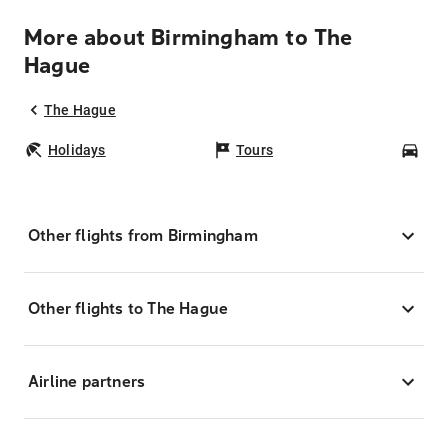
More about Birmingham to The
Hague
The Hague
Holidays
Tours
Car
Other flights from Birmingham
Other flights to The Hague
Airline partners