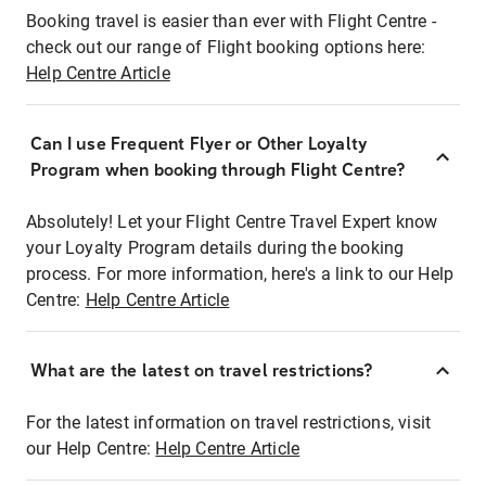
Booking travel is easier than ever with Flight Centre -
check out our range of Flight booking options here:
Help Centre Article
Can I use Frequent Flyer or Other Loyalty
Program when booking through Flight Centre?
Absolutely! Let your Flight Centre Travel Expert know
your Loyalty Program details during the booking
process. For more information, here's a link to our Help
Centre:
Help Centre Article
What are the latest on travel restrictions?
For the latest information on travel restrictions, visit
our Help Centre:
Help Centre Article