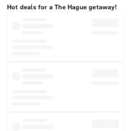
Hot deals for a The Hague getaway!