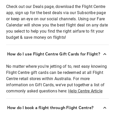
Check out our Deals page, download the Flight Centre
app, sign up for the best deals via our Subscribe page
or keep an eye on our social channels. Using our Fare
Calendar will show you the best flight deal on any date
you select to help you find the right airfare to fit your
budget & save money on flights!
How do I use Flight Centre Gift Cards for Flight?
No matter where you're jetting of to, rest easy knowing
Flight Centre gift cards can be redeemed at all Flight
Centre retail stores within Australia. For more
information on Gift Cards, we've put together a list of
commonly asked questions here:
Help Centre Article
How do I book a flight through Flight Centre?