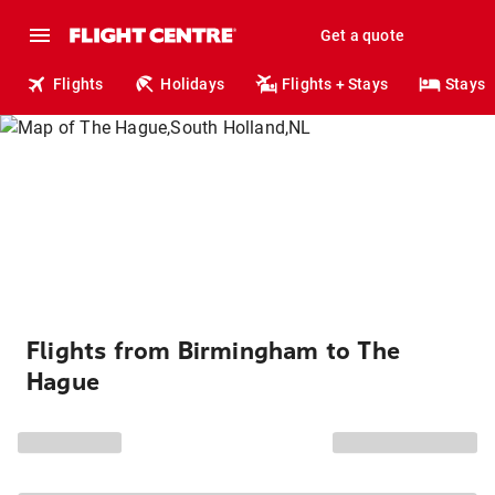
Get a quote
Flights
Holidays
Flights + Stays
Stays
Flights from Birmingham to The
Hague