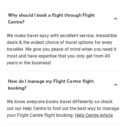
Why should I book a flight through Flight
Centre?
We make travel easy with excellent service, irresistible
deals & the widest choice of travel options for every
traveller. We give you peace of mind when you need it
most and have expertise that you only get from 40
years in the business!
How do I manage my Flight Centre flight
booking?
We know everyone books travel differently so check
out our Help Centre to find out the best way to manage
your Flight Centre flight booking:
Help Centre Article