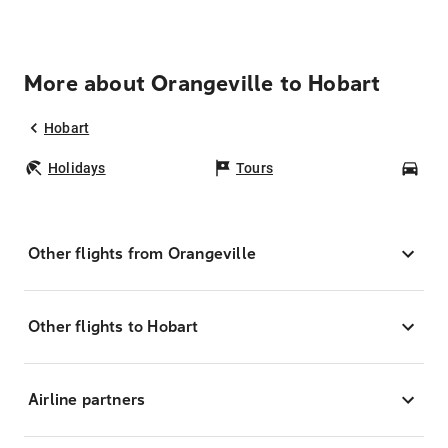
More about Orangeville to Hobart
Hobart
Holidays
Tours
Car
Other flights from Orangeville
Other flights to Hobart
Airline partners