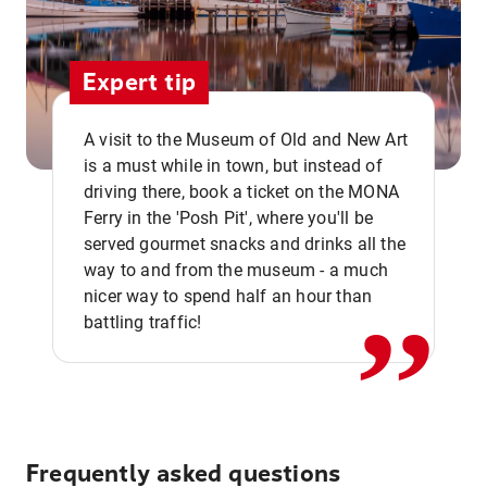
Expert tip
A visit to the Museum of Old and New Art
is a must while in town, but instead of
driving there, book a ticket on the MONA
Ferry in the 'Posh Pit', where you'll be
,,
served gourmet snacks and drinks all the
way to and from the museum - a much
nicer way to spend half an hour than
battling traffic!
Frequently asked questions