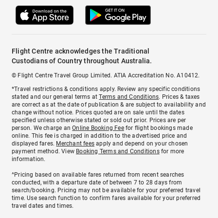
Flight Centre acknowledges the Traditional
Custodians of Country throughout Australia.
© Flight Centre Travel Group Limited. ATIA Accreditation No. A10412.
*Travel restrictions & conditions apply. Review any specific conditions
stated and our general terms at
Terms and Conditions
. Prices & taxes
are correct as at the date of publication & are subject to availability and
change without notice. Prices quoted are on sale until the dates
specified unless otherwise stated or sold out prior. Prices are per
person. We charge an
Online Booking Fee
for flight bookings made
online. This fee is charged in addition to the advertised price and
displayed fares.
Merchant fees
apply and depend on your chosen
payment method. View
Booking Terms and Conditions
for more
information.
^Pricing based on available fares returned from recent searches
conducted, with a departure date of between 7 to 28 days from
search/booking. Pricing may not be available for your preferred travel
time. Use search function to confirm fares available for your preferred
travel dates and times.