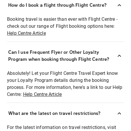
How do I book a flight through Flight Centre?
Booking travel is easier than ever with Flight Centre -
check out our range of Flight booking options here:
Help Centre Article
Can I use Frequent Flyer or Other Loyalty
Program when booking through Flight Centre?
Absolutely! Let your Flight Centre Travel Expert know
your Loyalty Program details during the booking
process. For more information, here's a link to our Help
Centre:
Help Centre Article
What are the latest on travel restrictions?
For the latest information on travel restrictions, visit