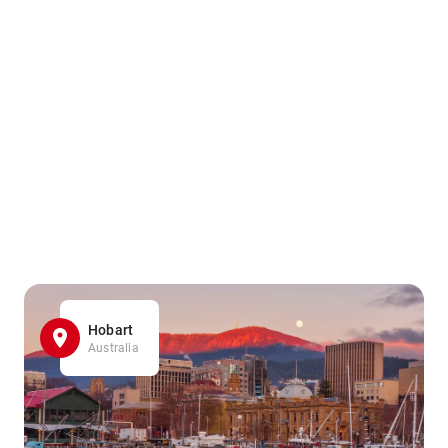
Hobart
Australia