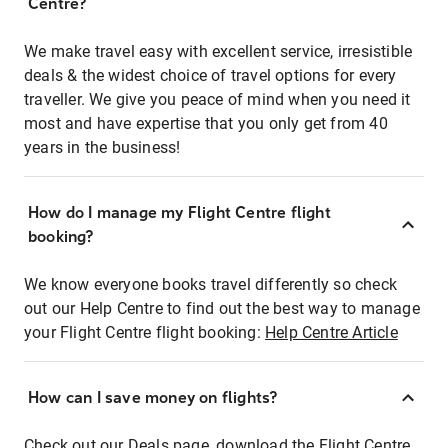
Centre?
We make travel easy with excellent service, irresistible
deals & the widest choice of travel options for every
traveller. We give you peace of mind when you need it
most and have expertise that you only get from 40
years in the business!
How do I manage my Flight Centre flight
booking?
We know everyone books travel differently so check
out our Help Centre to find out the best way to manage
your Flight Centre flight booking:
Help Centre Article
How can I save money on flights?
Check out our Deals page, download the Flight Centre