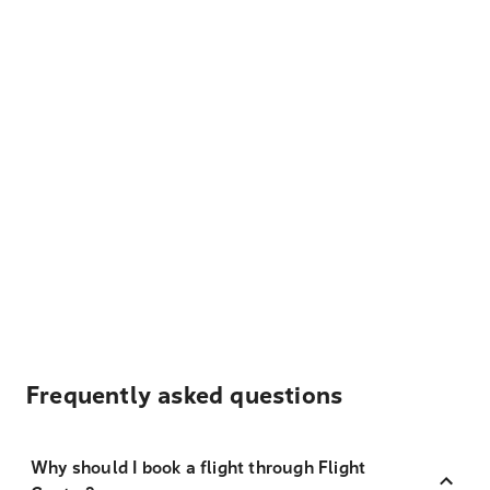
Frequently asked questions
Why should I book a flight through Flight