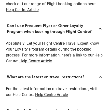
check out our range of Flight booking options here:
Help Centre Article
Can I use Frequent Flyer or Other Loyalty
Program when booking through Flight Centre?
Absolutely! Let your Flight Centre Travel Expert know
your Loyalty Program details during the booking
process. For more information, here's a link to our Help
Centre:
Help Centre Article
What are the latest on travel restrictions?
For the latest information on travel restrictions, visit
our Help Centre:
Help Centre Article