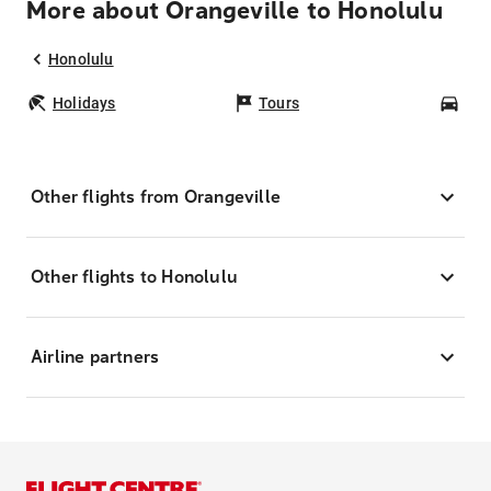
More about Orangeville to Honolulu
Honolulu
Holidays
Tours
Car
Other flights from Orangeville
Other flights to Honolulu
Airline partners