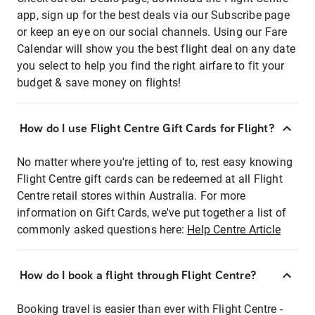
app, sign up for the best deals via our Subscribe page
or keep an eye on our social channels. Using our Fare
Calendar will show you the best flight deal on any date
you select to help you find the right airfare to fit your
budget & save money on flights!
How do I use Flight Centre Gift Cards for Flight?
No matter where you're jetting of to, rest easy knowing
Flight Centre gift cards can be redeemed at all Flight
Centre retail stores within Australia. For more
information on Gift Cards, we've put together a list of
commonly asked questions here:
Help Centre Article
How do I book a flight through Flight Centre?
Booking travel is easier than ever with Flight Centre -