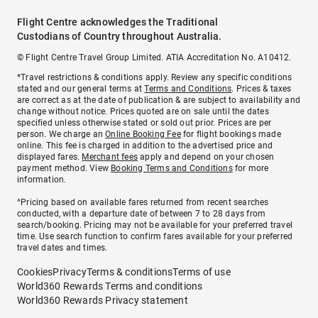
Flight Centre acknowledges the Traditional
Custodians of Country throughout Australia.
© Flight Centre Travel Group Limited. ATIA Accreditation No. A10412.
*Travel restrictions & conditions apply. Review any specific conditions
stated and our general terms at
Terms and Conditions
. Prices & taxes
are correct as at the date of publication & are subject to availability and
change without notice. Prices quoted are on sale until the dates
specified unless otherwise stated or sold out prior. Prices are per
person. We charge an
Online Booking Fee
for flight bookings made
online. This fee is charged in addition to the advertised price and
displayed fares.
Merchant fees
apply and depend on your chosen
payment method. View
Booking Terms and Conditions
for more
information.
^Pricing based on available fares returned from recent searches
conducted, with a departure date of between 7 to 28 days from
search/booking. Pricing may not be available for your preferred travel
time. Use search function to confirm fares available for your preferred
travel dates and times.
Cookies
Privacy
Terms & conditions
Terms of use
World360 Rewards Terms and conditions
World360 Rewards Privacy statement