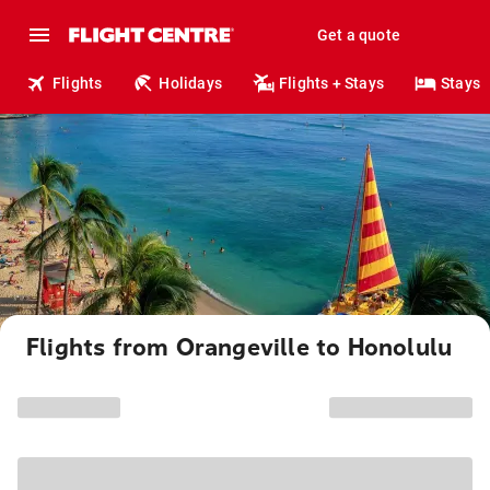
Get a quote
Flights
Holidays
Flights + Stays
Stays
Flights from Orangeville to Honolulu