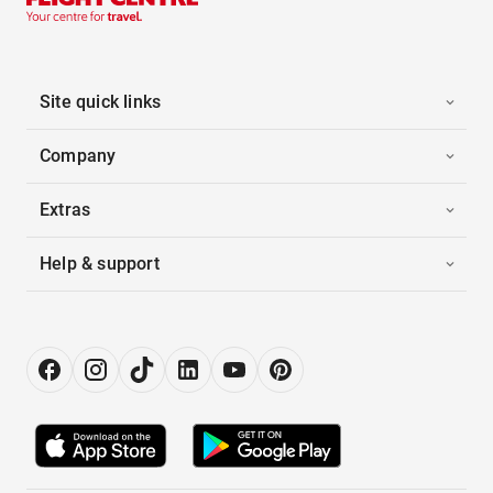
Site quick links
Company
Extras
Help & support