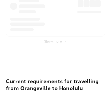
Show more
Displayed fares exclude
Online Booking Fee
&
Merchant
Fee
. Fees are applied once at checkout.
Current requirements for travelling
from Orangeville to Honolulu