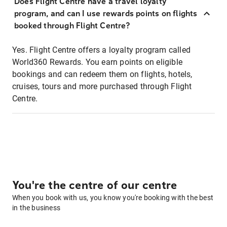
Does Flight Centre have a travel loyalty
program, and can I use rewards points on flights
booked through Flight Centre?
Yes. Flight Centre offers a loyalty program called
World360 Rewards. You earn points on eligible
bookings and can redeem them on flights, hotels,
cruises, tours and more purchased through Flight
Centre.
You're the centre of our centre
When you book with us, you know you're booking with the best
in the business