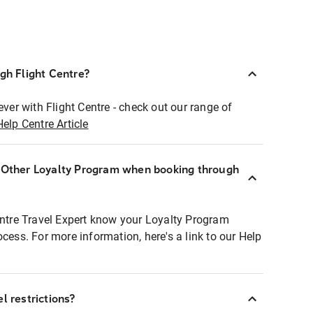
ugh Flight Centre?
ever with Flight Centre - check out our range of
Help Centre Article
r Other Loyalty Program when booking through
entre Travel Expert know your Loyalty Program
ocess. For more information, here's a link to our Help
l restrictions?