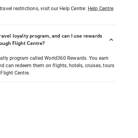
ravel restrictions, visit our Help Centre:
Help Centre
ravel loyalty program, and can I use rewards
rough Flight Centre?
loyalty program called World360 Rewards. You earn
nd can redeem them on flights, hotels, cruises, tours
light Centre.