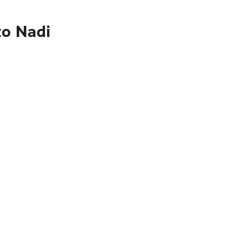
to Nadi