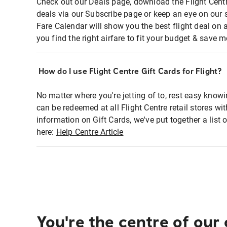
Check out our Deals page, download the Flight Centr
deals via our Subscribe page or keep an eye on our 
Fare Calendar will show you the best flight deal on 
you find the right airfare to fit your budget & save m
How do I use Flight Centre Gift Cards for Flight?
No matter where you're jetting of to, rest easy knowi
can be redeemed at all Flight Centre retail stores wi
information on Gift Cards, we've put together a lis
here:
Help Centre Article
You're the centre of our