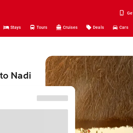
Ge
Stays
Tours
Cruises
Deals
Cars
 to Nadi