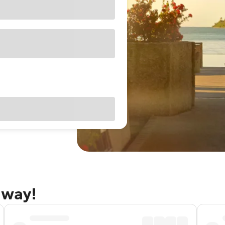
away!