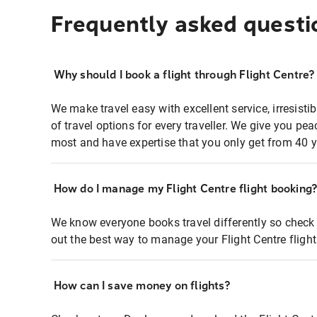
Frequently asked questi
Why should I book a flight through Flight Centre?
We make travel easy with excellent service, irresisti
of travel options for every traveller. We give you p
most and have expertise that you only get from 40 y
How do I manage my Flight Centre flight booking
We know everyone books travel differently so check 
out the best way to manage your Flight Centre fligh
How can I save money on flights?