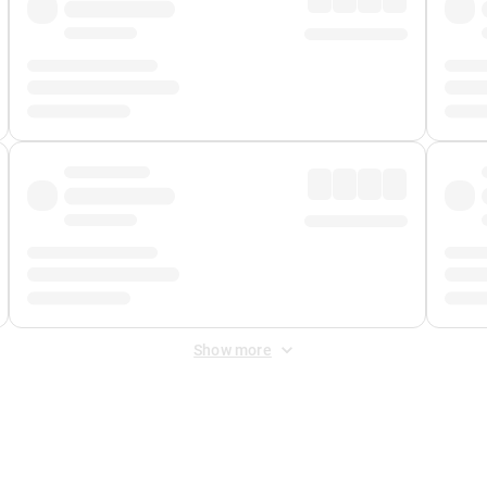
Show more
 Fee
&
Merchant Fee
. Fees are applied once at checkout.