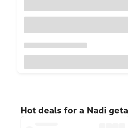
Hot deals for a Nadi get