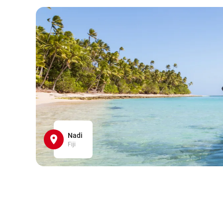
Nadi
Fiji