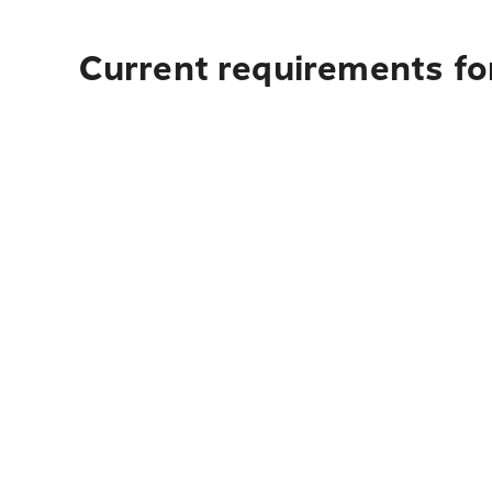
Current requirements for