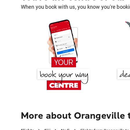
When you book with us, you know you're bookin
More about Orangeville 