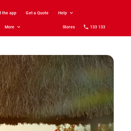
t the app
Get a Quote
Help
More
Stores
133 133