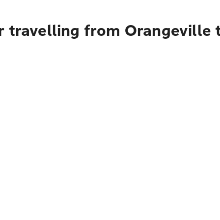
 travelling from Orangeville 