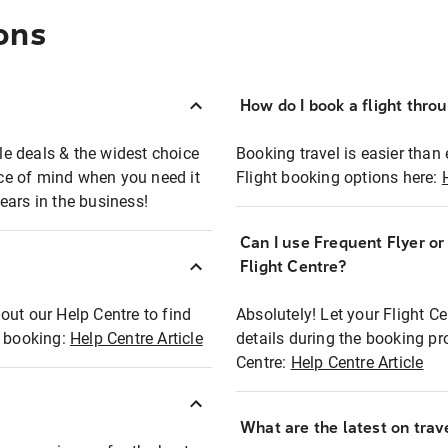
ons
How do I book a flight thro
ble deals & the widest choice
Booking travel is easier than 
eace of mind when you need it
Flight booking options here:
ears in the business!
Can I use Frequent Flyer o
?
Flight Centre?
out our Help Centre to find
Absolutely! Let your Flight C
t booking:
Help Centre Article
details during the booking pr
Centre:
Help Centre Article
What are the latest on trave