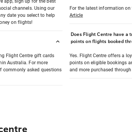
e app, sign up for the best
social channels. Using our
For the latest information on t
any date you select to help
Article
oney on flights!
Does Flight Centre have a t
points on flights booked th
ng Flight Centre gift cards
Yes. Flight Centre offers a 
thin Australia. For more
points on eligible bookings a
t of commonly asked questions
and more purchased through F
 centre