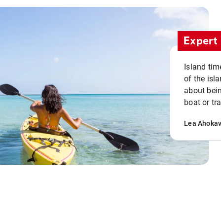
Expert 
Island tim
of the isla
about bein
boat or tr
Lea Ahoka