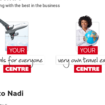
g with the best in the business
to Nadi