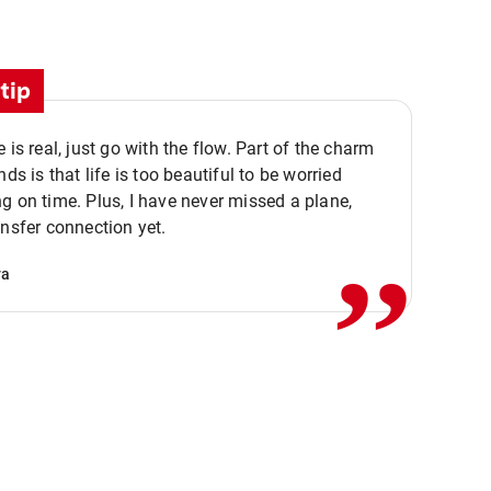
tip
e is real, just go with the flow. Part of the charm
nds is that life is too beautiful to be worried
,,
g on time. Plus, I have never missed a plane,
ansfer connection yet.
va