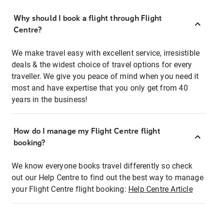
Why should I book a flight through Flight
Centre?
We make travel easy with excellent service, irresistible
deals & the widest choice of travel options for every
traveller. We give you peace of mind when you need it
most and have expertise that you only get from 40
years in the business!
How do I manage my Flight Centre flight
booking?
We know everyone books travel differently so check
out our Help Centre to find out the best way to manage
your Flight Centre flight booking:
Help Centre Article