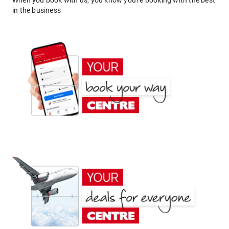
When you book with us, you know you're booking with the best
in the business