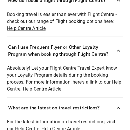
How do I book a flight through Flight Centre?
Booking travel is easier than ever with Flight Centre -
check out our range of Flight booking options here:
Help Centre Article
Can I use Frequent Flyer or Other Loyalty
Program when booking through Flight Centre?
Absolutely! Let your Flight Centre Travel Expert know
your Loyalty Program details during the booking
process. For more information, here's a link to our Help
Centre:
Help Centre Article
What are the latest on travel restrictions?
For the latest information on travel restrictions, visit
our Help Centre:
Help Centre Article