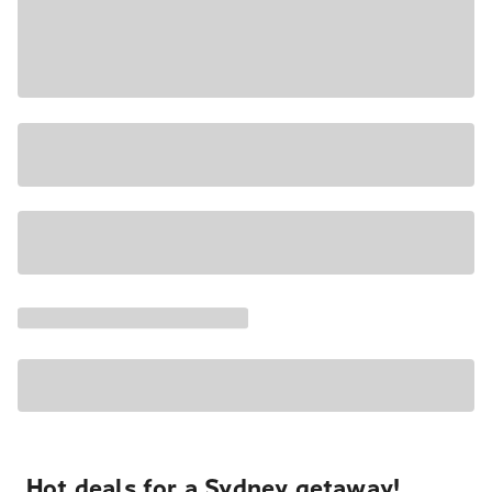
Hot deals for a Sydney getaway!