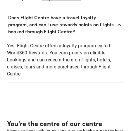
Does Flight Centre have a travel loyalty
program, and can I use rewards points on flights
booked through Flight Centre?
Yes. Flight Centre offers a loyalty program called
World360 Rewards. You earn points on eligible
bookings and can redeem them on flights, hotels,
cruises, tours and more purchased through Flight
Centre.
You're the centre of our centre