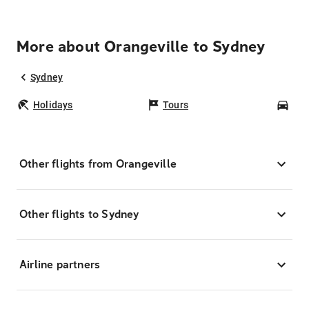
More about Orangeville to Sydney
Sydney
Holidays
Tours
Car
Other flights from Orangeville
Other flights to Sydney
Airline partners