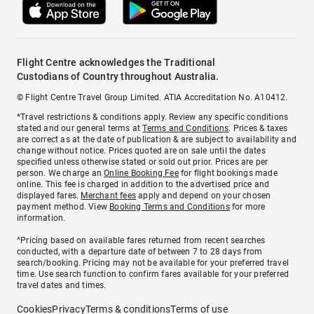
Flight Centre acknowledges the Traditional
Custodians of Country throughout Australia.
© Flight Centre Travel Group Limited. ATIA Accreditation No. A10412.
*Travel restrictions & conditions apply. Review any specific conditions
stated and our general terms at
Terms and Conditions
. Prices & taxes
are correct as at the date of publication & are subject to availability and
change without notice. Prices quoted are on sale until the dates
specified unless otherwise stated or sold out prior. Prices are per
person. We charge an
Online Booking Fee
for flight bookings made
online. This fee is charged in addition to the advertised price and
displayed fares.
Merchant fees
apply and depend on your chosen
payment method. View
Booking Terms and Conditions
for more
information.
^Pricing based on available fares returned from recent searches
conducted, with a departure date of between 7 to 28 days from
search/booking. Pricing may not be available for your preferred travel
time. Use search function to confirm fares available for your preferred
travel dates and times.
Cookies
Privacy
Terms & conditions
Terms of use