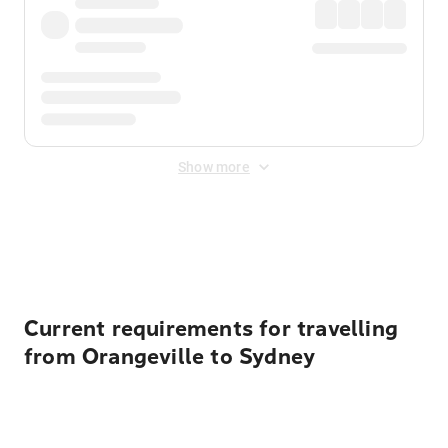
Show more
Displayed fares exclude
Online Booking Fee
&
Merchant
Fee
. Fees are applied once at checkout.
Current requirements for travelling
from Orangeville to Sydney