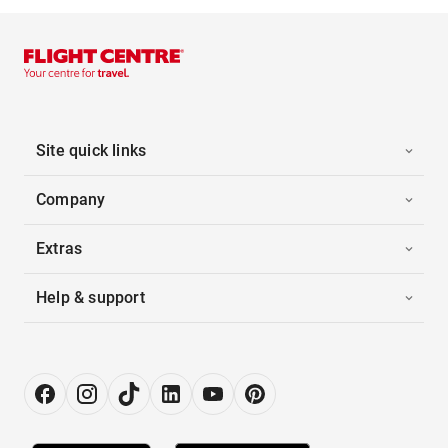
Site quick links
Company
Extras
Help & support