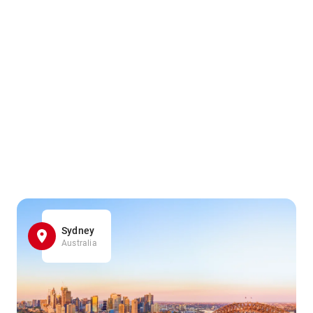
Sydney
Australia