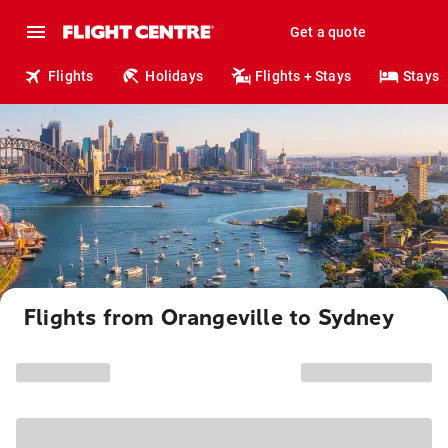
Get a quote
Flights
Holidays
Flights + Stays
Stays
Flights from Orangeville to Sydney