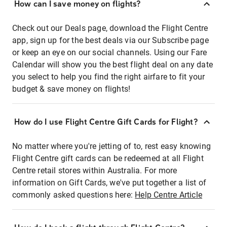
How can I save money on flights?
Check out our Deals page, download the Flight Centre
app, sign up for the best deals via our Subscribe page
or keep an eye on our social channels. Using our Fare
Calendar will show you the best flight deal on any date
you select to help you find the right airfare to fit your
budget & save money on flights!
How do I use Flight Centre Gift Cards for Flight?
No matter where you're jetting of to, rest easy knowing
Flight Centre gift cards can be redeemed at all Flight
Centre retail stores within Australia. For more
information on Gift Cards, we've put together a list of
commonly asked questions here:
Help Centre Article