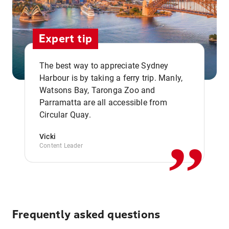
Expert tip
The best way to appreciate Sydney
Harbour is by taking a ferry trip. Manly,
Watsons Bay, Taronga Zoo and
,,
Parramatta are all accessible from
Circular Quay.
Vicki
Content Leader
Frequently asked questions