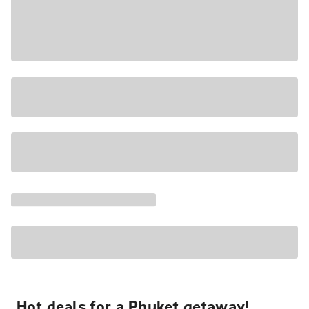
Hot deals for a Phuket getaway!