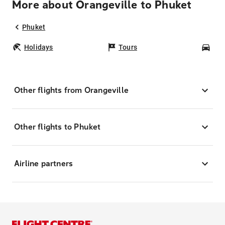
More about Orangeville to Phuket
Phuket
Holidays
Tours
Car
Other flights from Orangeville
Other flights to Phuket
Airline partners