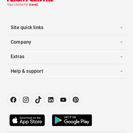
Site quick links
Company
Extras
Help & support