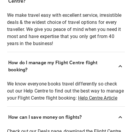
Centre?
We make travel easy with excellent service, irresistible
deals & the widest choice of travel options for every
traveller. We give you peace of mind when you need it
most and have expertise that you only get from 40
years in the business!
How do I manage my Flight Centre flight
booking?
We know everyone books travel differently so check
out our Help Centre to find out the best way to manage
your Flight Centre flight booking:
Help Centre Article
How can I save money on flights?
Check out our Deals page, download the Flight Centre