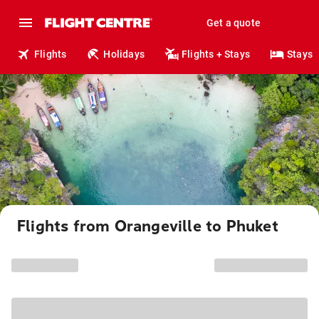
Get a quote
Flights
Holidays
Flights + Stays
Stays
Flights from Orangeville to Phuket