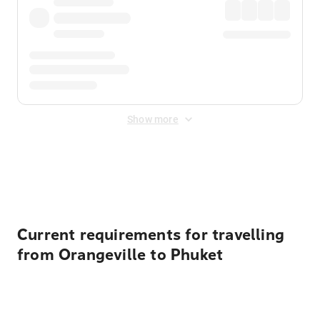
Show more
Displayed fares exclude
Online Booking Fee
&
Merchant
Fee
. Fees are applied once at checkout.
Current requirements for travelling
from Orangeville to Phuket