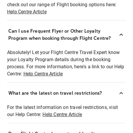
check out our range of Flight booking options here:
Help Centre Article
Can I use Frequent Flyer or Other Loyalty
Program when booking through Flight Centre?
Absolutely! Let your Flight Centre Travel Expert know
your Loyalty Program details during the booking
process. For more information, here's a link to our Help
Centre:
Help Centre Article
What are the latest on travel restrictions?
For the latest information on travel restrictions, visit
our Help Centre:
Help Centre Article