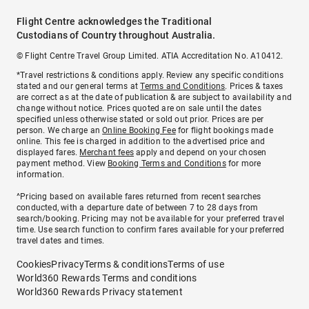
Flight Centre acknowledges the Traditional
Custodians of Country throughout Australia.
© Flight Centre Travel Group Limited. ATIA Accreditation No. A10412.
*Travel restrictions & conditions apply. Review any specific conditions
stated and our general terms at
Terms and Conditions
. Prices & taxes
are correct as at the date of publication & are subject to availability and
change without notice. Prices quoted are on sale until the dates
specified unless otherwise stated or sold out prior. Prices are per
person. We charge an
Online Booking Fee
for flight bookings made
online. This fee is charged in addition to the advertised price and
displayed fares.
Merchant fees
apply and depend on your chosen
payment method. View
Booking Terms and Conditions
for more
information.
^Pricing based on available fares returned from recent searches
conducted, with a departure date of between 7 to 28 days from
search/booking. Pricing may not be available for your preferred travel
time. Use search function to confirm fares available for your preferred
travel dates and times.
Cookies
Privacy
Terms & conditions
Terms of use
World360 Rewards Terms and conditions
World360 Rewards Privacy statement