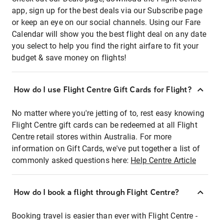
app, sign up for the best deals via our Subscribe page
or keep an eye on our social channels. Using our Fare
Calendar will show you the best flight deal on any date
you select to help you find the right airfare to fit your
budget & save money on flights!
How do I use Flight Centre Gift Cards for Flight?
No matter where you're jetting of to, rest easy knowing
Flight Centre gift cards can be redeemed at all Flight
Centre retail stores within Australia. For more
information on Gift Cards, we've put together a list of
commonly asked questions here:
Help Centre Article
How do I book a flight through Flight Centre?
Booking travel is easier than ever with Flight Centre -