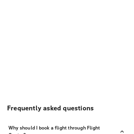
Frequently asked questions
Why should I book a flight through Flight