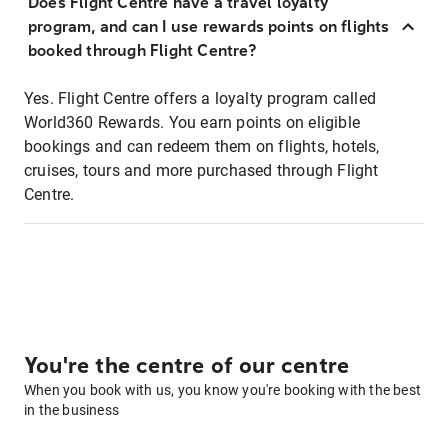
Does Flight Centre have a travel loyalty
program, and can I use rewards points on flights
booked through Flight Centre?
Yes. Flight Centre offers a loyalty program called
World360 Rewards. You earn points on eligible
bookings and can redeem them on flights, hotels,
cruises, tours and more purchased through Flight
Centre.
You're the centre of our centre
When you book with us, you know you're booking with the best
in the business