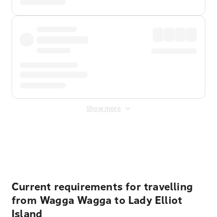
Show more
Displayed fares exclude
Online Booking Fee
&
Merchant
Fee
. Fees are applied once at checkout.
Current requirements for travelling
from Wagga Wagga to Lady Elliot
Island