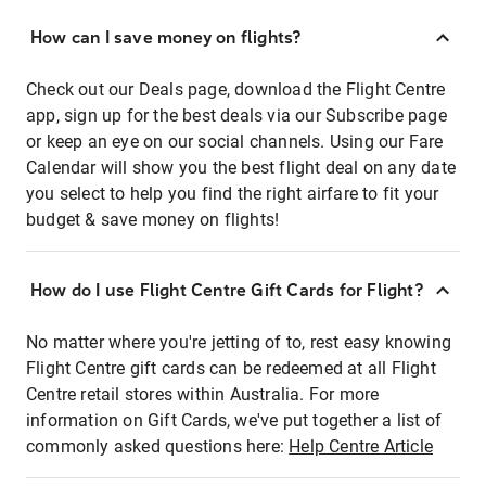
How can I save money on flights?
Check out our Deals page, download the Flight Centre
app, sign up for the best deals via our Subscribe page
or keep an eye on our social channels. Using our Fare
Calendar will show you the best flight deal on any date
you select to help you find the right airfare to fit your
budget & save money on flights!
How do I use Flight Centre Gift Cards for Flight?
No matter where you're jetting of to, rest easy knowing
Flight Centre gift cards can be redeemed at all Flight
Centre retail stores within Australia. For more
information on Gift Cards, we've put together a list of
commonly asked questions here:
Help Centre Article