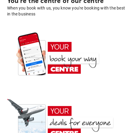
You're the centre of our centre
When you book with us, you know you're booking with the best
in the business