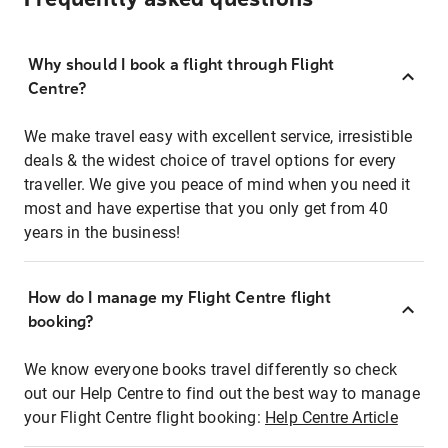
Why should I book a flight through Flight
Centre?
We make travel easy with excellent service, irresistible
deals & the widest choice of travel options for every
traveller. We give you peace of mind when you need it
most and have expertise that you only get from 40
years in the business!
How do I manage my Flight Centre flight
booking?
We know everyone books travel differently so check
out our Help Centre to find out the best way to manage
your Flight Centre flight booking:
Help Centre Article