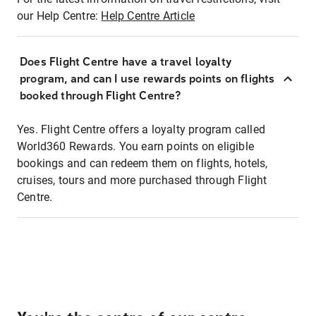
our Help Centre:
Help Centre Article
Does Flight Centre have a travel loyalty
program, and can I use rewards points on flights
booked through Flight Centre?
Yes. Flight Centre offers a loyalty program called
World360 Rewards. You earn points on eligible
bookings and can redeem them on flights, hotels,
cruises, tours and more purchased through Flight
Centre.