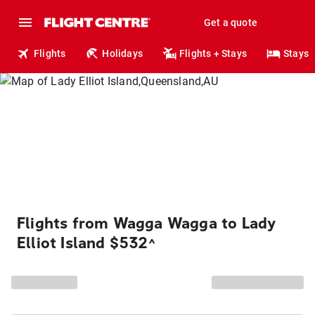
Get a quote
Flights
Holidays
Flights + Stays
Stays
Flights from Wagga Wagga to Lady
Elliot Island $532
^