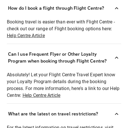
How do I book a flight through Flight Centre?
Booking travel is easier than ever with Flight Centre -
check out our range of Flight booking options here:
Help Centre Article
Can I use Frequent Flyer or Other Loyalty
Program when booking through Flight Centre?
Absolutely! Let your Flight Centre Travel Expert know
your Loyalty Program details during the booking
process. For more information, here's a link to our Help
Centre:
Help Centre Article
What are the latest on travel restrictions?
For the latest information on travel restrictions, visit