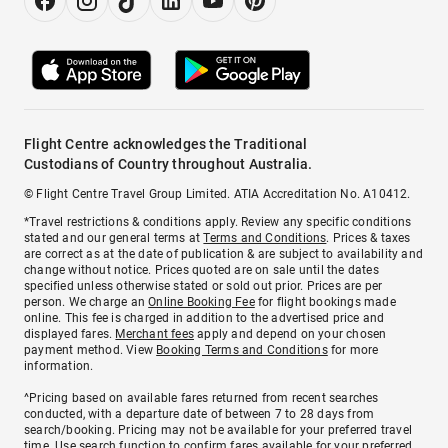
Flight Centre acknowledges the Traditional
Custodians of Country throughout Australia.
© Flight Centre Travel Group Limited. ATIA Accreditation No. A10412.
*Travel restrictions & conditions apply. Review any specific conditions
stated and our general terms at
Terms and Conditions
. Prices & taxes
are correct as at the date of publication & are subject to availability and
change without notice. Prices quoted are on sale until the dates
specified unless otherwise stated or sold out prior. Prices are per
person. We charge an
Online Booking Fee
for flight bookings made
online. This fee is charged in addition to the advertised price and
displayed fares.
Merchant fees
apply and depend on your chosen
payment method. View
Booking Terms and Conditions
for more
information.
^Pricing based on available fares returned from recent searches
conducted, with a departure date of between 7 to 28 days from
search/booking. Pricing may not be available for your preferred travel
time. Use search function to confirm fares available for your preferred