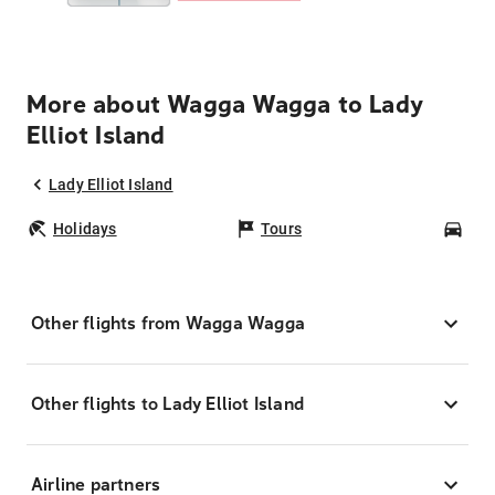
More about Wagga Wagga to Lady
Elliot Island
Lady Elliot Island
Holidays
Tours
Car
Other flights from Wagga Wagga
Other flights to Lady Elliot Island
Airline partners