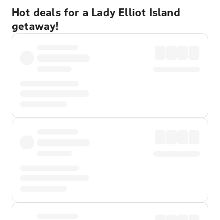
Hot deals for a Lady Elliot Island
getaway!