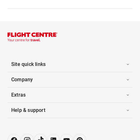
Site quick links
Company
Extras
Help & support