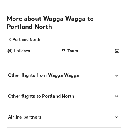
More about Wagga Wagga to
Portland North
Portland North
Holidays
Tours
Car
Other flights from Wagga Wagga
Other flights to Portland North
Airline partners