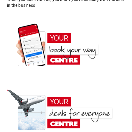
in the business