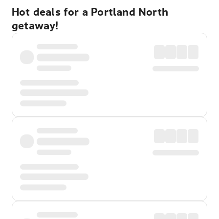
Hot deals for a Portland North
getaway!