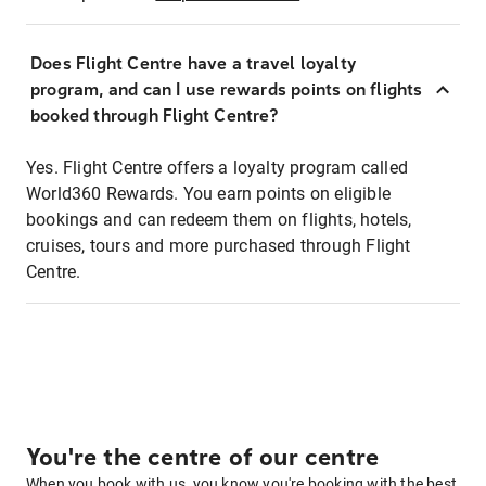
Does Flight Centre have a travel loyalty
program, and can I use rewards points on flights
booked through Flight Centre?
Yes. Flight Centre offers a loyalty program called
World360 Rewards. You earn points on eligible
bookings and can redeem them on flights, hotels,
cruises, tours and more purchased through Flight
Centre.
You're the centre of our centre
When you book with us, you know you're booking with the best