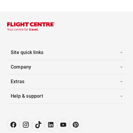
Site quick links
Company
Extras
Help & support