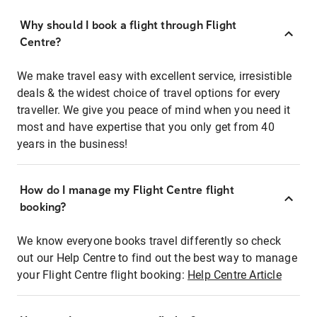
Why should I book a flight through Flight
Centre?
We make travel easy with excellent service, irresistible
deals & the widest choice of travel options for every
traveller. We give you peace of mind when you need it
most and have expertise that you only get from 40
years in the business!
How do I manage my Flight Centre flight
booking?
We know everyone books travel differently so check
out our Help Centre to find out the best way to manage
your Flight Centre flight booking:
Help Centre Article