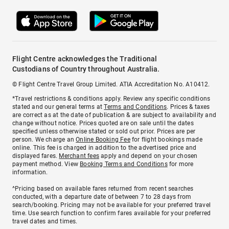
Flight Centre acknowledges the Traditional
Custodians of Country throughout Australia.
© Flight Centre Travel Group Limited. ATIA Accreditation No. A10412.
*Travel restrictions & conditions apply. Review any specific conditions
stated and our general terms at
Terms and Conditions
. Prices & taxes
are correct as at the date of publication & are subject to availability and
change without notice. Prices quoted are on sale until the dates
specified unless otherwise stated or sold out prior. Prices are per
person. We charge an
Online Booking Fee
for flight bookings made
online. This fee is charged in addition to the advertised price and
displayed fares.
Merchant fees
apply and depend on your chosen
payment method. View
Booking Terms and Conditions
for more
information.
^Pricing based on available fares returned from recent searches
conducted, with a departure date of between 7 to 28 days from
search/booking. Pricing may not be available for your preferred travel
time. Use search function to confirm fares available for your preferred
travel dates and times.