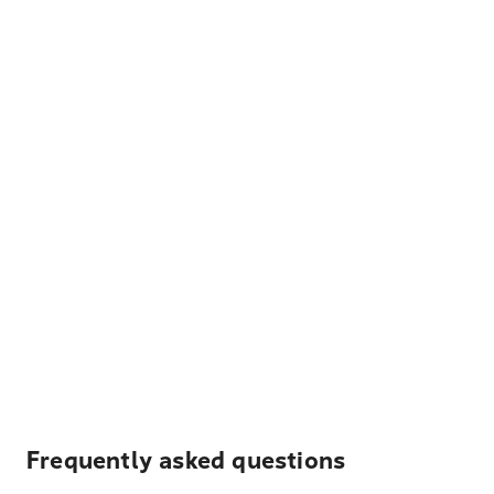
Frequently asked questions