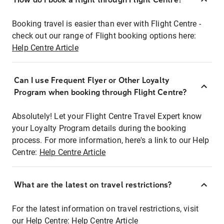
Booking travel is easier than ever with Flight Centre -
check out our range of Flight booking options here:
Help Centre Article
Can I use Frequent Flyer or Other Loyalty
Program when booking through Flight Centre?
Absolutely! Let your Flight Centre Travel Expert know
your Loyalty Program details during the booking
process. For more information, here's a link to our Help
Centre:
Help Centre Article
What are the latest on travel restrictions?
For the latest information on travel restrictions, visit
our Help Centre:
Help Centre Article