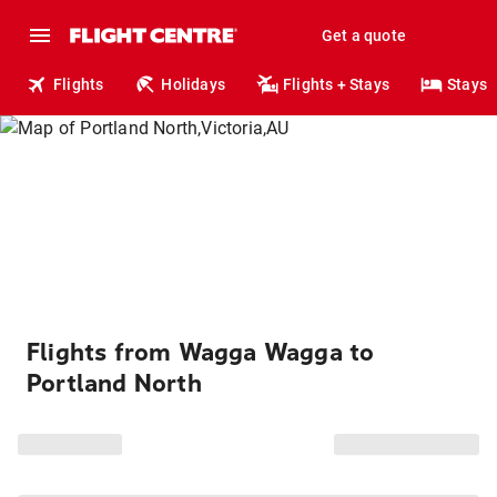
Get a quote
Flights
Holidays
Flights + Stays
Stays
Flights from Wagga Wagga to
Portland North