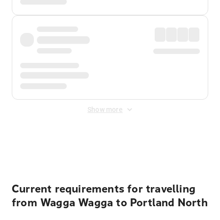
Show more
Displayed fares exclude
Online Booking Fee
&
Merchant
Fee
. Fees are applied once at checkout.
Current requirements for travelling
from Wagga Wagga to Portland North