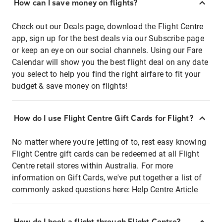
How can I save money on flights?
Check out our Deals page, download the Flight Centre
app, sign up for the best deals via our Subscribe page
or keep an eye on our social channels. Using our Fare
Calendar will show you the best flight deal on any date
you select to help you find the right airfare to fit your
budget & save money on flights!
How do I use Flight Centre Gift Cards for Flight?
No matter where you're jetting of to, rest easy knowing
Flight Centre gift cards can be redeemed at all Flight
Centre retail stores within Australia. For more
information on Gift Cards, we've put together a list of
commonly asked questions here:
Help Centre Article
How do I book a flight through Flight Centre?