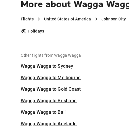
More about Wagga Wagg
Flights
United States of America
Johnson City
Holidays
Other flights from Wagga Wagga
Wagga Wagga to Sydney
Wagga Wagga to Melbourne
Wagga Wagga to Gold Coast
Wagga Wagga to Brisbane
Wagga Wagga to Bali
Wagga Wagga to Adelaide