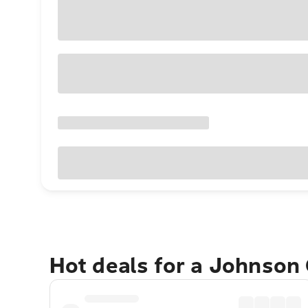
Hot deals for a Johnson