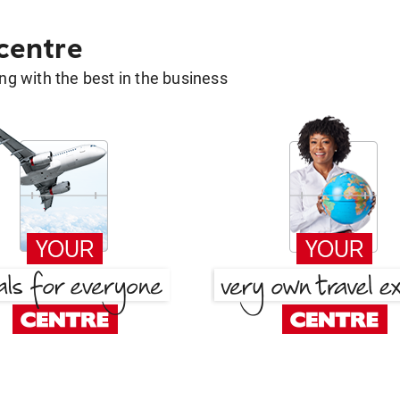
 centre
g with the best in the business