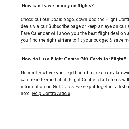
How can I save money on flights?
Check out our Deals page, download the Flight Centr
deals via our Subscribe page or keep an eye on our 
Fare Calendar will show you the best flight deal on 
you find the right airfare to fit your budget & save m
How do I use Flight Centre Gift Cards for Flight?
No matter where you're jetting of to, rest easy knowi
can be redeemed at all Flight Centre retail stores wi
information on Gift Cards, we've put together a lis
here:
Help Centre Article