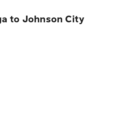
ga to Johnson City