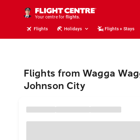
stays.
holidays.
Your centre for
flights.
travel.
Flights
Holidays
Flights + Stays
Flights from Wagga Wag
Johnson City