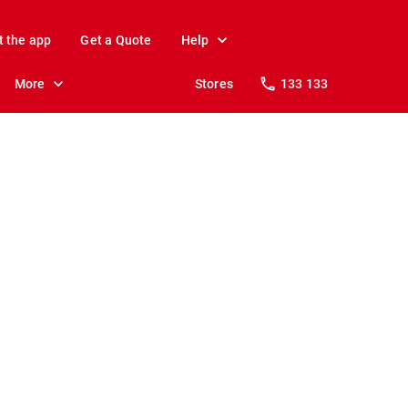
t the app
Get a Quote
Help
More
Stores
133 133