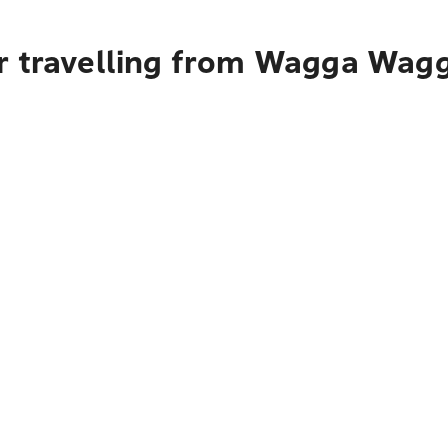
r travelling from Wagga Wag