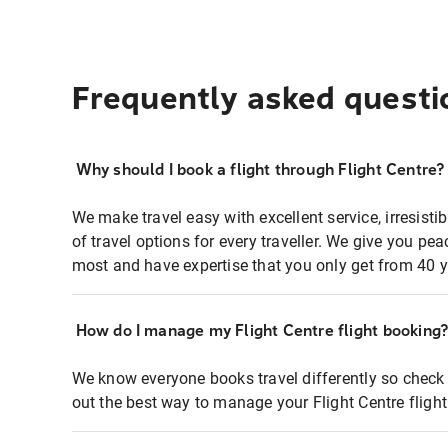
Frequently asked questi
Why should I book a flight through Flight Centre?
We make travel easy with excellent service, irresisti
of travel options for every traveller. We give you p
most and have expertise that you only get from 40 y
How do I manage my Flight Centre flight booking
We know everyone books travel differently so check 
out the best way to manage your Flight Centre fligh