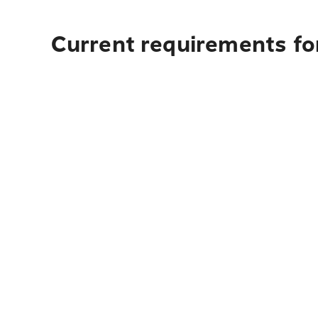
Current requirements fo