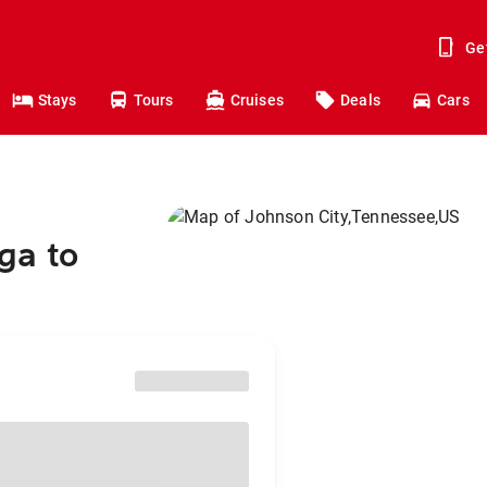
Ge
Stays
Tours
Cruises
Deals
Cars
ga to