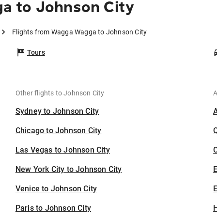
a to Johnson City
Flights from Wagga Wagga to Johnson City
Tours
Other flights to Johnson City
A
Sydney to Johnson City
Chicago to Johnson City
Las Vegas to Johnson City
C
New York City to Johnson City
Venice to Johnson City
E
Paris to Johnson City
H