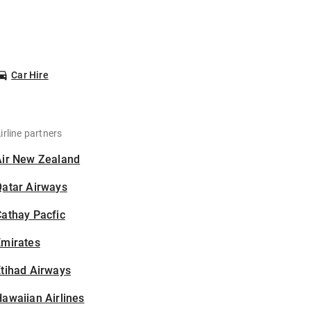
Car Hire
irline partners
Air New Zealand
Qatar Airways
athay Pacfic
Emirates
tihad Airways
awaiian Airlines