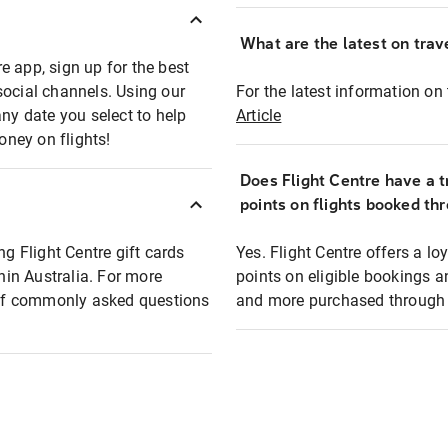
What are the latest on trave
e app, sign up for the best
social channels. Using our
For the latest information on t
any date you select to help
Article
oney on flights!
Does Flight Centre have a t
points on flights booked th
ng Flight Centre gift cards
Yes. Flight Centre offers a 
thin Australia. For more
points on eligible bookings a
t of commonly asked questions
and more purchased through F