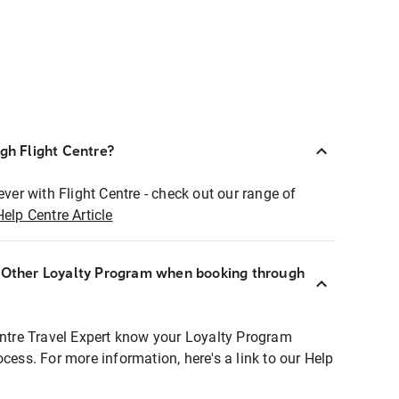
ugh Flight Centre?
ever with Flight Centre - check out our range of
Help Centre Article
r Other Loyalty Program when booking through
entre Travel Expert know your Loyalty Program
ocess. For more information, here's a link to our Help