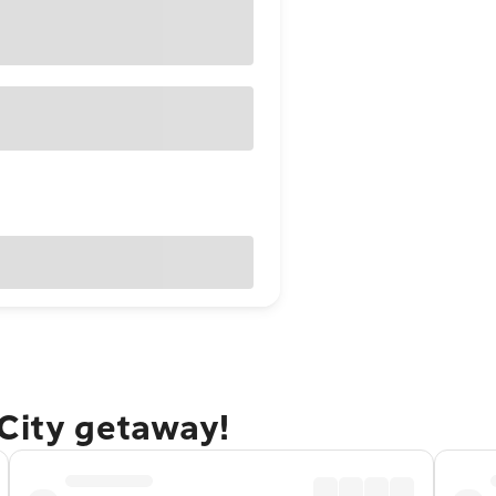
 City getaway!