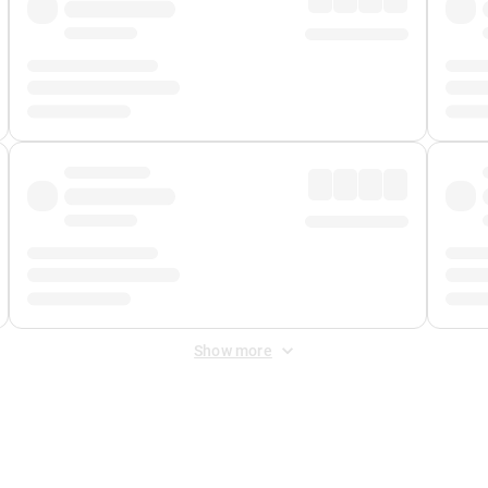
Show more
 Fee
&
Merchant Fee
. Fees are applied once at checkout.