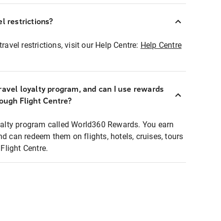
l restrictions?
ravel restrictions, visit our Help Centre:
Help Centre
ravel loyalty program, and can I use rewards
rough Flight Centre?
loyalty program called World360 Rewards. You earn
nd can redeem them on flights, hotels, cruises, tours
light Centre.