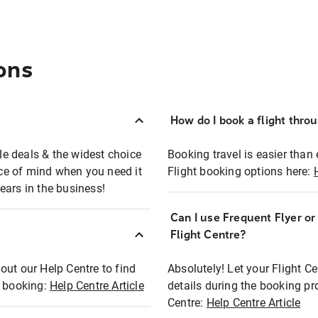
ons
How do I book a flight thro
ble deals & the widest choice
Booking travel is easier than 
eace of mind when you need it
Flight booking options here:
ears in the business!
Can I use Frequent Flyer o
?
Flight Centre?
out our Help Centre to find
Absolutely! Let your Flight C
t booking:
Help Centre Article
details during the booking pr
Centre:
Help Centre Article