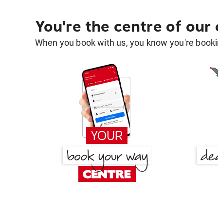
You're the centre of our
When you book with us, you know you're bookin