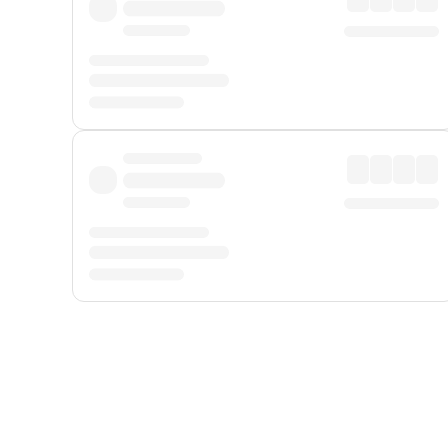
Displayed fares exclude
Online Booking