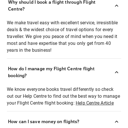
Why should I book a flight through Flight
Centre?
We make travel easy with excellent service, irresistible
deals & the widest choice of travel options for every
traveller. We give you peace of mind when you need it
most and have expertise that you only get from 40
years in the business!
How do I manage my Flight Centre flight
booking?
We know everyone books travel differently so check
out our Help Centre to find out the best way to manage
your Flight Centre flight booking:
Help Centre Article
How can I save money on flights?