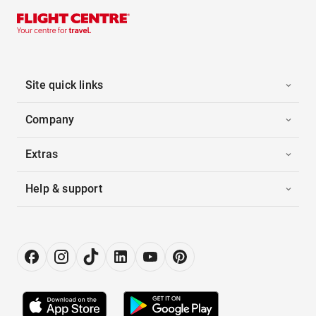
Site quick links
Company
Extras
Help & support