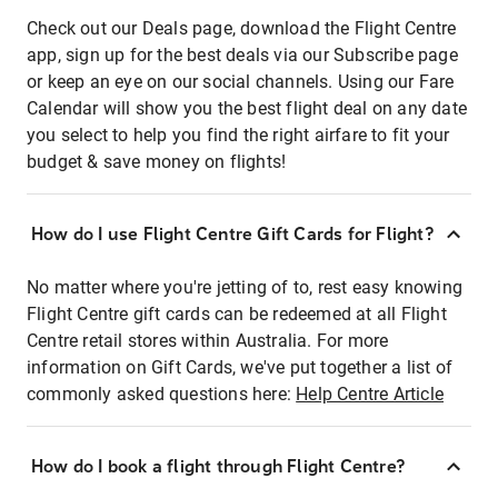
Check out our Deals page, download the Flight Centre
app, sign up for the best deals via our Subscribe page
or keep an eye on our social channels. Using our Fare
Calendar will show you the best flight deal on any date
you select to help you find the right airfare to fit your
budget & save money on flights!
How do I use Flight Centre Gift Cards for Flight?
No matter where you're jetting of to, rest easy knowing
Flight Centre gift cards can be redeemed at all Flight
Centre retail stores within Australia. For more
information on Gift Cards, we've put together a list of
commonly asked questions here:
Help Centre Article
How do I book a flight through Flight Centre?