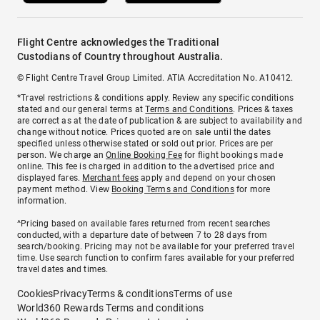
Flight Centre acknowledges the Traditional
Custodians of Country throughout Australia.
© Flight Centre Travel Group Limited. ATIA Accreditation No. A10412.
*Travel restrictions & conditions apply. Review any specific conditions
stated and our general terms at
Terms and Conditions
. Prices & taxes
are correct as at the date of publication & are subject to availability and
change without notice. Prices quoted are on sale until the dates
specified unless otherwise stated or sold out prior. Prices are per
person. We charge an
Online Booking Fee
for flight bookings made
online. This fee is charged in addition to the advertised price and
displayed fares.
Merchant fees
apply and depend on your chosen
payment method. View
Booking Terms and Conditions
for more
information.
^Pricing based on available fares returned from recent searches
conducted, with a departure date of between 7 to 28 days from
search/booking. Pricing may not be available for your preferred travel
time. Use search function to confirm fares available for your preferred
travel dates and times.
Cookies
Privacy
Terms & conditions
Terms of use
World360 Rewards Terms and conditions