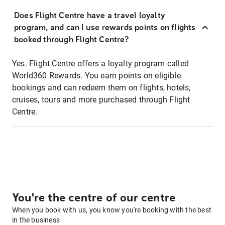
Does Flight Centre have a travel loyalty
program, and can I use rewards points on flights
booked through Flight Centre?
Yes. Flight Centre offers a loyalty program called
World360 Rewards. You earn points on eligible
bookings and can redeem them on flights, hotels,
cruises, tours and more purchased through Flight
Centre.
You're the centre of our centre
When you book with us, you know you're booking with the best
in the business