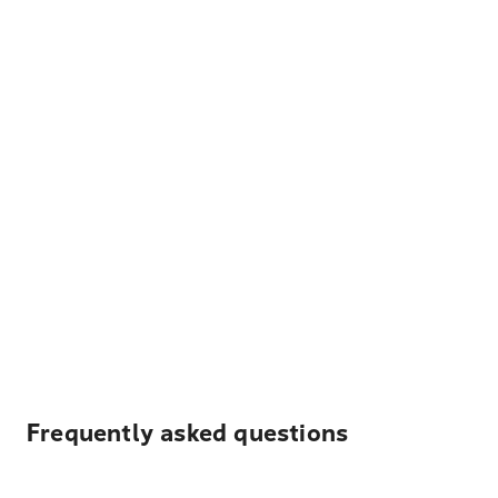
Frequently asked questions