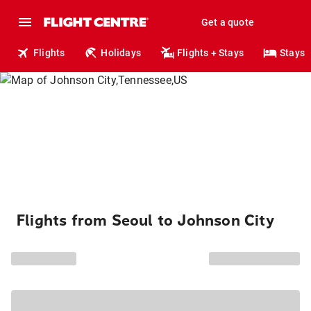
Get a quote
Flights
Holidays
Flights + Stays
Stays
Flights from Seoul to Johnson City