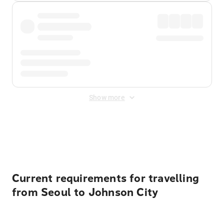
Show more
Displayed fares exclude
Online Booking Fee
&
Merchant
Fee
. Fees are applied once at checkout.
Current requirements for travelling
from Seoul to Johnson City