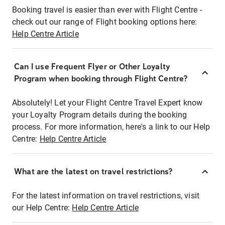
Booking travel is easier than ever with Flight Centre -
check out our range of Flight booking options here:
Help Centre Article
Can I use Frequent Flyer or Other Loyalty
Program when booking through Flight Centre?
Absolutely! Let your Flight Centre Travel Expert know
your Loyalty Program details during the booking
process. For more information, here's a link to our Help
Centre:
Help Centre Article
What are the latest on travel restrictions?
For the latest information on travel restrictions, visit
our Help Centre:
Help Centre Article