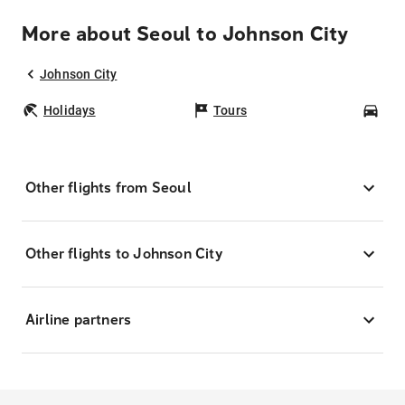
More about Seoul to Johnson City
Johnson City
Holidays
Tours
Car
Other flights from Seoul
Other flights to Johnson City
Airline partners