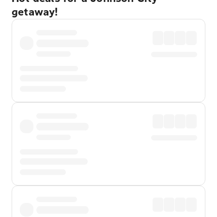
getaway!