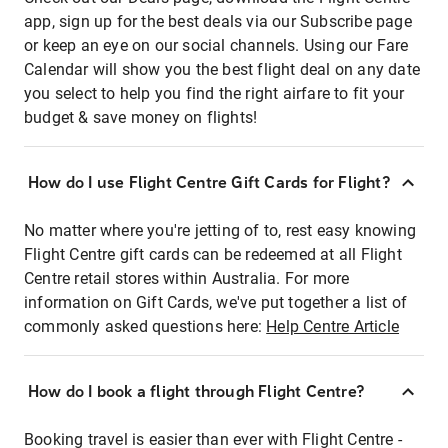
app, sign up for the best deals via our Subscribe page
or keep an eye on our social channels. Using our Fare
Calendar will show you the best flight deal on any date
you select to help you find the right airfare to fit your
budget & save money on flights!
How do I use Flight Centre Gift Cards for Flight?
No matter where you're jetting of to, rest easy knowing
Flight Centre gift cards can be redeemed at all Flight
Centre retail stores within Australia. For more
information on Gift Cards, we've put together a list of
commonly asked questions here:
Help Centre Article
How do I book a flight through Flight Centre?
Booking travel is easier than ever with Flight Centre -