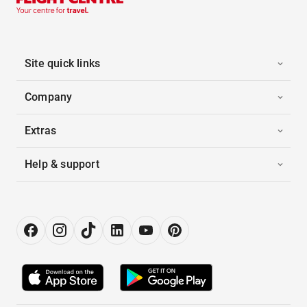
Site quick links
Company
Extras
Help & support