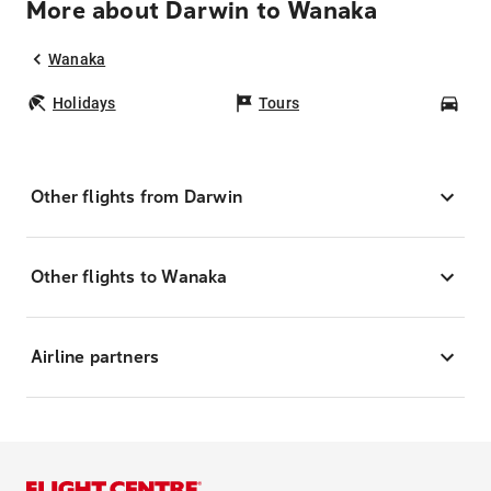
More about Darwin to Wanaka
Wanaka
Holidays
Tours
Car
Other flights from Darwin
Other flights to Wanaka
Airline partners