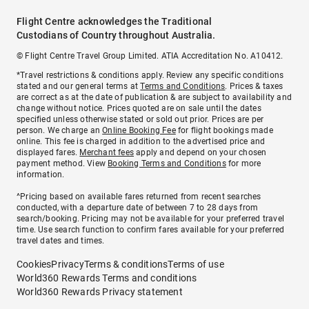
Flight Centre acknowledges the Traditional
Custodians of Country throughout Australia.
© Flight Centre Travel Group Limited. ATIA Accreditation No. A10412.
*Travel restrictions & conditions apply. Review any specific conditions
stated and our general terms at
Terms and Conditions
. Prices & taxes
are correct as at the date of publication & are subject to availability and
change without notice. Prices quoted are on sale until the dates
specified unless otherwise stated or sold out prior. Prices are per
person. We charge an
Online Booking Fee
for flight bookings made
online. This fee is charged in addition to the advertised price and
displayed fares.
Merchant fees
apply and depend on your chosen
payment method. View
Booking Terms and Conditions
for more
information.
^Pricing based on available fares returned from recent searches
conducted, with a departure date of between 7 to 28 days from
search/booking. Pricing may not be available for your preferred travel
time. Use search function to confirm fares available for your preferred
travel dates and times.
Cookies
Privacy
Terms & conditions
Terms of use
World360 Rewards Terms and conditions
World360 Rewards Privacy statement