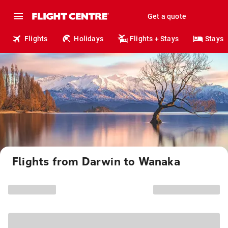
Get a quote
Flights
Holidays
Flights + Stays
Stays
Flights from Darwin to Wanaka