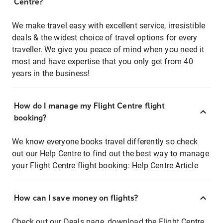
Centre?
We make travel easy with excellent service, irresistible
deals & the widest choice of travel options for every
traveller. We give you peace of mind when you need it
most and have expertise that you only get from 40
years in the business!
How do I manage my Flight Centre flight
booking?
We know everyone books travel differently so check
out our Help Centre to find out the best way to manage
your Flight Centre flight booking:
Help Centre Article
How can I save money on flights?
Check out our Deals page, download the Flight Centre