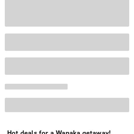
Hot deals for a Wanaka getaway!