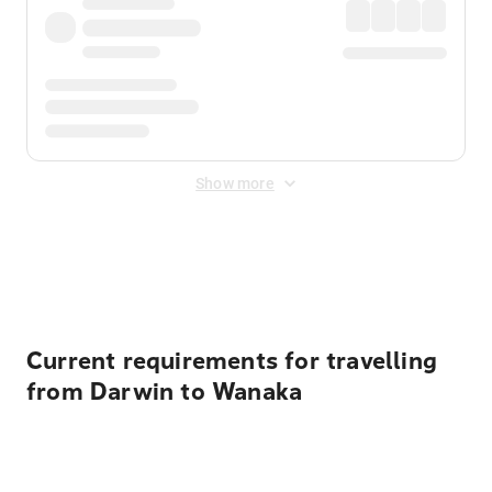
Show more
Displayed fares exclude
Online Booking Fee
&
Merchant
Fee
. Fees are applied once at checkout.
Current requirements for travelling
from Darwin to Wanaka