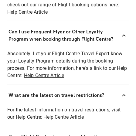
check out our range of Flight booking options here:
Help Centre Article
Can I use Frequent Flyer or Other Loyalty
Program when booking through Flight Centre?
Absolutely! Let your Flight Centre Travel Expert know
your Loyalty Program details during the booking
process. For more information, here's a link to our Help
Centre:
Help Centre Article
What are the latest on travel restrictions?
For the latest information on travel restrictions, visit
our Help Centre:
Help Centre Article