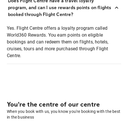
Does Flight Centre have a travel loyalty
program, and can I use rewards points on flights
booked through Flight Centre?
Yes. Flight Centre offers a loyalty program called
World360 Rewards. You earn points on eligible
bookings and can redeem them on flights, hotels,
cruises, tours and more purchased through Flight
Centre.
You're the centre of our centre
When you book with us, you know you're booking with the best
in the business