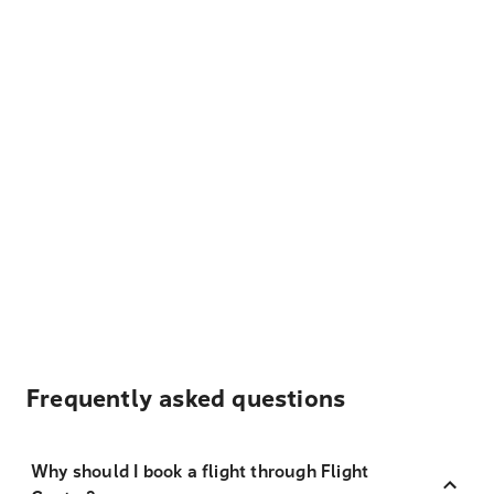
Frequently asked questions
Why should I book a flight through Flight