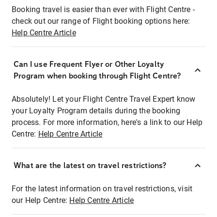
Booking travel is easier than ever with Flight Centre -
check out our range of Flight booking options here:
Help Centre Article
Can I use Frequent Flyer or Other Loyalty
Program when booking through Flight Centre?
Absolutely! Let your Flight Centre Travel Expert know
your Loyalty Program details during the booking
process. For more information, here's a link to our Help
Centre:
Help Centre Article
What are the latest on travel restrictions?
For the latest information on travel restrictions, visit
our Help Centre:
Help Centre Article