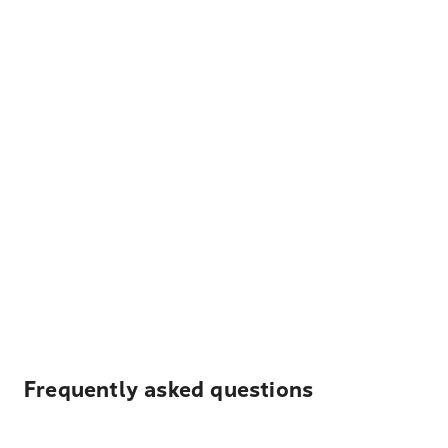
Frequently asked questions