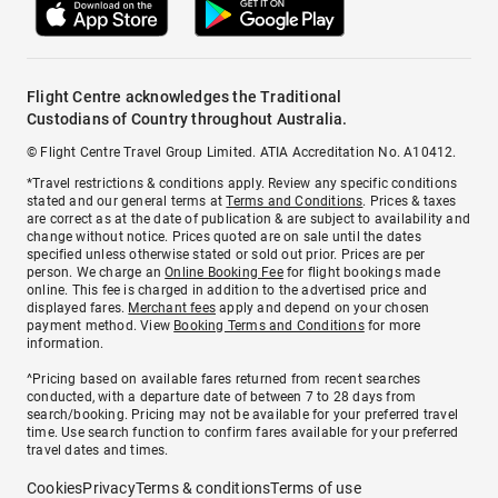
Flight Centre acknowledges the Traditional
Custodians of Country throughout Australia.
© Flight Centre Travel Group Limited. ATIA Accreditation No. A10412.
*Travel restrictions & conditions apply. Review any specific conditions
stated and our general terms at
Terms and Conditions
. Prices & taxes
are correct as at the date of publication & are subject to availability and
change without notice. Prices quoted are on sale until the dates
specified unless otherwise stated or sold out prior. Prices are per
person. We charge an
Online Booking Fee
for flight bookings made
online. This fee is charged in addition to the advertised price and
displayed fares.
Merchant fees
apply and depend on your chosen
payment method. View
Booking Terms and Conditions
for more
information.
^Pricing based on available fares returned from recent searches
conducted, with a departure date of between 7 to 28 days from
search/booking. Pricing may not be available for your preferred travel
time. Use search function to confirm fares available for your preferred
travel dates and times.
Cookies
Privacy
Terms & conditions
Terms of use