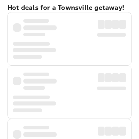
Hot deals for a Townsville getaway!