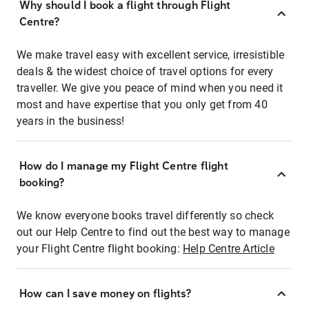
Why should I book a flight through Flight
Centre?
We make travel easy with excellent service, irresistible
deals & the widest choice of travel options for every
traveller. We give you peace of mind when you need it
most and have expertise that you only get from 40
years in the business!
How do I manage my Flight Centre flight
booking?
We know everyone books travel differently so check
out our Help Centre to find out the best way to manage
your Flight Centre flight booking:
Help Centre Article
How can I save money on flights?