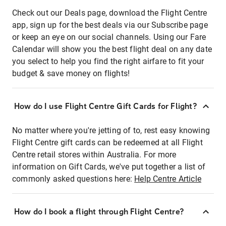
Check out our Deals page, download the Flight Centre
app, sign up for the best deals via our Subscribe page
or keep an eye on our social channels. Using our Fare
Calendar will show you the best flight deal on any date
you select to help you find the right airfare to fit your
budget & save money on flights!
How do I use Flight Centre Gift Cards for Flight?
No matter where you're jetting of to, rest easy knowing
Flight Centre gift cards can be redeemed at all Flight
Centre retail stores within Australia. For more
information on Gift Cards, we've put together a list of
commonly asked questions here:
Help Centre Article
How do I book a flight through Flight Centre?