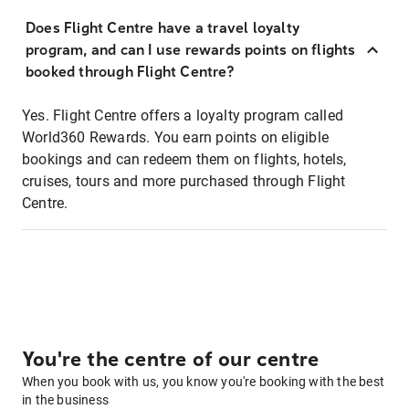
Does Flight Centre have a travel loyalty
program, and can I use rewards points on flights
booked through Flight Centre?
Yes. Flight Centre offers a loyalty program called
World360 Rewards. You earn points on eligible
bookings and can redeem them on flights, hotels,
cruises, tours and more purchased through Flight
Centre.
You're the centre of our centre
When you book with us, you know you're booking with the best
in the business