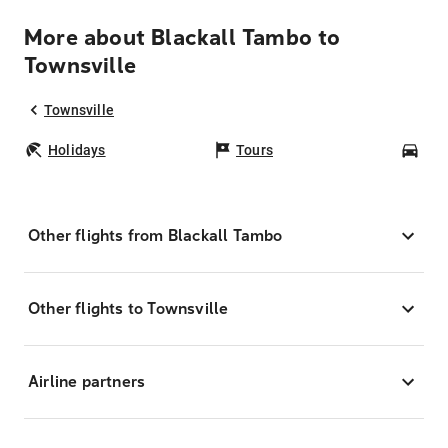
More about Blackall Tambo to
Townsville
Townsville
Holidays
Tours
Car
Other flights from Blackall Tambo
Other flights to Townsville
Airline partners