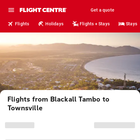
Get a quote
Flights
Holidays
Flights + Stays
Stays
Flights from Blackall Tambo to
Townsville