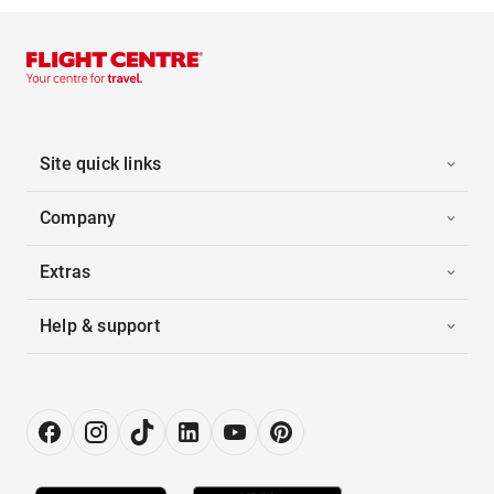
Site quick links
Company
Extras
Help & support