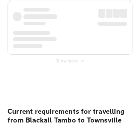
Show more
Displayed fares exclude
Online Booking Fee
&
Merchant
Fee
. Fees are applied once at checkout.
Current requirements for travelling
from Blackall Tambo to Townsville