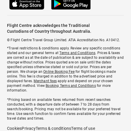
Flight Centre acknowledges the Traditional
Custodians of Country throughout Australia.
© Flight Centre Travel Group Limited. ATIA Accreditation No. A10412.
*Travel restrictions & conditions apply. Review any specific conditions
stated and our general terms at
Terms and Conditions
. Prices & taxes
are correct as at the date of publication & are subject to availability and
change without notice. Prices quoted are on sale until the dates
specified unless otherwise stated or sold out prior. Prices are per
person. We charge an
Online Booking Fee
for flight bookings made
online. This fee is charged in addition to the advertised price and
displayed fares.
Merchant fees
apply and depend on your chosen
payment method. View
Booking Terms and Conditions
for more
information.
^Pricing based on available fares returned from recent searches
conducted, with a departure date of between 7 to 28 days from
search/booking. Pricing may not be available for your preferred travel
time. Use search function to confirm fares available for your preferred
travel dates and times.
Cookies
Privacy
Terms & conditions
Terms of use