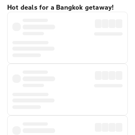
Hot deals for a Bangkok getaway!