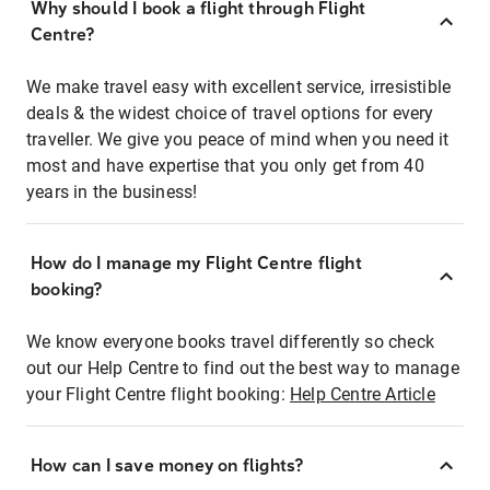
Why should I book a flight through Flight
Centre?
We make travel easy with excellent service, irresistible
deals & the widest choice of travel options for every
traveller. We give you peace of mind when you need it
most and have expertise that you only get from 40
years in the business!
How do I manage my Flight Centre flight
booking?
We know everyone books travel differently so check
out our Help Centre to find out the best way to manage
your Flight Centre flight booking:
Help Centre Article
How can I save money on flights?