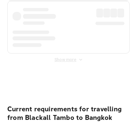
Show more
Displayed fares exclude
Online Booking Fee
&
Merchant
Fee
. Fees are applied once at checkout.
Current requirements for travelling
from Blackall Tambo to Bangkok