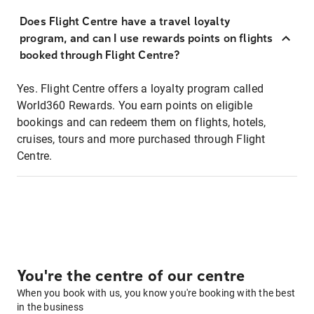
Does Flight Centre have a travel loyalty
program, and can I use rewards points on flights
booked through Flight Centre?
Yes. Flight Centre offers a loyalty program called
World360 Rewards. You earn points on eligible
bookings and can redeem them on flights, hotels,
cruises, tours and more purchased through Flight
Centre.
You're the centre of our centre
When you book with us, you know you're booking with the best
in the business