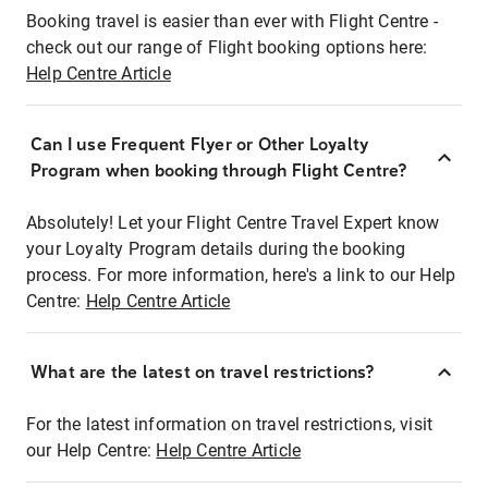
Booking travel is easier than ever with Flight Centre -
check out our range of Flight booking options here:
Help Centre Article
Can I use Frequent Flyer or Other Loyalty
Program when booking through Flight Centre?
Absolutely! Let your Flight Centre Travel Expert know
your Loyalty Program details during the booking
process. For more information, here's a link to our Help
Centre:
Help Centre Article
What are the latest on travel restrictions?
For the latest information on travel restrictions, visit
our Help Centre:
Help Centre Article