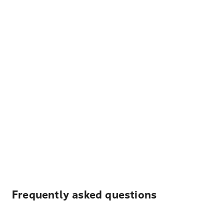
Frequently asked questions