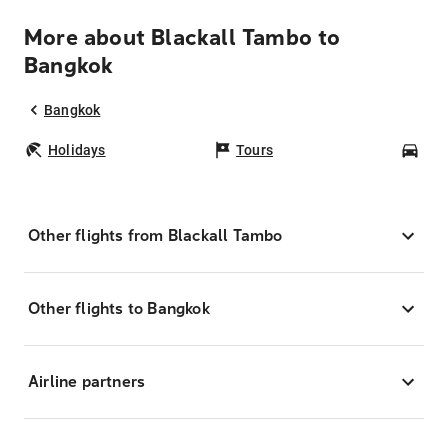
More about Blackall Tambo to
Bangkok
Bangkok
Holidays
Tours
Car
Other flights from Blackall Tambo
Other flights to Bangkok
Airline partners