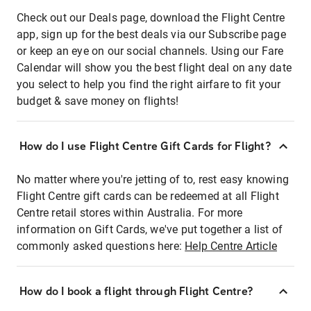
Check out our Deals page, download the Flight Centre
app, sign up for the best deals via our Subscribe page
or keep an eye on our social channels. Using our Fare
Calendar will show you the best flight deal on any date
you select to help you find the right airfare to fit your
budget & save money on flights!
How do I use Flight Centre Gift Cards for Flight?
No matter where you're jetting of to, rest easy knowing
Flight Centre gift cards can be redeemed at all Flight
Centre retail stores within Australia. For more
information on Gift Cards, we've put together a list of
commonly asked questions here:
Help Centre Article
How do I book a flight through Flight Centre?