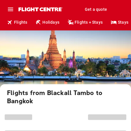
Get a quote
Flights
Holidays
Flights + Stays
Stays
Flights from Blackall Tambo to
Bangkok