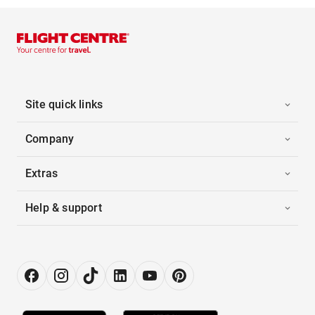
Site quick links
Company
Extras
Help & support