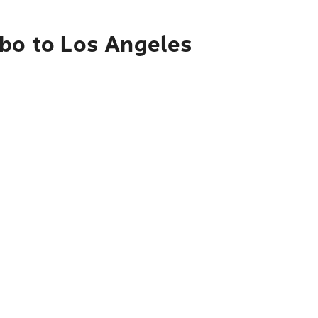
mbo to Los Angeles