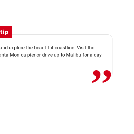
tip
,,
 and explore the beautiful coastline. Visit the
ta Monica pier or drive up to Malibu for a day.