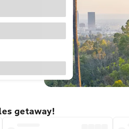
eles getaway!