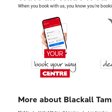
When you book with us, you know you're bookin
More about Blackall Tam