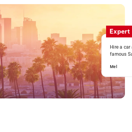
Expert 
Hire a car
famous San
Mel