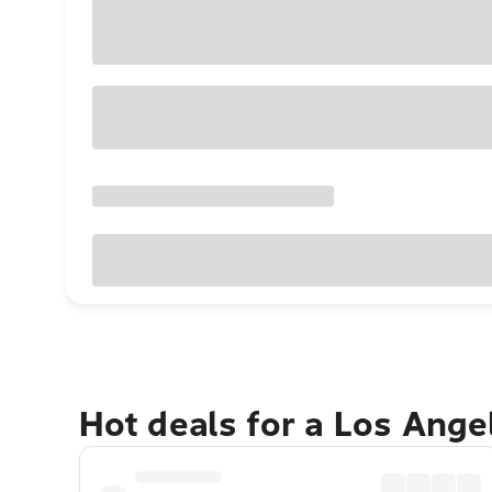
Hot deals for a Los Ang