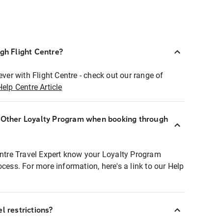
ugh Flight Centre?
ever with Flight Centre - check out our range of
Help Centre Article
r Other Loyalty Program when booking through
entre Travel Expert know your Loyalty Program
ocess. For more information, here's a link to our Help
l restrictions?