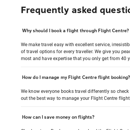
Frequently asked questi
Why should I book a flight through Flight Centre?
We make travel easy with excellent service, irresisti
of travel options for every traveller. We give you p
most and have expertise that you only get from 40 y
How do I manage my Flight Centre flight booking
We know everyone books travel differently so check 
out the best way to manage your Flight Centre fligh
How can I save money on flights?