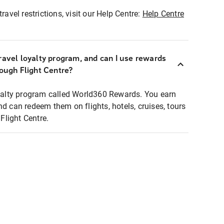
ravel restrictions, visit our Help Centre:
Help Centre
ravel loyalty program, and can I use rewards
rough Flight Centre?
loyalty program called World360 Rewards. You earn
nd can redeem them on flights, hotels, cruises, tours
light Centre.