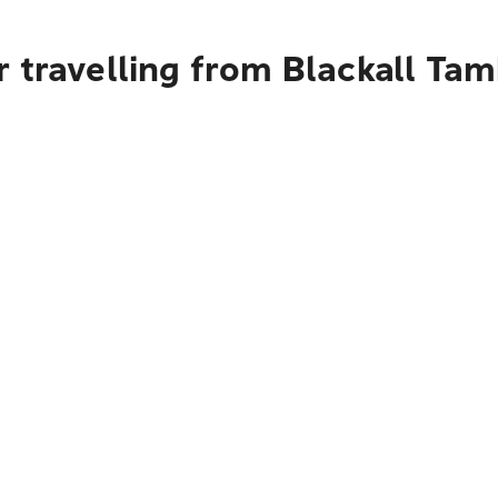
 travelling from Blackall Ta