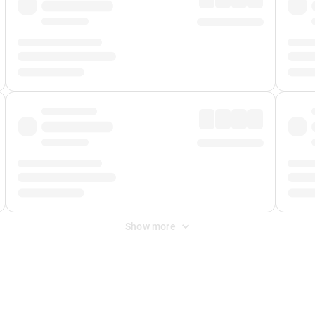
Show more
 Fee
&
Merchant Fee
. Fees are applied once at checkout.