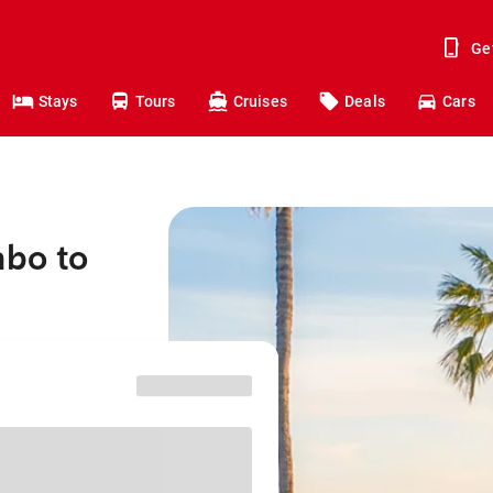
Ge
Stays
Tours
Cruises
Deals
Cars
mbo to