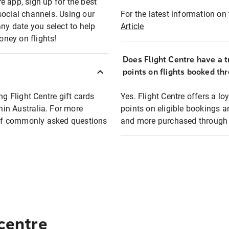
e app, sign up for the best
social channels. Using our
For the latest information on t
any date you select to help
Article
oney on flights!
Does Flight Centre have a t
points on flights booked th
ng Flight Centre gift cards
Yes. Flight Centre offers a 
thin Australia. For more
points on eligible bookings a
t of commonly asked questions
and more purchased through F
 centre