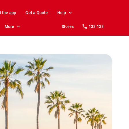
t the app
Get a Quote
Help
More
Stores
133 133