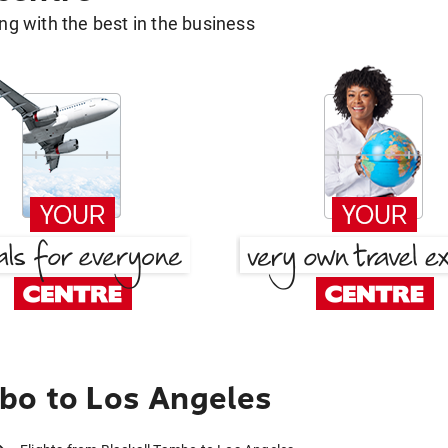
g with the best in the business
bo to Los Angeles