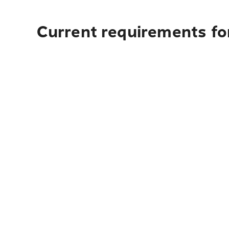
Current requirements for