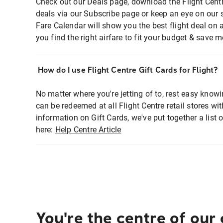
Check out our Deals page, download the Flight Centr
deals via our Subscribe page or keep an eye on our 
Fare Calendar will show you the best flight deal on 
you find the right airfare to fit your budget & save m
How do I use Flight Centre Gift Cards for Flight?
No matter where you're jetting of to, rest easy knowi
can be redeemed at all Flight Centre retail stores wi
information on Gift Cards, we've put together a lis
here:
Help Centre Article
You're the centre of our