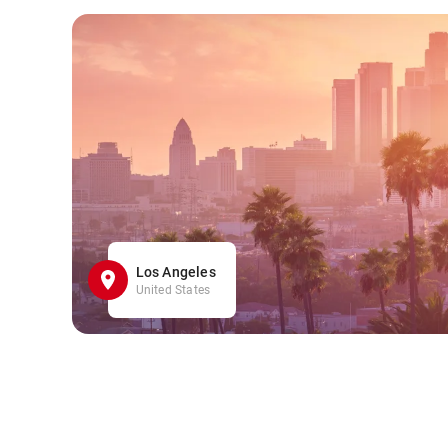
Los Angeles
United States