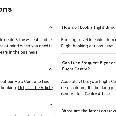
ons
How do I book a flight thro
ble deals & the widest choice
Booking travel is easier than 
eace of mind when you need it
Flight booking options here:
ears in the business!
Can I use Frequent Flyer o
?
Flight Centre?
out our Help Centre to find
Absolutely! Let your Flight C
t booking:
Help Centre Article
details during the booking pr
Centre:
Help Centre Article
What are the latest on trave