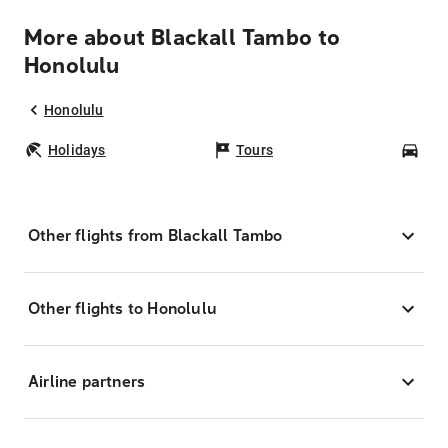
More about Blackall Tambo to
Honolulu
Honolulu
Holidays
Tours
Car
Other flights from Blackall Tambo
Other flights to Honolulu
Airline partners