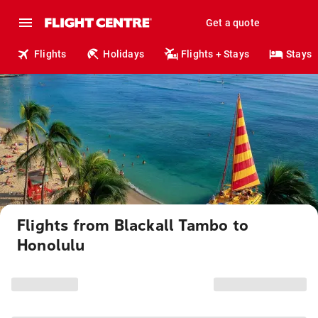
Get a quote
Flights
Holidays
Flights + Stays
Stays
Flights from Blackall Tambo to
Honolulu