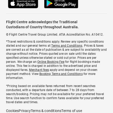
Flight Centre acknowledges the Traditional
Custodians of Country throughout Australia.
© Flight Centre Travel Group Limited. ATIA Accreditation No. A10412.
*Travel restrictions & conditions apply. Review any specific conditions
stated and our general terms at
Terms and Conditions
. Prices & taxes
are correct as at the date of publication & are subject to availability and
change without notice. Prices quoted are on sale until the dates
specified unless otherwise stated or sold out prior. Prices are per
person. We charge an
Online Booking Fee
for flight bookings made
online. This fee is charged in addition to the advertised price and
displayed fares.
Merchant fees
apply and depend on your chosen
payment method. View
Booking Terms and Conditions
for more
information.
^Pricing based on available fares returned from recent searches
conducted, with a departure date of between 7 to 28 days from
search/booking. Pricing may not be available for your preferred travel
time. Use search function to confirm fares available for your preferred
travel dates and times.
Cookies
Privacy
Terms & conditions
Terms of use