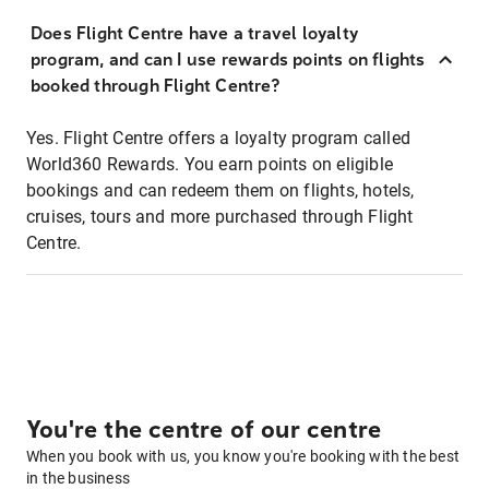
Does Flight Centre have a travel loyalty
program, and can I use rewards points on flights
booked through Flight Centre?
Yes. Flight Centre offers a loyalty program called
World360 Rewards. You earn points on eligible
bookings and can redeem them on flights, hotels,
cruises, tours and more purchased through Flight
Centre.
You're the centre of our centre
When you book with us, you know you're booking with the best
in the business