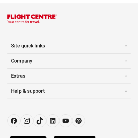
Site quick links
Company
Extras
Help & support