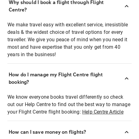
Why should I book a flight through Flight
Centre?
We make travel easy with excellent service, irresistible
deals & the widest choice of travel options for every
traveller. We give you peace of mind when you need it
most and have expertise that you only get from 40
years in the business!
How do I manage my Flight Centre flight
booking?
We know everyone books travel differently so check
out our Help Centre to find out the best way to manage
your Flight Centre flight booking:
Help Centre Article
How can I save money on flights?