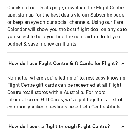
Check out our Deals page, download the Flight Centre
app, sign up for the best deals via our Subscribe page
or keep an eye on our social channels. Using our Fare
Calendar will show you the best flight deal on any date
you select to help you find the right airfare to fit your
budget & save money on flights!
How do I use Flight Centre Gift Cards for Flight?
No matter where you're jetting of to, rest easy knowing
Flight Centre gift cards can be redeemed at all Flight
Centre retail stores within Australia. For more
information on Gift Cards, we've put together a list of
commonly asked questions here:
Help Centre Article
How do I book a flight through Flight Centre?