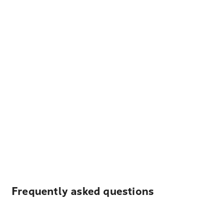
Frequently asked questions