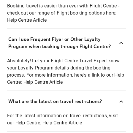
Booking travel is easier than ever with Flight Centre -
check out our range of Flight booking options here:
Help Centre Article
Can I use Frequent Flyer or Other Loyalty
Program when booking through Flight Centre?
Absolutely! Let your Flight Centre Travel Expert know
your Loyalty Program details during the booking
process. For more information, here's a link to our Help
Centre:
Help Centre Article
What are the latest on travel restrictions?
For the latest information on travel restrictions, visit
our Help Centre:
Help Centre Article