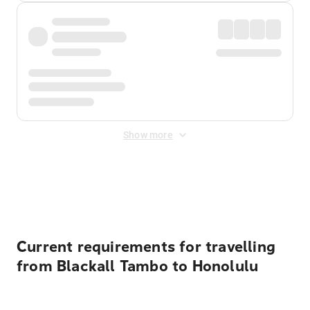
Show more
Displayed fares exclude
Online Booking Fee
&
Merchant
Fee
. Fees are applied once at checkout.
Current requirements for travelling
from Blackall Tambo to Honolulu