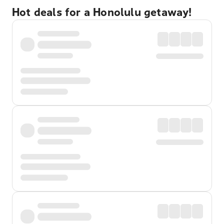
Hot deals for a Honolulu getaway!