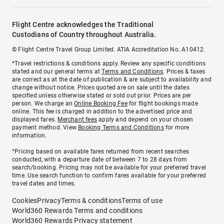
Flight Centre acknowledges the Traditional
Custodians of Country throughout Australia.
© Flight Centre Travel Group Limited. ATIA Accreditation No. A10412.
*Travel restrictions & conditions apply. Review any specific conditions
stated and our general terms at
Terms and Conditions
. Prices & taxes
are correct as at the date of publication & are subject to availability and
change without notice. Prices quoted are on sale until the dates
specified unless otherwise stated or sold out prior. Prices are per
person. We charge an
Online Booking Fee
for flight bookings made
online. This fee is charged in addition to the advertised price and
displayed fares.
Merchant fees
apply and depend on your chosen
payment method. View
Booking Terms and Conditions
for more
information.
^Pricing based on available fares returned from recent searches
conducted, with a departure date of between 7 to 28 days from
search/booking. Pricing may not be available for your preferred travel
time. Use search function to confirm fares available for your preferred
travel dates and times.
Cookies
Privacy
Terms & conditions
Terms of use
World360 Rewards Terms and conditions
World360 Rewards Privacy statement