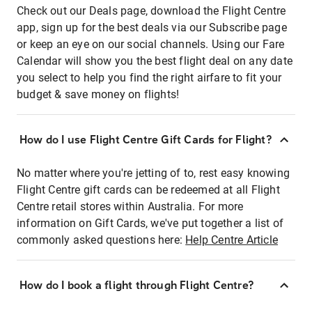
Check out our Deals page, download the Flight Centre
app, sign up for the best deals via our Subscribe page
or keep an eye on our social channels. Using our Fare
Calendar will show you the best flight deal on any date
you select to help you find the right airfare to fit your
budget & save money on flights!
How do I use Flight Centre Gift Cards for Flight?
No matter where you're jetting of to, rest easy knowing
Flight Centre gift cards can be redeemed at all Flight
Centre retail stores within Australia. For more
information on Gift Cards, we've put together a list of
commonly asked questions here:
Help Centre Article
How do I book a flight through Flight Centre?