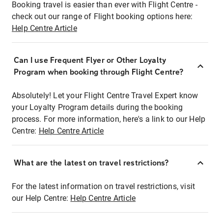
Booking travel is easier than ever with Flight Centre -
check out our range of Flight booking options here:
Help Centre Article
Can I use Frequent Flyer or Other Loyalty
Program when booking through Flight Centre?
Absolutely! Let your Flight Centre Travel Expert know
your Loyalty Program details during the booking
process. For more information, here's a link to our Help
Centre:
Help Centre Article
What are the latest on travel restrictions?
For the latest information on travel restrictions, visit
our Help Centre:
Help Centre Article