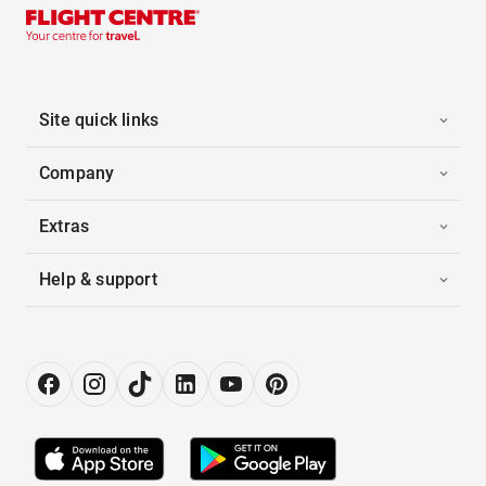
Site quick links
Company
Extras
Help & support