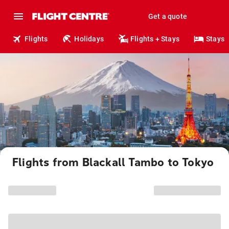
Get a quote
Flights
Holidays
Flights + Stays
Stays
Flights from Blackall Tambo to Tokyo