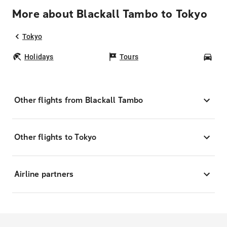
More about Blackall Tambo to Tokyo
Tokyo
Holidays
Tours
Car
Other flights from Blackall Tambo
Other flights to Tokyo
Airline partners