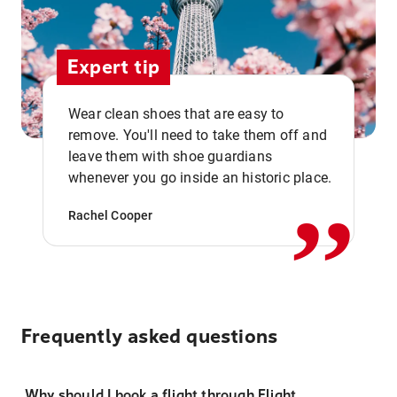
Expert tip
Wear clean shoes that are easy to
remove. You'll need to take them off and
,,
leave them with shoe guardians
whenever you go inside an historic place.
Rachel Cooper
Frequently asked questions
Why should I book a flight through Flight