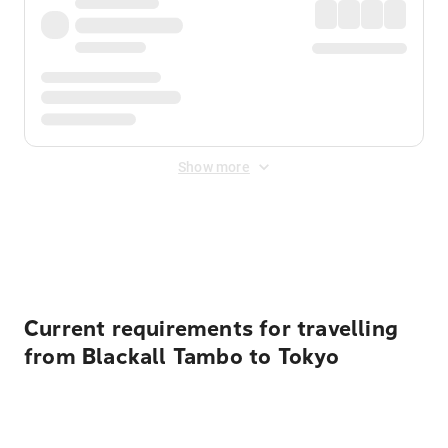
Show more
Displayed fares exclude
Online Booking Fee
&
Merchant
Fee
. Fees are applied once at checkout.
Current requirements for travelling
from Blackall Tambo to Tokyo