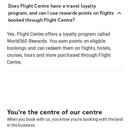
Does Flight Centre have a travel loyalty
program, and can I use rewards points on flights
booked through Flight Centre?
Yes. Flight Centre offers a loyalty program called
World360 Rewards. You earn points on eligible
bookings and can redeem them on flights, hotels,
cruises, tours and more purchased through Flight
Centre.
You're the centre of our centre
When you book with us, you know you're booking with the best
in the business