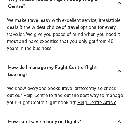
Centre?
We make travel easy with excellent service, irresistible
deals & the widest choice of travel options for every
traveller. We give you peace of mind when you need it
most and have expertise that you only get from 40
years in the business!
How do I manage my Flight Centre flight
booking?
We know everyone books travel differently so check
out our Help Centre to find out the best way to manage
your Flight Centre flight booking:
Help Centre Article
How can I save money on flights?