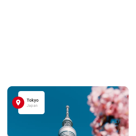
Tokyo
Japan