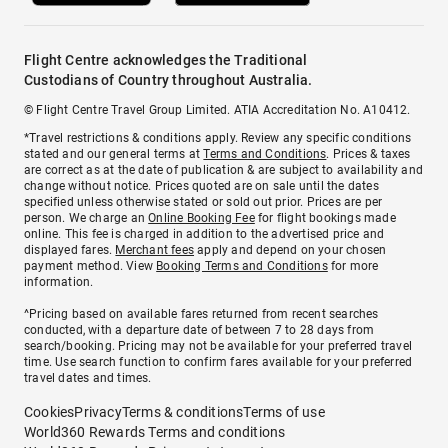
Flight Centre acknowledges the Traditional
Custodians of Country throughout Australia.
© Flight Centre Travel Group Limited. ATIA Accreditation No. A10412.
*Travel restrictions & conditions apply. Review any specific conditions
stated and our general terms at
Terms and Conditions
. Prices & taxes
are correct as at the date of publication & are subject to availability and
change without notice. Prices quoted are on sale until the dates
specified unless otherwise stated or sold out prior. Prices are per
person. We charge an
Online Booking Fee
for flight bookings made
online. This fee is charged in addition to the advertised price and
displayed fares.
Merchant fees
apply and depend on your chosen
payment method. View
Booking Terms and Conditions
for more
information.
^Pricing based on available fares returned from recent searches
conducted, with a departure date of between 7 to 28 days from
search/booking. Pricing may not be available for your preferred travel
time. Use search function to confirm fares available for your preferred
travel dates and times.
Cookies
Privacy
Terms & conditions
Terms of use
World360 Rewards Terms and conditions