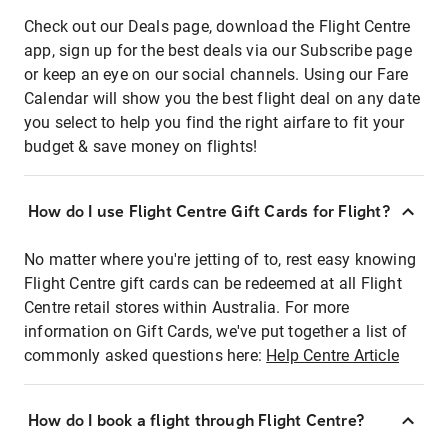
Check out our Deals page, download the Flight Centre
app, sign up for the best deals via our Subscribe page
or keep an eye on our social channels. Using our Fare
Calendar will show you the best flight deal on any date
you select to help you find the right airfare to fit your
budget & save money on flights!
How do I use Flight Centre Gift Cards for Flight?
No matter where you're jetting of to, rest easy knowing
Flight Centre gift cards can be redeemed at all Flight
Centre retail stores within Australia. For more
information on Gift Cards, we've put together a list of
commonly asked questions here:
Help Centre Article
How do I book a flight through Flight Centre?