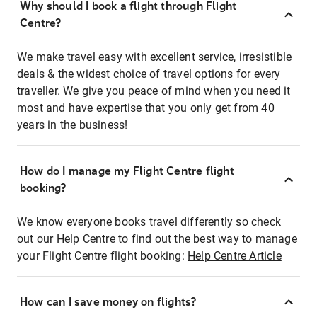
Why should I book a flight through Flight
Centre?
We make travel easy with excellent service, irresistible
deals & the widest choice of travel options for every
traveller. We give you peace of mind when you need it
most and have expertise that you only get from 40
years in the business!
How do I manage my Flight Centre flight
booking?
We know everyone books travel differently so check
out our Help Centre to find out the best way to manage
your Flight Centre flight booking:
Help Centre Article
How can I save money on flights?