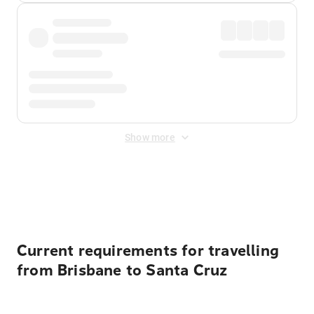
Show more
Displayed fares exclude
Online Booking Fee
&
Merchant
Fee
. Fees are applied once at checkout.
Current requirements for travelling
from Brisbane to Santa Cruz