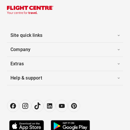
Site quick links
Company
Extras
Help & support