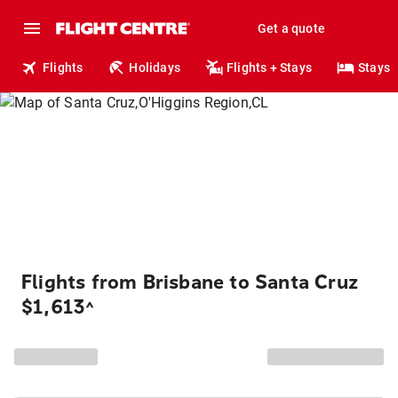
Get a quote
Flights
Holidays
Flights + Stays
Stays
Flights from Brisbane to Santa Cruz
$1,613
^