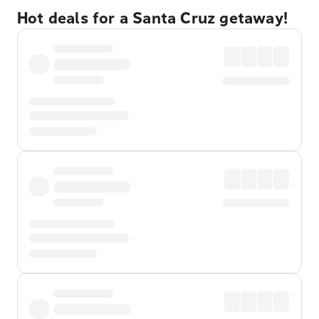
Hot deals for a Santa Cruz getaway!