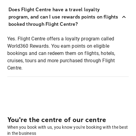
Does Flight Centre have a travel loyalty
program, and can I use rewards points on flights
booked through Flight Centre?
Yes. Flight Centre offers a loyalty program called
World360 Rewards. You earn points on eligible
bookings and can redeem them on flights, hotels,
cruises, tours and more purchased through Flight
Centre.
You're the centre of our centre
When you book with us, you know you're booking with the best
in the business