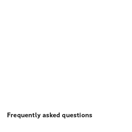
Frequently asked questions