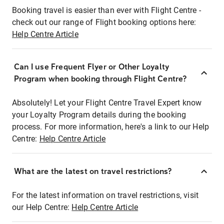
Booking travel is easier than ever with Flight Centre -
check out our range of Flight booking options here:
Help Centre Article
Can I use Frequent Flyer or Other Loyalty
Program when booking through Flight Centre?
Absolutely! Let your Flight Centre Travel Expert know
your Loyalty Program details during the booking
process. For more information, here's a link to our Help
Centre:
Help Centre Article
What are the latest on travel restrictions?
For the latest information on travel restrictions, visit
our Help Centre:
Help Centre Article