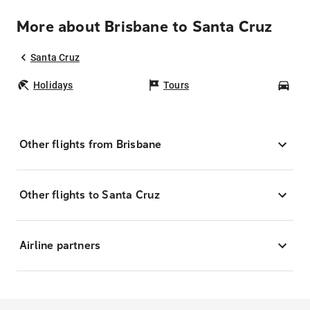
More about Brisbane to Santa Cruz
Santa Cruz
Holidays
Tours
Car
Other flights from Brisbane
Other flights to Santa Cruz
Airline partners