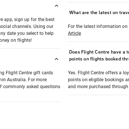
What are the latest on trave
e app, sign up for the best
social channels. Using our
For the latest information on t
any date you select to help
Article
oney on flights!
Does Flight Centre have a t
points on flights booked th
ng Flight Centre gift cards
Yes. Flight Centre offers a 
thin Australia. For more
points on eligible bookings a
t of commonly asked questions
and more purchased through F