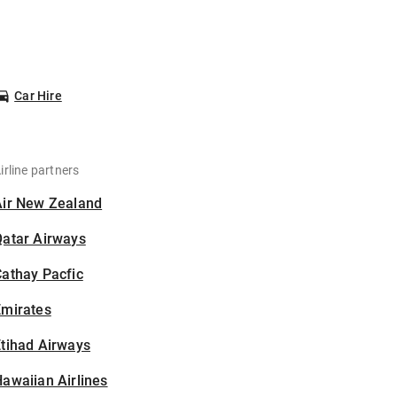
Car Hire
irline partners
Air New Zealand
Qatar Airways
athay Pacfic
Emirates
tihad Airways
awaiian Airlines