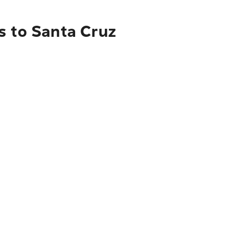
s to Santa Cruz