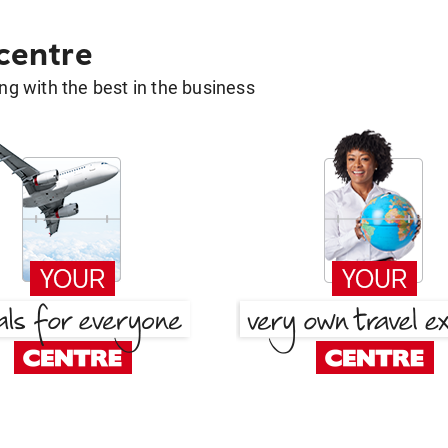
 centre
g with the best in the business