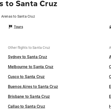
s to Santa Cruz
a Arenas to Santa Cruz
Tours
Other flights to Santa Cruz
A
Sydney to Santa Cruz
Melbourne to Santa Cruz
Cusco to Santa Cruz
C
Buenos Aires to Santa Cruz
Brisbane to Santa Cruz
E
Callao to Santa Cruz
H