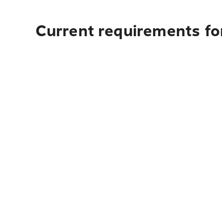
Current requirements fo