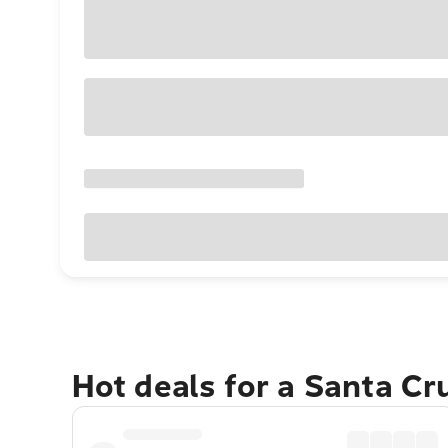
Hot deals for a Santa Cr