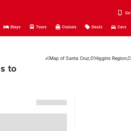
Ge
Stays
Tours
Cruises
Deals
Cars
s to