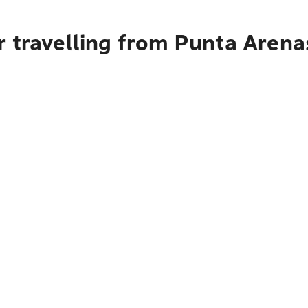
r travelling from Punta Arena