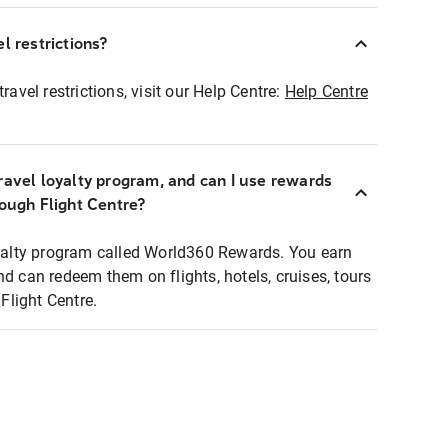
l restrictions?
ravel restrictions, visit our Help Centre:
Help Centre
ravel loyalty program, and can I use rewards
rough Flight Centre?
loyalty program called World360 Rewards. You earn
nd can redeem them on flights, hotels, cruises, tours
light Centre.