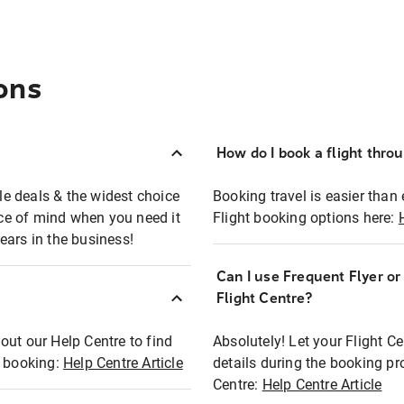
ons
How do I book a flight thro
ble deals & the widest choice
Booking travel is easier than 
eace of mind when you need it
Flight booking options here:
ears in the business!
Can I use Frequent Flyer o
?
Flight Centre?
out our Help Centre to find
Absolutely! Let your Flight C
t booking:
Help Centre Article
details during the booking pr
Centre:
Help Centre Article