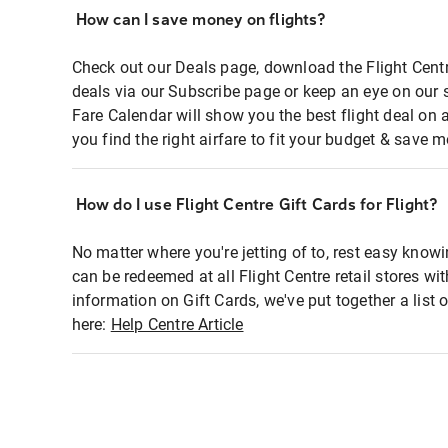
How can I save money on flights?
Check out our Deals page, download the Flight Centr
deals via our Subscribe page or keep an eye on our 
Fare Calendar will show you the best flight deal on 
you find the right airfare to fit your budget & save m
How do I use Flight Centre Gift Cards for Flight?
No matter where you're jetting of to, rest easy knowi
can be redeemed at all Flight Centre retail stores wi
information on Gift Cards, we've put together a lis
here:
Help Centre Article