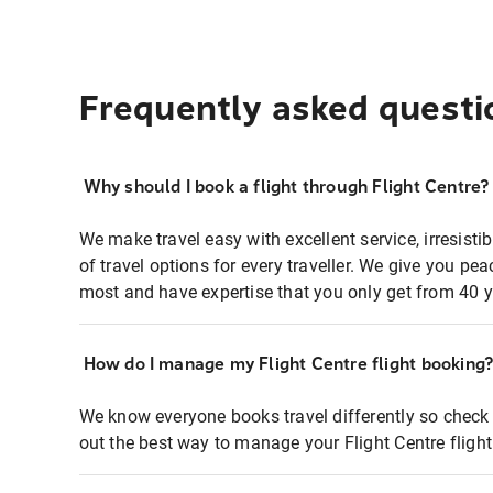
Frequently asked questi
Why should I book a flight through Flight Centre?
We make travel easy with excellent service, irresisti
of travel options for every traveller. We give you p
most and have expertise that you only get from 40 y
How do I manage my Flight Centre flight booking
We know everyone books travel differently so check 
out the best way to manage your Flight Centre fligh