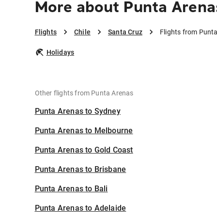
More about Punta Arena
Flights
Chile
Santa Cruz
Flights from Punt
Holidays
Other flights from Punta Arenas
Punta Arenas to Sydney
Punta Arenas to Melbourne
Punta Arenas to Gold Coast
Punta Arenas to Brisbane
Punta Arenas to Bali
Punta Arenas to Adelaide