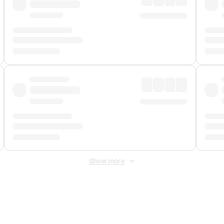
Show more
 Fee
&
Merchant Fee
. Fees are applied once at checkout.