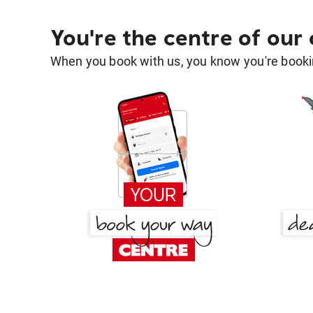
You're the centre of our
When you book with us, you know you're bookin