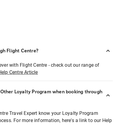
ugh Flight Centre?
ever with Flight Centre - check out our range of
Help Centre Article
r Other Loyalty Program when booking through
entre Travel Expert know your Loyalty Program
ocess. For more information, here's a link to our Help