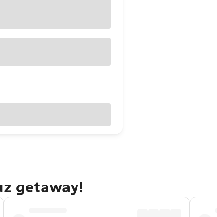
uz getaway!