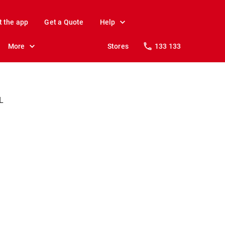
t the app
Get a Quote
Help
More
Stores
133 133