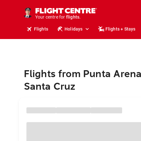
stays.
holidays.
Your centre for
flights.
travel.
Flights
Holidays
Flights + Stays
Flights from Punta Arena
Santa Cruz