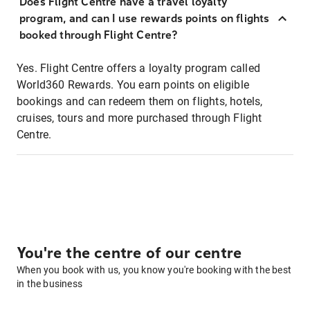
Does Flight Centre have a travel loyalty
program, and can I use rewards points on flights
booked through Flight Centre?
Yes. Flight Centre offers a loyalty program called
World360 Rewards. You earn points on eligible
bookings and can redeem them on flights, hotels,
cruises, tours and more purchased through Flight
Centre.
You're the centre of our centre
When you book with us, you know you're booking with the best
in the business