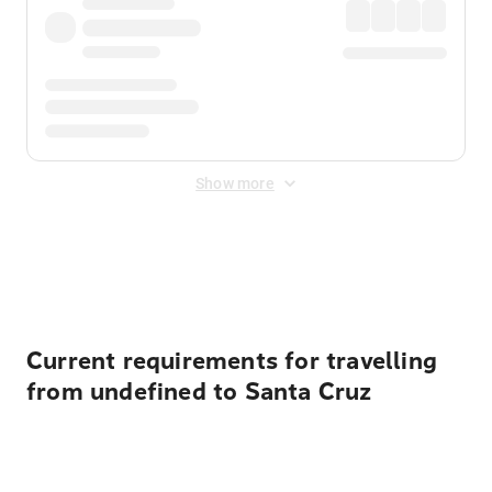
Show more
Displayed fares exclude
Online Booking Fee
&
Merchant
Fee
. Fees are applied once at checkout.
Current requirements for travelling
from undefined to Santa Cruz