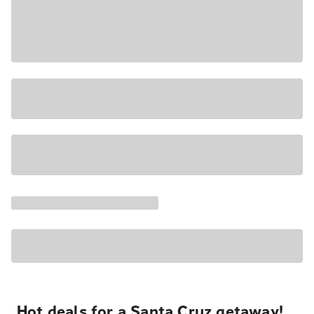
Hot deals for a Santa Cruz getaway!