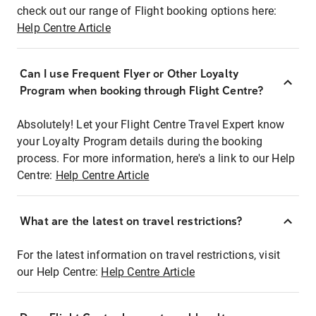
check out our range of Flight booking options here:
Help Centre Article
Can I use Frequent Flyer or Other Loyalty
Program when booking through Flight Centre?
Absolutely! Let your Flight Centre Travel Expert know
your Loyalty Program details during the booking
process. For more information, here's a link to our Help
Centre:
Help Centre Article
What are the latest on travel restrictions?
For the latest information on travel restrictions, visit
our Help Centre:
Help Centre Article