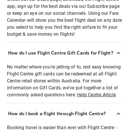
app, sign up for the best deals via our Subscribe page
or keep an eye on our social channels. Using our Fare
Calendar will show you the best flight deal on any date
you select to help you find the right airfare to fit your
budget & save money on flights!
How do I use Flight Centre Gift Cards for Flight?
No matter where you're jetting of to, rest easy knowing
Flight Centre gift cards can be redeemed at all Flight
Centre retail stores within Australia. For more
information on Gift Cards, we've put together a list of
commonly asked questions here:
Help Centre Article
How do I book a flight through Flight Centre?
Booking travel is easier than ever with Flight Centre -