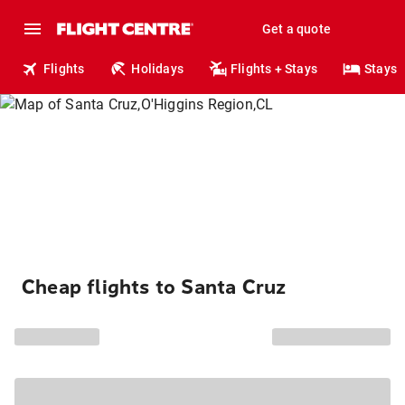
Get a quote
Flights
Holidays
Flights + Stays
Stays
Cheap flights to Santa Cruz