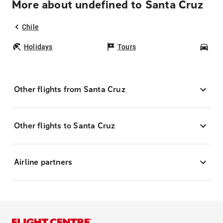
More about undefined to Santa Cruz
Chile
Holidays
Tours
Car
Other flights from Santa Cruz
Other flights to Santa Cruz
Airline partners