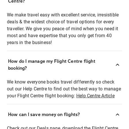
Centre?
We make travel easy with excellent service, irresistible
deals & the widest choice of travel options for every
traveller. We give you peace of mind when you need it
most and have expertise that you only get from 40
years in the business!
How do I manage my Flight Centre flight
booking?
We know everyone books travel differently so check
out our Help Centre to find out the best way to manage
your Flight Centre flight booking:
Help Centre Article
How can I save money on flights?
Check out our Deals page, download the Flight Centre