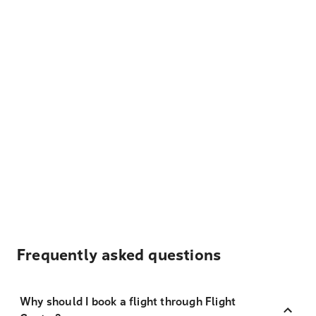
Frequently asked questions
Why should I book a flight through Flight