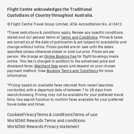
Flight Centre acknowledges the Traditional
Custodians of Country throughout Australia.
© Flight Centre Travel Group Limited. ATIA Accreditation No. A10412.
*Travel restrictions & conditions apply. Review any specific conditions
stated and our general terms at
Terms and Conditions
. Prices & taxes
are correct as at the date of publication & are subject to availability and
change without notice. Prices quoted are on sale until the dates
specified unless otherwise stated or sold out prior. Prices are per
person. We charge an
Online Booking Fee
for flight bookings made
online. This fee is charged in addition to the advertised price and
displayed fares.
Merchant fees
apply and depend on your chosen
payment method. View
Booking Terms and Conditions
for more
information.
^Pricing based on available fares returned from recent searches
conducted, with a departure date of between 7 to 28 days from
search/booking. Pricing may not be available for your preferred travel
time. Use search function to confirm fares available for your preferred
travel dates and times.
Cookies
Privacy
Terms & conditions
Terms of use
World360 Rewards Terms and conditions
World360 Rewards Privacy statement