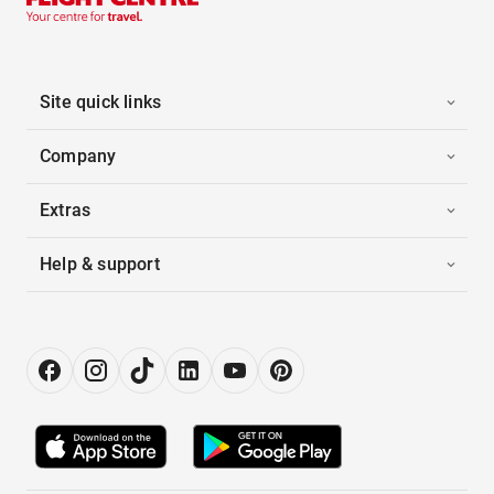
Site quick links
Company
Extras
Help & support