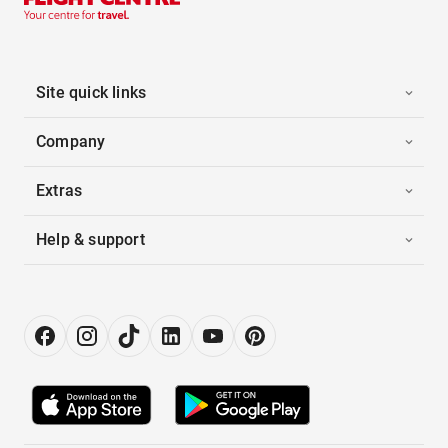
Site quick links
Company
Extras
Help & support