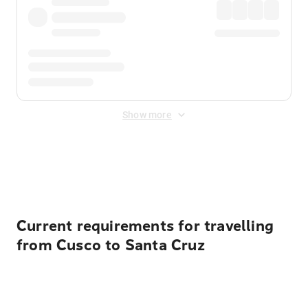
Show more
Displayed fares exclude
Online Booking Fee
&
Merchant
Fee
. Fees are applied once at checkout.
Current requirements for travelling
from Cusco to Santa Cruz