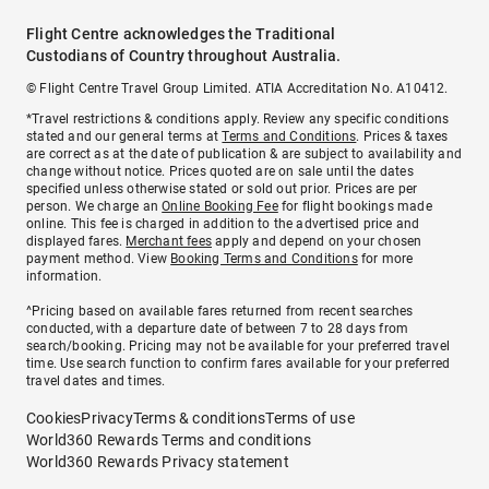
Flight Centre acknowledges the Traditional
Custodians of Country throughout Australia.
© Flight Centre Travel Group Limited. ATIA Accreditation No. A10412.
*Travel restrictions & conditions apply. Review any specific conditions
stated and our general terms at
Terms and Conditions
. Prices & taxes
are correct as at the date of publication & are subject to availability and
change without notice. Prices quoted are on sale until the dates
specified unless otherwise stated or sold out prior. Prices are per
person. We charge an
Online Booking Fee
for flight bookings made
online. This fee is charged in addition to the advertised price and
displayed fares.
Merchant fees
apply and depend on your chosen
payment method. View
Booking Terms and Conditions
for more
information.
^Pricing based on available fares returned from recent searches
conducted, with a departure date of between 7 to 28 days from
search/booking. Pricing may not be available for your preferred travel
time. Use search function to confirm fares available for your preferred
travel dates and times.
Cookies
Privacy
Terms & conditions
Terms of use
World360 Rewards Terms and conditions
World360 Rewards Privacy statement