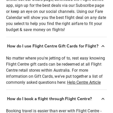
app, sign up for the best deals via our Subscribe page
or keep an eye on our social channels. Using our Fare
Calendar will show you the best flight deal on any date
you select to help you find the right airfare to fit your
budget & save money on flights!
How do I use Flight Centre Gift Cards for Flight?
No matter where you're jetting of to, rest easy knowing
Flight Centre gift cards can be redeemed at all Flight
Centre retail stores within Australia. For more
information on Gift Cards, we've put together a list of
commonly asked questions here:
Help Centre Article
How do I book a flight through Flight Centre?
Booking travel is easier than ever with Flight Centre -