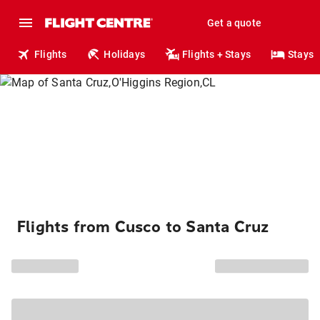
Get a quote
Flights
Holidays
Flights + Stays
Stays
Flights from Cusco to Santa Cruz