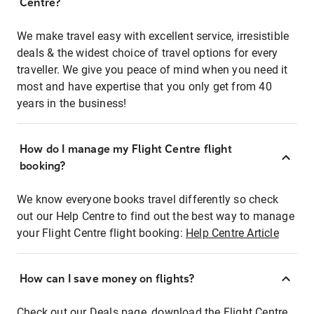
Centre?
We make travel easy with excellent service, irresistible
deals & the widest choice of travel options for every
traveller. We give you peace of mind when you need it
most and have expertise that you only get from 40
years in the business!
How do I manage my Flight Centre flight
booking?
We know everyone books travel differently so check
out our Help Centre to find out the best way to manage
your Flight Centre flight booking:
Help Centre Article
How can I save money on flights?
Check out our Deals page, download the Flight Centre