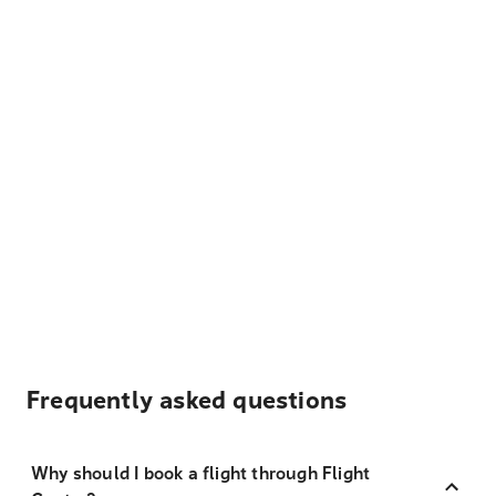
Frequently asked questions
Why should I book a flight through Flight