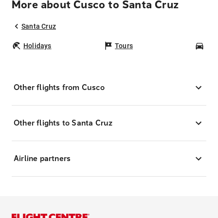
More about Cusco to Santa Cruz
Santa Cruz
Holidays
Tours
Car
Other flights from Cusco
Other flights to Santa Cruz
Airline partners