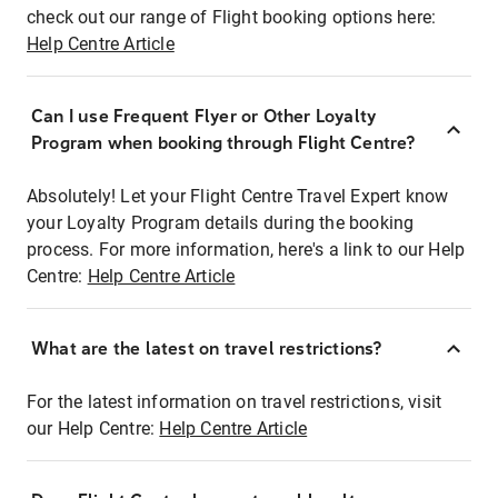
check out our range of Flight booking options here:
Help Centre Article
Can I use Frequent Flyer or Other Loyalty
Program when booking through Flight Centre?
Absolutely! Let your Flight Centre Travel Expert know
your Loyalty Program details during the booking
process. For more information, here's a link to our Help
Centre:
Help Centre Article
What are the latest on travel restrictions?
For the latest information on travel restrictions, visit
our Help Centre:
Help Centre Article