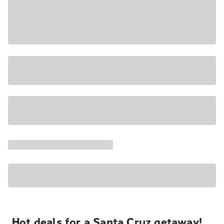
Hot deals for a Santa Cruz getaway!