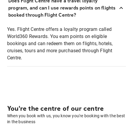
Does Flight Centre have a travel loyalty
program, and can I use rewards points on flights
booked through Flight Centre?
Yes. Flight Centre offers a loyalty program called
World360 Rewards. You earn points on eligible
bookings and can redeem them on flights, hotels,
cruises, tours and more purchased through Flight
Centre.
You're the centre of our centre
When you book with us, you know you're booking with the best
in the business