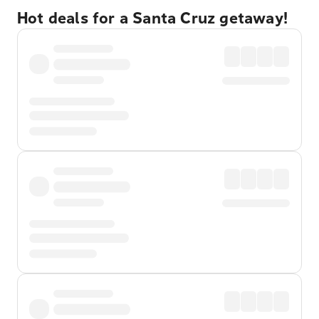
Hot deals for a Santa Cruz getaway!