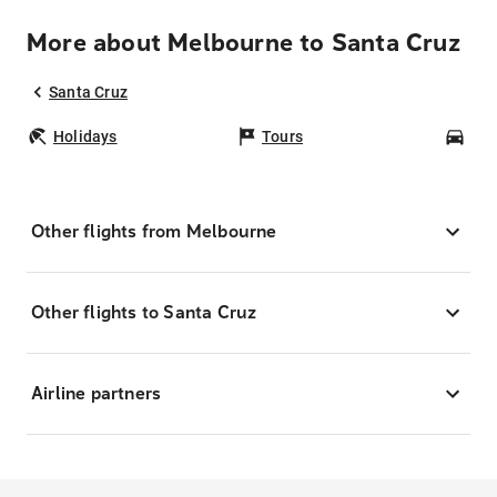
More about Melbourne to Santa Cruz
Santa Cruz
Holidays
Tours
Car
Other flights from Melbourne
Other flights to Santa Cruz
Airline partners