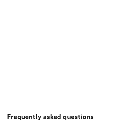
Frequently asked questions