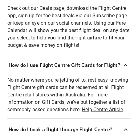
Check out our Deals page, download the Flight Centre
app, sign up for the best deals via our Subscribe page
or keep an eye on our social channels. Using our Fare
Calendar will show you the best flight deal on any date
you select to help you find the right airfare to fit your
budget & save money on flights!
How do I use Flight Centre Gift Cards for Flight?
No matter where you're jetting of to, rest easy knowing
Flight Centre gift cards can be redeemed at all Flight
Centre retail stores within Australia. For more
information on Gift Cards, we've put together a list of
commonly asked questions here:
Help Centre Article
How do I book a flight through Flight Centre?