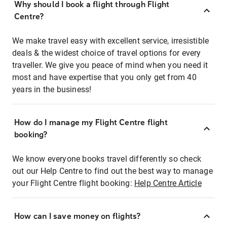
Why should I book a flight through Flight
Centre?
We make travel easy with excellent service, irresistible
deals & the widest choice of travel options for every
traveller. We give you peace of mind when you need it
most and have expertise that you only get from 40
years in the business!
How do I manage my Flight Centre flight
booking?
We know everyone books travel differently so check
out our Help Centre to find out the best way to manage
your Flight Centre flight booking:
Help Centre Article
How can I save money on flights?