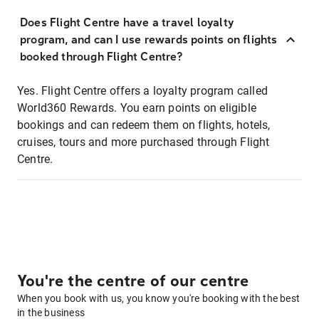
Does Flight Centre have a travel loyalty
program, and can I use rewards points on flights
booked through Flight Centre?
Yes. Flight Centre offers a loyalty program called
World360 Rewards. You earn points on eligible
bookings and can redeem them on flights, hotels,
cruises, tours and more purchased through Flight
Centre.
You're the centre of our centre
When you book with us, you know you're booking with the best
in the business