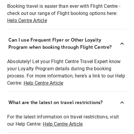
Booking travel is easier than ever with Flight Centre -
check out our range of Flight booking options here:
Help Centre Article
Can I use Frequent Flyer or Other Loyalty
Program when booking through Flight Centre?
Absolutely! Let your Flight Centre Travel Expert know
your Loyalty Program details during the booking
process. For more information, here's a link to our Help
Centre:
Help Centre Article
What are the latest on travel restrictions?
For the latest information on travel restrictions, visit
our Help Centre:
Help Centre Article