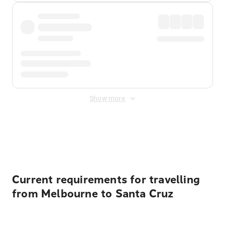
Show more
Displayed fares exclude
Online Booking Fee
&
Merchant
Fee
. Fees are applied once at checkout.
Current requirements for travelling
from Melbourne to Santa Cruz