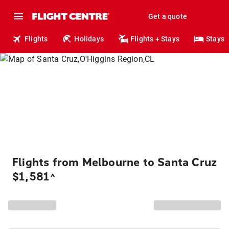
Get a quote
Flights
Holidays
Flights + Stays
Stays
Flights from Melbourne to Santa Cruz
$1,581
^