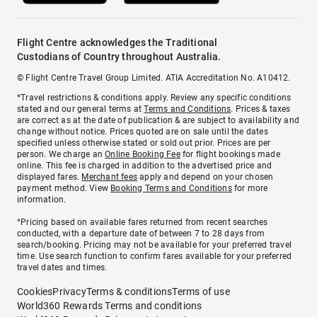
Flight Centre acknowledges the Traditional
Custodians of Country throughout Australia.
© Flight Centre Travel Group Limited. ATIA Accreditation No. A10412.
*Travel restrictions & conditions apply. Review any specific conditions
stated and our general terms at
Terms and Conditions
. Prices & taxes
are correct as at the date of publication & are subject to availability and
change without notice. Prices quoted are on sale until the dates
specified unless otherwise stated or sold out prior. Prices are per
person. We charge an
Online Booking Fee
for flight bookings made
online. This fee is charged in addition to the advertised price and
displayed fares.
Merchant fees
apply and depend on your chosen
payment method. View
Booking Terms and Conditions
for more
information.
^Pricing based on available fares returned from recent searches
conducted, with a departure date of between 7 to 28 days from
search/booking. Pricing may not be available for your preferred travel
time. Use search function to confirm fares available for your preferred
travel dates and times.
Cookies
Privacy
Terms & conditions
Terms of use
World360 Rewards Terms and conditions