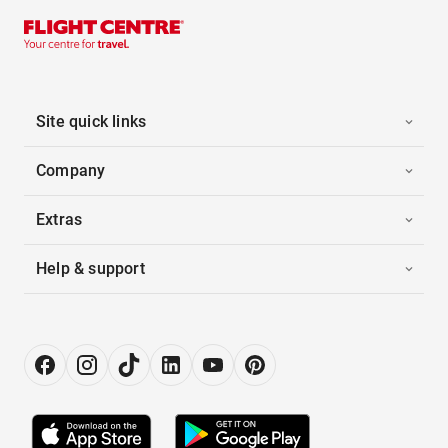
Site quick links
Company
Extras
Help & support