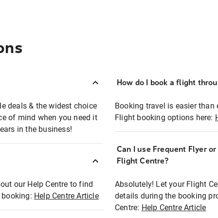
ons
How do I book a flight thro
ble deals & the widest choice
Booking travel is easier than 
eace of mind when you need it
Flight booking options here:
ears in the business!
Can I use Frequent Flyer o
?
Flight Centre?
out our Help Centre to find
Absolutely! Let your Flight C
t booking:
Help Centre Article
details during the booking pr
Centre:
Help Centre Article