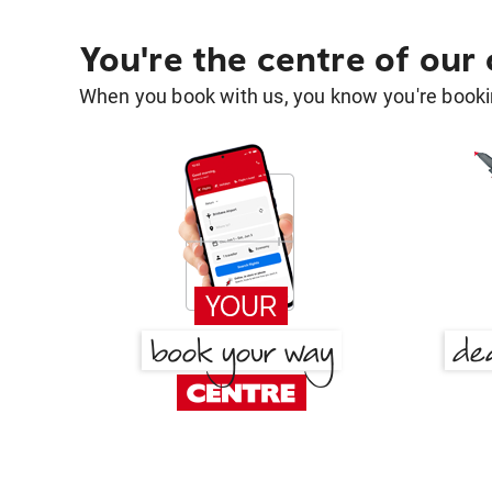
You're the centre of our
When you book with us, you know you're bookin