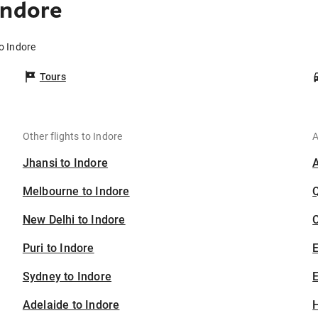
Indore
o Indore
Tours
Other flights to Indore
A
Jhansi to Indore
Melbourne to Indore
New Delhi to Indore
C
Puri to Indore
Sydney to Indore
E
Adelaide to Indore
H