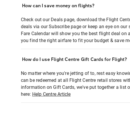
How can I save money on flights?
Check out our Deals page, download the Flight Centr
deals via our Subscribe page or keep an eye on our 
Fare Calendar will show you the best flight deal on 
you find the right airfare to fit your budget & save m
How do I use Flight Centre Gift Cards for Flight?
No matter where you're jetting of to, rest easy knowi
can be redeemed at all Flight Centre retail stores wi
information on Gift Cards, we've put together a lis
here:
Help Centre Article