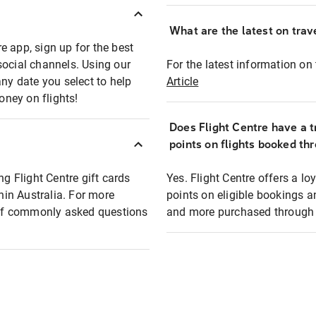
What are the latest on trave
e app, sign up for the best
social channels. Using our
For the latest information on t
any date you select to help
Article
oney on flights!
Does Flight Centre have a t
points on flights booked th
ng Flight Centre gift cards
Yes. Flight Centre offers a 
thin Australia. For more
points on eligible bookings a
t of commonly asked questions
and more purchased through F