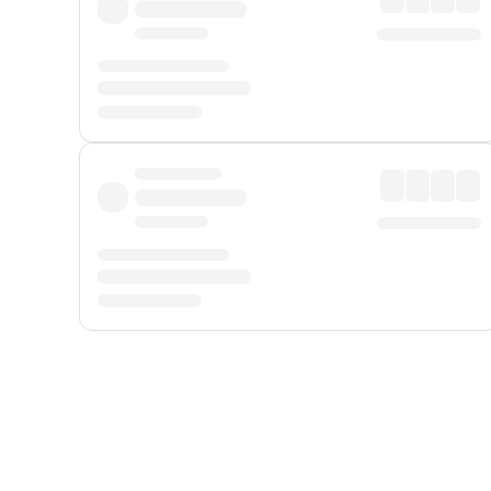
Displayed fares exclude
Online Booking