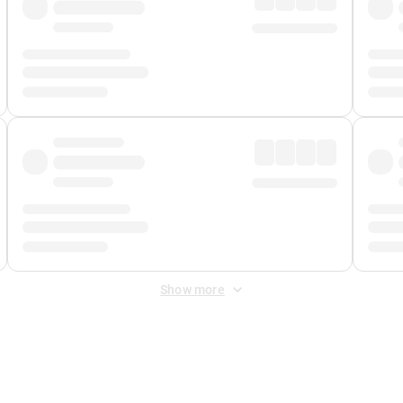
Show more
 Fee
&
Merchant Fee
. Fees are applied once at checkout.