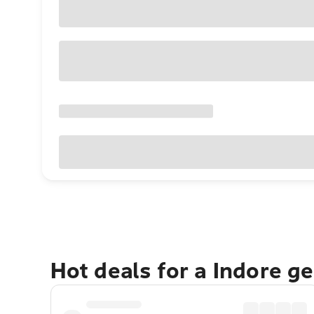
Hot deals for a Indore g