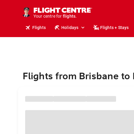
stays.
holidays.
Your centre for
flights.
travel.
Flights
Holidays
Flights + Stays
Flights from Brisbane to