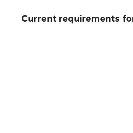
Current requirements for