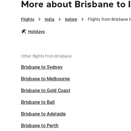
More about Brisbane to 
Flights
India
Indore
Flights from Brisbane t
Holidays
Other flights from Brisbane
Brisbane to Sydney
Brisbane to Melbourne
Brisbane to Gold Coast
Brisbane to Bali
Brisbane to Adelaide
Brisbane to Perth