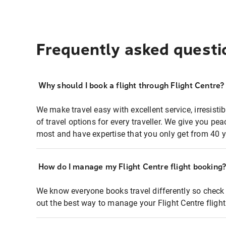
Frequently asked questi
Why should I book a flight through Flight Centre?
We make travel easy with excellent service, irresisti
of travel options for every traveller. We give you p
most and have expertise that you only get from 40 y
How do I manage my Flight Centre flight booking
We know everyone books travel differently so check 
out the best way to manage your Flight Centre fligh