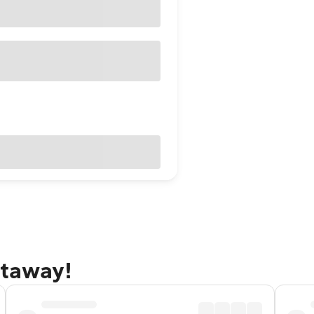
etaway!