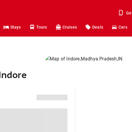
Ge
Stays
Tours
Cruises
Deals
Cars
 Indore