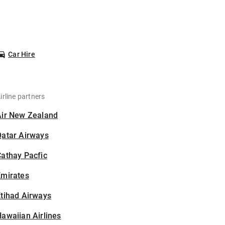
Car Hire
irline partners
Air New Zealand
Qatar Airways
athay Pacfic
Emirates
tihad Airways
awaiian Airlines