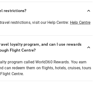
l restrictions?
ravel restrictions, visit our Help Centre:
Help Centre
ravel loyalty program, and can I use rewards
rough Flight Centre?
loyalty program called World360 Rewards. You earn
nd can redeem them on flights, hotels, cruises, tours
light Centre.