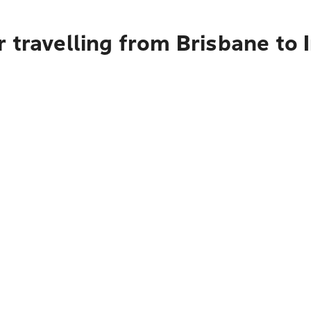
 travelling from Brisbane to 