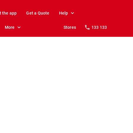
t the app
Get a Quote
Help
More
Stores
133 133