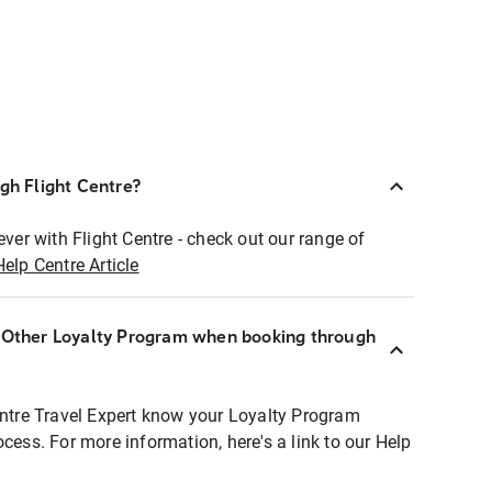
ugh Flight Centre?
ever with Flight Centre - check out our range of
Help Centre Article
r Other Loyalty Program when booking through
entre Travel Expert know your Loyalty Program
ocess. For more information, here's a link to our Help