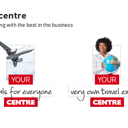
 centre
g with the best in the business