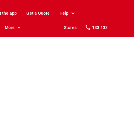
t the app
Get a Quote
Help
More
Stores
133 133