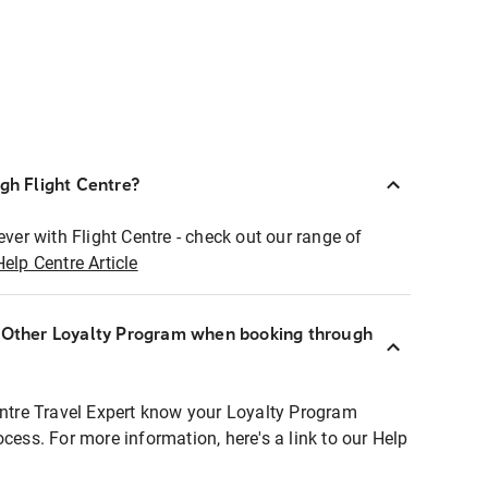
ugh Flight Centre?
ever with Flight Centre - check out our range of
Help Centre Article
r Other Loyalty Program when booking through
entre Travel Expert know your Loyalty Program
ocess. For more information, here's a link to our Help