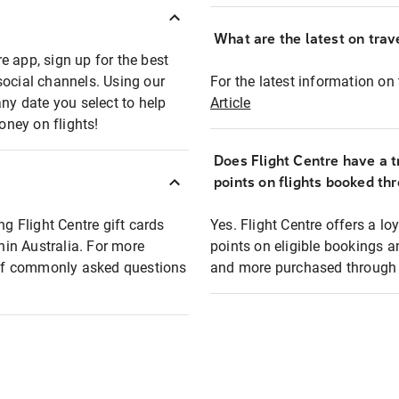
What are the latest on trave
e app, sign up for the best
social channels. Using our
For the latest information on t
any date you select to help
Article
oney on flights!
Does Flight Centre have a t
points on flights booked th
ng Flight Centre gift cards
Yes. Flight Centre offers a 
thin Australia. For more
points on eligible bookings a
t of commonly asked questions
and more purchased through F