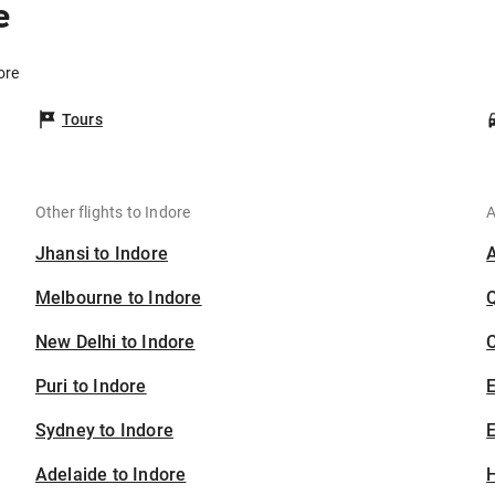
e
ore
Tours
Other flights to Indore
A
Jhansi to Indore
Melbourne to Indore
New Delhi to Indore
C
Puri to Indore
Sydney to Indore
E
Adelaide to Indore
H