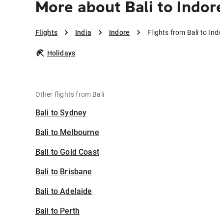
More about Bali to Indor
Flights
India
Indore
Flights from Bali to Ind
Holidays
Other flights from Bali
Bali to Sydney
Bali to Melbourne
Bali to Gold Coast
Bali to Brisbane
Bali to Adelaide
Bali to Perth