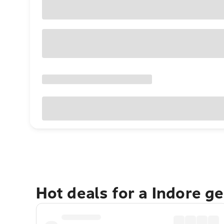
Hot deals for a Indore g