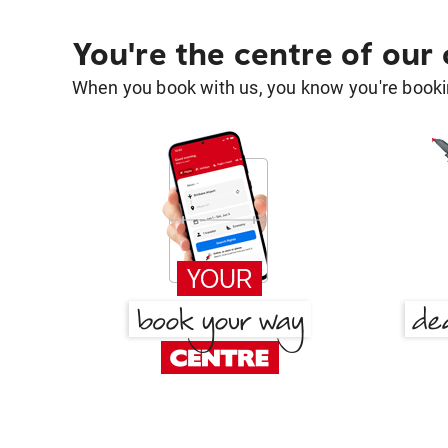
You're the centre of our
When you book with us, you know you're bookin