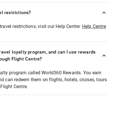
l restrictions?
ravel restrictions, visit our Help Centre:
Help Centre
ravel loyalty program, and can I use rewards
rough Flight Centre?
loyalty program called World360 Rewards. You earn
nd can redeem them on flights, hotels, cruises, tours
light Centre.