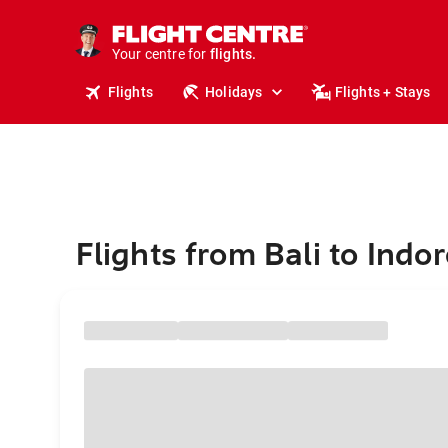
stays.
holidays.
Your centre for
flights.
travel.
Flights
Holidays
Flights + Stays
Flights from Bali to Indo