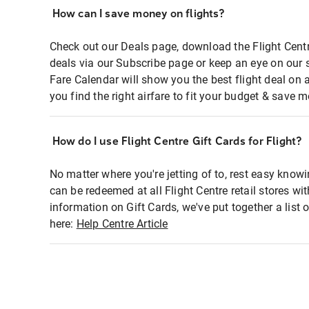
How can I save money on flights?
Check out our Deals page, download the Flight Centr
deals via our Subscribe page or keep an eye on our 
Fare Calendar will show you the best flight deal on 
you find the right airfare to fit your budget & save m
How do I use Flight Centre Gift Cards for Flight?
No matter where you're jetting of to, rest easy knowi
can be redeemed at all Flight Centre retail stores wi
information on Gift Cards, we've put together a lis
here:
Help Centre Article