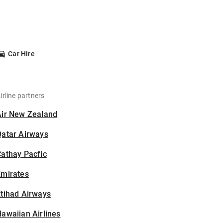
Car Hire
irline partners
Air New Zealand
Qatar Airways
athay Pacfic
Emirates
tihad Airways
awaiian Airlines