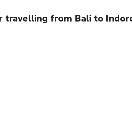
 travelling from Bali to Indor