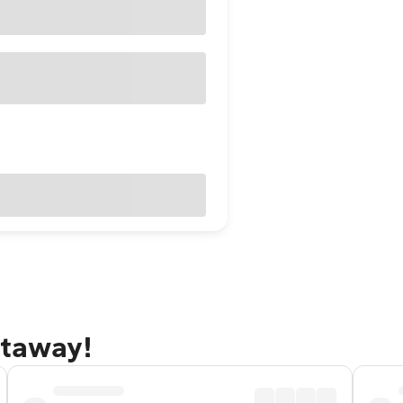
etaway!