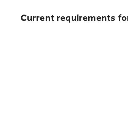
Current requirements for