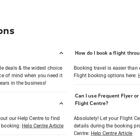
ons
How do I book a flight thro
ble deals & the widest choice
Booking travel is easier than 
eace of mind when you need it
Flight booking options here:
ears in the business!
Can I use Frequent Flyer o
?
Flight Centre?
out our Help Centre to find
Absolutely! Let your Flight C
t booking:
Help Centre Article
details during the booking pr
Centre:
Help Centre Article