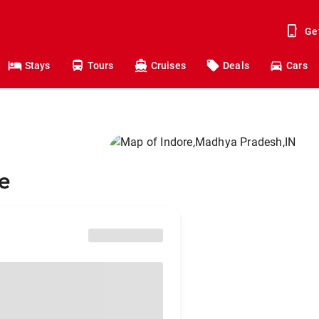
Ge
Stays
Tours
Cruises
Deals
Cars
re