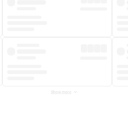
Show more
 Fee
&
Merchant Fee
. Fees are applied once at checkout.