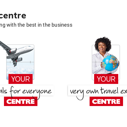
 centre
g with the best in the business