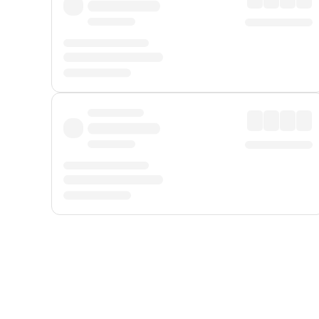
Displayed fares exclude
Online Booking