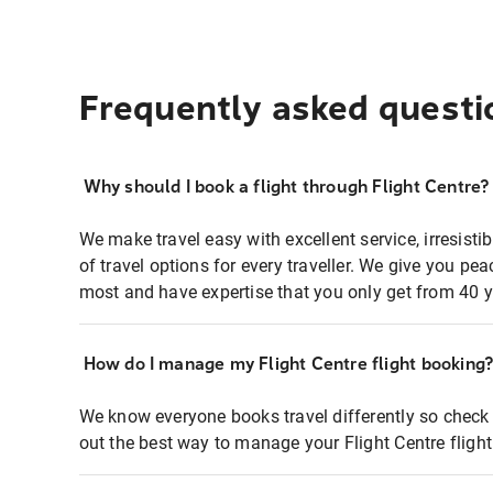
Frequently asked questi
Why should I book a flight through Flight Centre?
We make travel easy with excellent service, irresisti
of travel options for every traveller. We give you p
most and have expertise that you only get from 40 y
How do I manage my Flight Centre flight booking
We know everyone books travel differently so check 
out the best way to manage your Flight Centre fligh