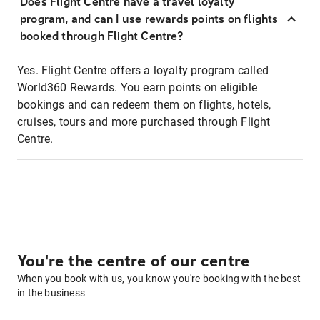
Does Flight Centre have a travel loyalty
program, and can I use rewards points on flights
booked through Flight Centre?
Yes. Flight Centre offers a loyalty program called
World360 Rewards. You earn points on eligible
bookings and can redeem them on flights, hotels,
cruises, tours and more purchased through Flight
Centre.
You're the centre of our centre
When you book with us, you know you're booking with the best
in the business