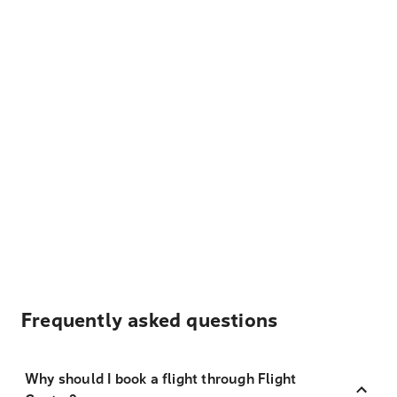
Frequently asked questions
Why should I book a flight through Flight