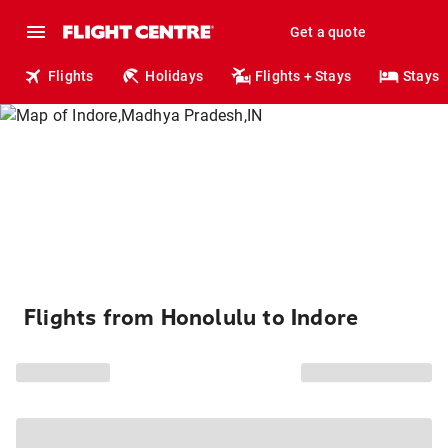
Get a quote
Flights
Holidays
Flights + Stays
Stays
Flights from Honolulu to Indore