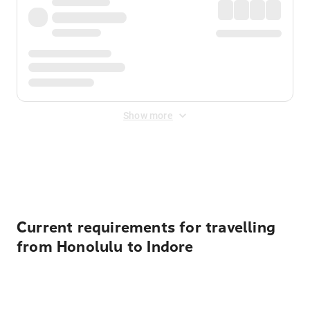
Show more
Displayed fares exclude
Online Booking Fee
&
Merchant
Fee
. Fees are applied once at checkout.
Current requirements for travelling
from Honolulu to Indore