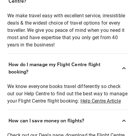
Centre?
We make travel easy with excellent service, irresistible
deals & the widest choice of travel options for every
traveller. We give you peace of mind when you need it
most and have expertise that you only get from 40
years in the business!
How do I manage my Flight Centre flight
booking?
We know everyone books travel differently so check
out our Help Centre to find out the best way to manage
your Flight Centre flight booking:
Help Centre Article
How can I save money on flights?
Check out our Deals page, download the Flight Centre