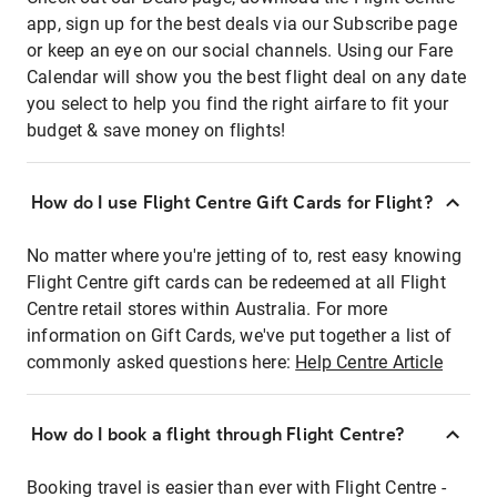
app, sign up for the best deals via our Subscribe page
or keep an eye on our social channels. Using our Fare
Calendar will show you the best flight deal on any date
you select to help you find the right airfare to fit your
budget & save money on flights!
How do I use Flight Centre Gift Cards for Flight?
No matter where you're jetting of to, rest easy knowing
Flight Centre gift cards can be redeemed at all Flight
Centre retail stores within Australia. For more
information on Gift Cards, we've put together a list of
commonly asked questions here:
Help Centre Article
How do I book a flight through Flight Centre?
Booking travel is easier than ever with Flight Centre -