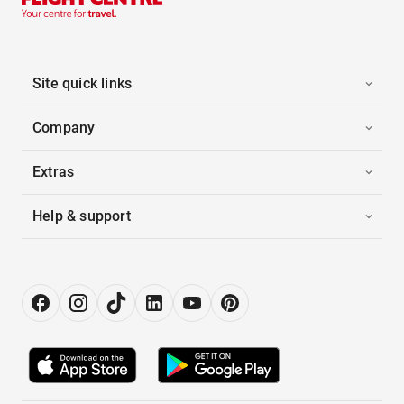
Site quick links
Company
Extras
Help & support