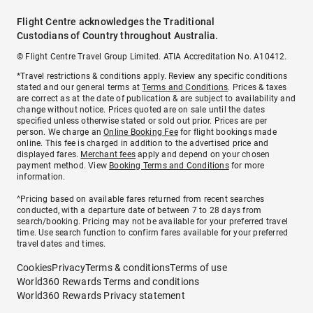
Flight Centre acknowledges the Traditional
Custodians of Country throughout Australia.
© Flight Centre Travel Group Limited. ATIA Accreditation No. A10412.
*Travel restrictions & conditions apply. Review any specific conditions
stated and our general terms at
Terms and Conditions
. Prices & taxes
are correct as at the date of publication & are subject to availability and
change without notice. Prices quoted are on sale until the dates
specified unless otherwise stated or sold out prior. Prices are per
person. We charge an
Online Booking Fee
for flight bookings made
online. This fee is charged in addition to the advertised price and
displayed fares.
Merchant fees
apply and depend on your chosen
payment method. View
Booking Terms and Conditions
for more
information.
^Pricing based on available fares returned from recent searches
conducted, with a departure date of between 7 to 28 days from
search/booking. Pricing may not be available for your preferred travel
time. Use search function to confirm fares available for your preferred
travel dates and times.
Cookies
Privacy
Terms & conditions
Terms of use
World360 Rewards Terms and conditions
World360 Rewards Privacy statement