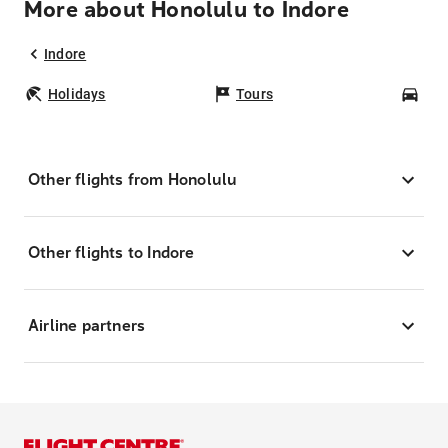
More about Honolulu to Indore
Indore
Holidays
Tours
Car
Other flights from Honolulu
Other flights to Indore
Airline partners