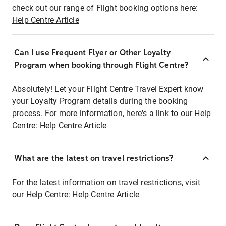
check out our range of Flight booking options here:
Help Centre Article
Can I use Frequent Flyer or Other Loyalty
Program when booking through Flight Centre?
Absolutely! Let your Flight Centre Travel Expert know
your Loyalty Program details during the booking
process. For more information, here's a link to our Help
Centre:
Help Centre Article
What are the latest on travel restrictions?
For the latest information on travel restrictions, visit
our Help Centre:
Help Centre Article