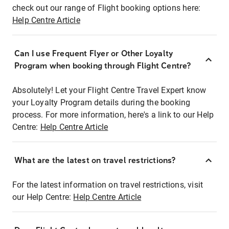
check out our range of Flight booking options here:
Help Centre Article
Can I use Frequent Flyer or Other Loyalty
Program when booking through Flight Centre?
Absolutely! Let your Flight Centre Travel Expert know
your Loyalty Program details during the booking
process. For more information, here's a link to our Help
Centre:
Help Centre Article
What are the latest on travel restrictions?
For the latest information on travel restrictions, visit
our Help Centre:
Help Centre Article