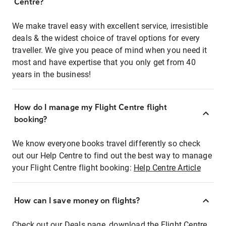
Centre?
We make travel easy with excellent service, irresistible
deals & the widest choice of travel options for every
traveller. We give you peace of mind when you need it
most and have expertise that you only get from 40
years in the business!
How do I manage my Flight Centre flight
booking?
We know everyone books travel differently so check
out our Help Centre to find out the best way to manage
your Flight Centre flight booking:
Help Centre Article
How can I save money on flights?
Check out our Deals page, download the Flight Centre