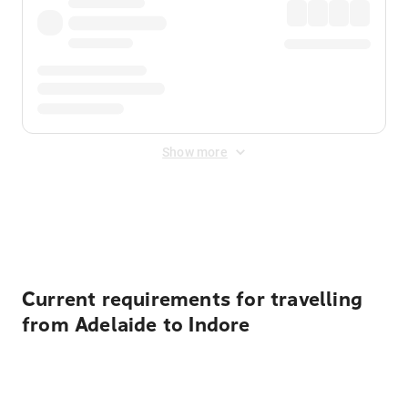
Show more
Displayed fares exclude
Online Booking Fee
&
Merchant
Fee
. Fees are applied once at checkout.
Current requirements for travelling
from Adelaide to Indore