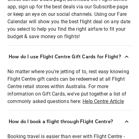
app, sign up for the best deals via our Subscribe page
or keep an eye on our social channels. Using our Fare
Calendar will show you the best flight deal on any date
you select to help you find the right airfare to fit your
budget & save money on flights!
How do I use Flight Centre Gift Cards for Flight?
No matter where you're jetting of to, rest easy knowing
Flight Centre gift cards can be redeemed at all Flight
Centre retail stores within Australia. For more
information on Gift Cards, we've put together a list of
commonly asked questions here:
Help Centre Article
How do I book a flight through Flight Centre?
Booking travel is easier than ever with Flight Centre -