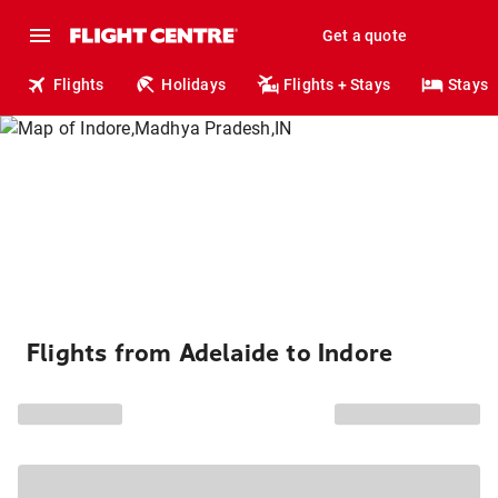
Get a quote
Flights
Holidays
Flights + Stays
Stays
Flights from Adelaide to Indore