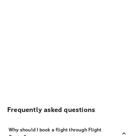
Frequently asked questions
Why should I book a flight through Flight