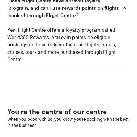
Does Flight Centre have a travel loyalty
program, and can I use rewards points on flights
booked through Flight Centre?
Yes. Flight Centre offers a loyalty program called
World360 Rewards. You earn points on eligible
bookings and can redeem them on flights, hotels,
cruises, tours and more purchased through Flight
Centre.
You're the centre of our centre
When you book with us, you know you're booking with the best
in the business