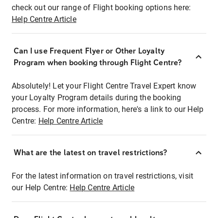
check out our range of Flight booking options here:
Help Centre Article
Can I use Frequent Flyer or Other Loyalty
Program when booking through Flight Centre?
Absolutely! Let your Flight Centre Travel Expert know
your Loyalty Program details during the booking
process. For more information, here's a link to our Help
Centre:
Help Centre Article
What are the latest on travel restrictions?
For the latest information on travel restrictions, visit
our Help Centre:
Help Centre Article