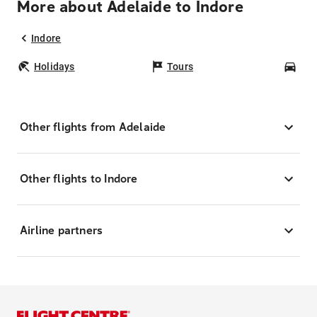
More about Adelaide to Indore
Indore
Holidays
Tours
Car
Other flights from Adelaide
Other flights to Indore
Airline partners