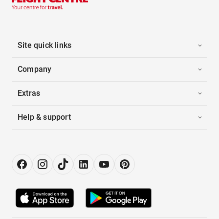
Site quick links
Company
Extras
Help & support