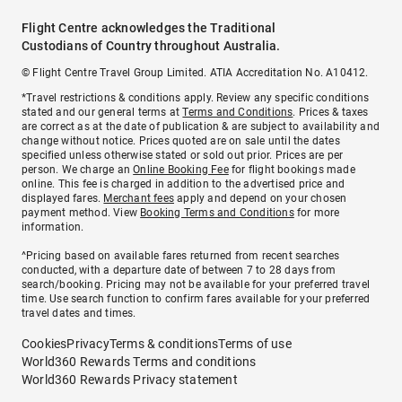
Flight Centre acknowledges the Traditional
Custodians of Country throughout Australia.
© Flight Centre Travel Group Limited. ATIA Accreditation No. A10412.
*Travel restrictions & conditions apply. Review any specific conditions
stated and our general terms at
Terms and Conditions
. Prices & taxes
are correct as at the date of publication & are subject to availability and
change without notice. Prices quoted are on sale until the dates
specified unless otherwise stated or sold out prior. Prices are per
person. We charge an
Online Booking Fee
for flight bookings made
online. This fee is charged in addition to the advertised price and
displayed fares.
Merchant fees
apply and depend on your chosen
payment method. View
Booking Terms and Conditions
for more
information.
^Pricing based on available fares returned from recent searches
conducted, with a departure date of between 7 to 28 days from
search/booking. Pricing may not be available for your preferred travel
time. Use search function to confirm fares available for your preferred
travel dates and times.
Cookies
Privacy
Terms & conditions
Terms of use
World360 Rewards Terms and conditions
World360 Rewards Privacy statement