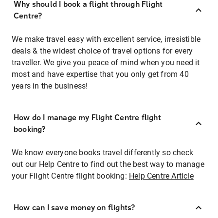
Why should I book a flight through Flight
Centre?
We make travel easy with excellent service, irresistible
deals & the widest choice of travel options for every
traveller. We give you peace of mind when you need it
most and have expertise that you only get from 40
years in the business!
How do I manage my Flight Centre flight
booking?
We know everyone books travel differently so check
out our Help Centre to find out the best way to manage
your Flight Centre flight booking:
Help Centre Article
How can I save money on flights?