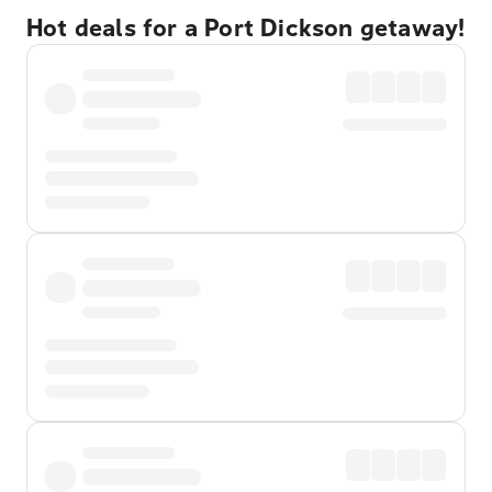
Hot deals for a Port Dickson getaway!