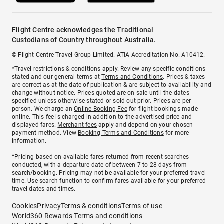
Flight Centre acknowledges the Traditional
Custodians of Country throughout Australia.
© Flight Centre Travel Group Limited. ATIA Accreditation No. A10412.
*Travel restrictions & conditions apply. Review any specific conditions
stated and our general terms at
Terms and Conditions
. Prices & taxes
are correct as at the date of publication & are subject to availability and
change without notice. Prices quoted are on sale until the dates
specified unless otherwise stated or sold out prior. Prices are per
person. We charge an
Online Booking Fee
for flight bookings made
online. This fee is charged in addition to the advertised price and
displayed fares.
Merchant fees
apply and depend on your chosen
payment method. View
Booking Terms and Conditions
for more
information.
^Pricing based on available fares returned from recent searches
conducted, with a departure date of between 7 to 28 days from
search/booking. Pricing may not be available for your preferred travel
time. Use search function to confirm fares available for your preferred
travel dates and times.
Cookies
Privacy
Terms & conditions
Terms of use
World360 Rewards Terms and conditions