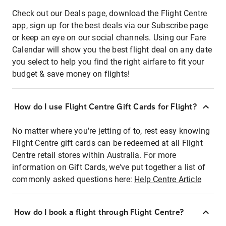
Check out our Deals page, download the Flight Centre
app, sign up for the best deals via our Subscribe page
or keep an eye on our social channels. Using our Fare
Calendar will show you the best flight deal on any date
you select to help you find the right airfare to fit your
budget & save money on flights!
How do I use Flight Centre Gift Cards for Flight?
No matter where you're jetting of to, rest easy knowing
Flight Centre gift cards can be redeemed at all Flight
Centre retail stores within Australia. For more
information on Gift Cards, we've put together a list of
commonly asked questions here:
Help Centre Article
How do I book a flight through Flight Centre?