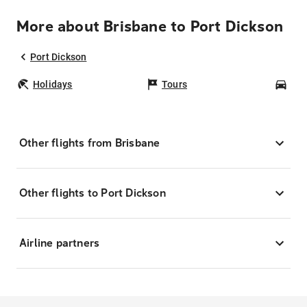
More about Brisbane to Port Dickson
Port Dickson
Holidays
Tours
Car
Other flights from Brisbane
Other flights to Port Dickson
Airline partners