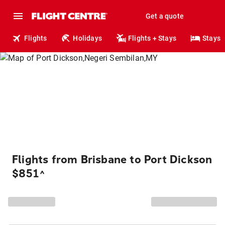
Get a quote
Flights
Holidays
Flights + Stays
Stays
Flights from Brisbane to Port Dickson
$851
^