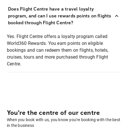
Does Flight Centre have a travel loyalty
program, and can I use rewards points on flights
booked through Flight Centre?
Yes. Flight Centre offers a loyalty program called
World360 Rewards. You earn points on eligible
bookings and can redeem them on flights, hotels,
cruises, tours and more purchased through Flight
Centre.
You're the centre of our centre
When you book with us, you know you're booking with the best
in the business