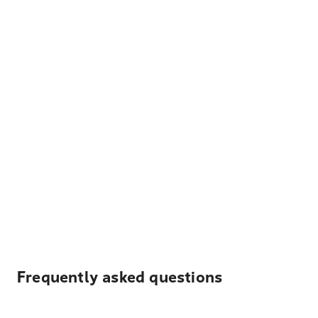
Frequently asked questions