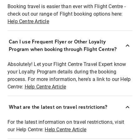
Booking travel is easier than ever with Flight Centre -
check out our range of Flight booking options here:
Help Centre Article
Can I use Frequent Flyer or Other Loyalty
Program when booking through Flight Centre?
Absolutely! Let your Flight Centre Travel Expert know
your Loyalty Program details during the booking
process. For more information, here's a link to our Help
Centre:
Help Centre Article
What are the latest on travel restrictions?
For the latest information on travel restrictions, visit
our Help Centre:
Help Centre Article