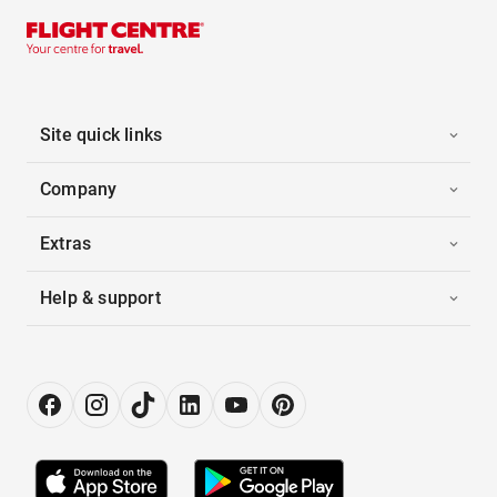
Site quick links
Company
Extras
Help & support