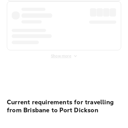
Show more
Displayed fares exclude
Online Booking Fee
&
Merchant
Fee
. Fees are applied once at checkout.
Current requirements for travelling
from Brisbane to Port Dickson