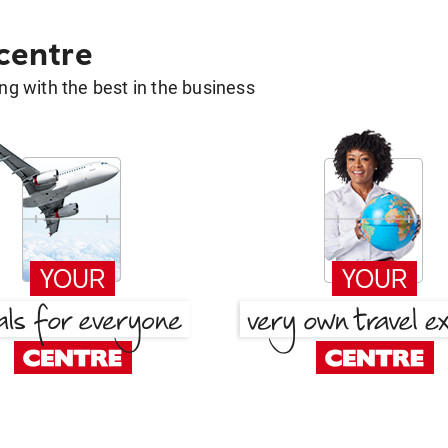
 centre
g with the best in the business