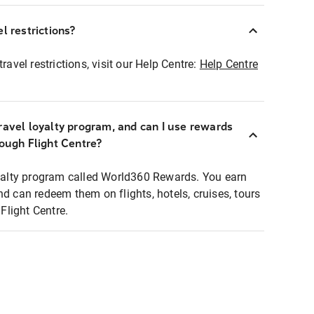
l restrictions?
ravel restrictions, visit our Help Centre:
Help Centre
ravel loyalty program, and can I use rewards
rough Flight Centre?
loyalty program called World360 Rewards. You earn
nd can redeem them on flights, hotels, cruises, tours
light Centre.