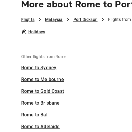
More about Rome to Por
Flights
Malaysia
Port Dickson
Flights from
Holidays
Other flights from Rome
Rome to Sydney
Rome to Melbourne
Rome to Gold Coast
Rome to Brisbane
Rome to Bali
Rome to Adelaide