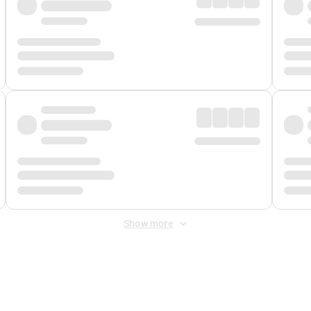
Show more
 Fee
&
Merchant Fee
. Fees are applied once at checkout.