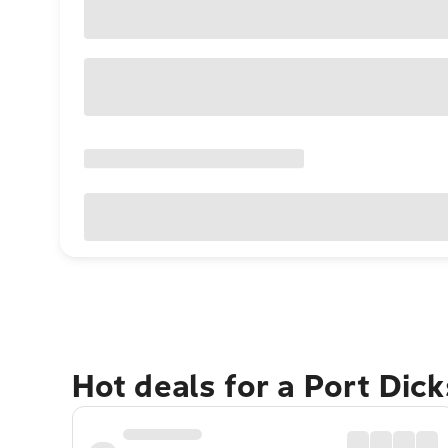
Hot deals for a Port Dic