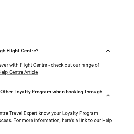
ugh Flight Centre?
ever with Flight Centre - check out our range of
Help Centre Article
r Other Loyalty Program when booking through
entre Travel Expert know your Loyalty Program
ocess. For more information, here's a link to our Help