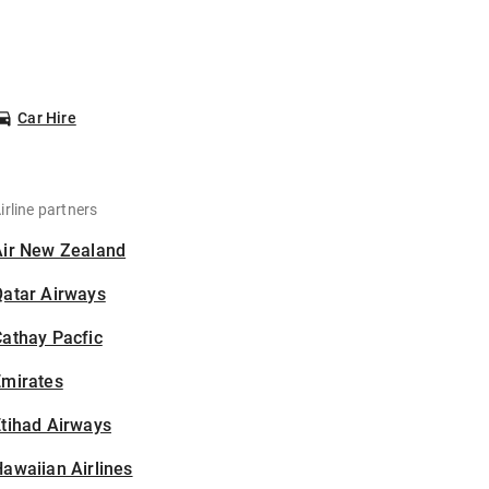
Car Hire
irline partners
Air New Zealand
Qatar Airways
athay Pacfic
Emirates
tihad Airways
awaiian Airlines