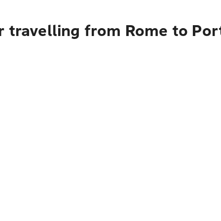
r travelling from Rome to Por