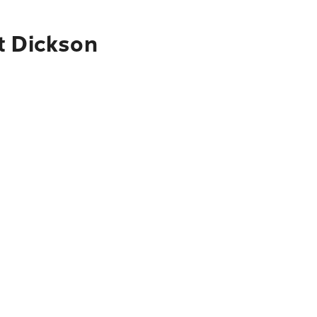
t Dickson