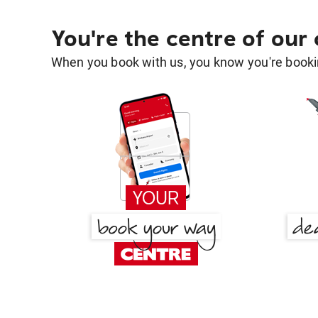
You're the centre of our
When you book with us, you know you're bookin