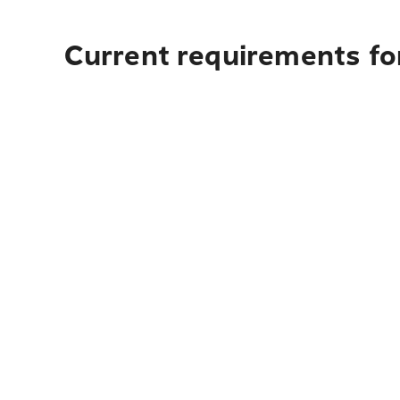
Current requirements fo