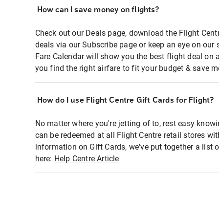
How can I save money on flights?
Check out our Deals page, download the Flight Centr
deals via our Subscribe page or keep an eye on our 
Fare Calendar will show you the best flight deal on 
you find the right airfare to fit your budget & save m
How do I use Flight Centre Gift Cards for Flight?
No matter where you're jetting of to, rest easy knowi
can be redeemed at all Flight Centre retail stores wi
information on Gift Cards, we've put together a lis
here:
Help Centre Article