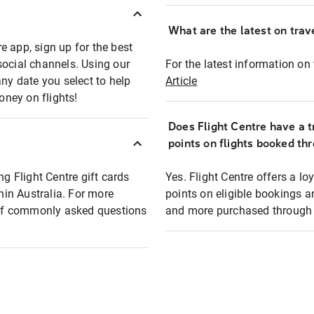
What are the latest on trave
e app, sign up for the best
social channels. Using our
For the latest information on t
any date you select to help
Article
oney on flights!
Does Flight Centre have a t
points on flights booked th
ng Flight Centre gift cards
Yes. Flight Centre offers a 
thin Australia. For more
points on eligible bookings a
t of commonly asked questions
and more purchased through F