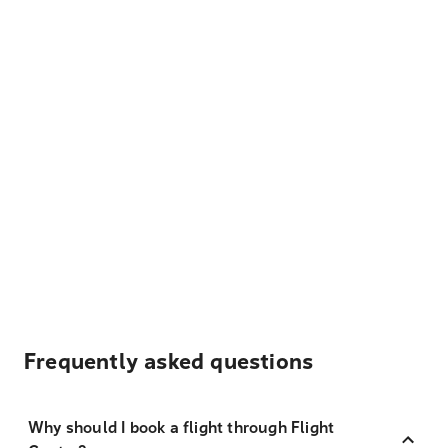
Frequently asked questions
Why should I book a flight through Flight