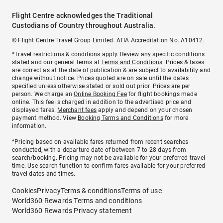
Flight Centre acknowledges the Traditional
Custodians of Country throughout Australia.
© Flight Centre Travel Group Limited. ATIA Accreditation No. A10412.
*Travel restrictions & conditions apply. Review any specific conditions
stated and our general terms at
Terms and Conditions
. Prices & taxes
are correct as at the date of publication & are subject to availability and
change without notice. Prices quoted are on sale until the dates
specified unless otherwise stated or sold out prior. Prices are per
person. We charge an
Online Booking Fee
for flight bookings made
online. This fee is charged in addition to the advertised price and
displayed fares.
Merchant fees
apply and depend on your chosen
payment method. View
Booking Terms and Conditions
for more
information.
^Pricing based on available fares returned from recent searches
conducted, with a departure date of between 7 to 28 days from
search/booking. Pricing may not be available for your preferred travel
time. Use search function to confirm fares available for your preferred
travel dates and times.
Cookies
Privacy
Terms & conditions
Terms of use
World360 Rewards Terms and conditions
World360 Rewards Privacy statement