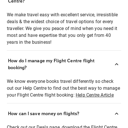
Centre?
We make travel easy with excellent service, irresistible
deals & the widest choice of travel options for every
traveller. We give you peace of mind when you need it
most and have expertise that you only get from 40
years in the business!
How do I manage my Flight Centre flight
booking?
We know everyone books travel differently so check
out our Help Centre to find out the best way to manage
your Flight Centre flight booking:
Help Centre Article
How can I save money on flights?
Check out our Deals page, download the Flight Centre