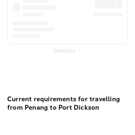
Show more
Displayed fares exclude
Online Booking Fee
&
Merchant
Fee
. Fees are applied once at checkout.
Current requirements for travelling
from Penang to Port Dickson