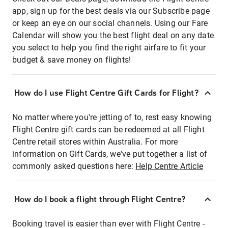
app, sign up for the best deals via our Subscribe page
or keep an eye on our social channels. Using our Fare
Calendar will show you the best flight deal on any date
you select to help you find the right airfare to fit your
budget & save money on flights!
How do I use Flight Centre Gift Cards for Flight?
No matter where you're jetting of to, rest easy knowing
Flight Centre gift cards can be redeemed at all Flight
Centre retail stores within Australia. For more
information on Gift Cards, we've put together a list of
commonly asked questions here:
Help Centre Article
How do I book a flight through Flight Centre?
Booking travel is easier than ever with Flight Centre -