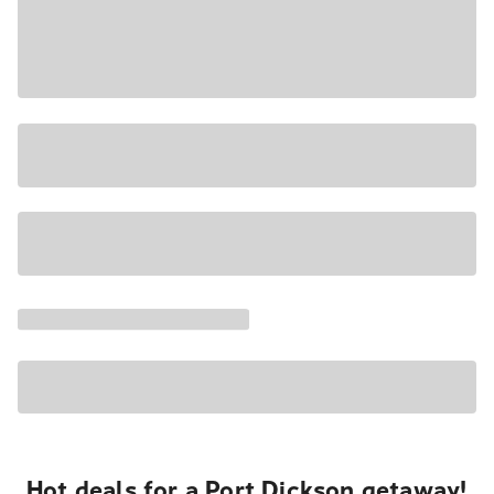
Hot deals for a Port Dickson getaway!