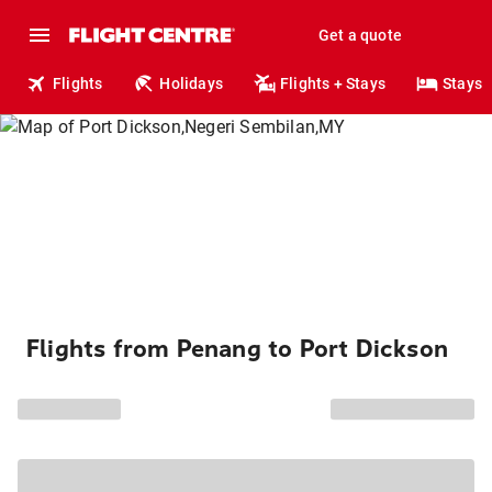
Get a quote
Flights
Holidays
Flights + Stays
Stays
Flights from Penang to Port Dickson