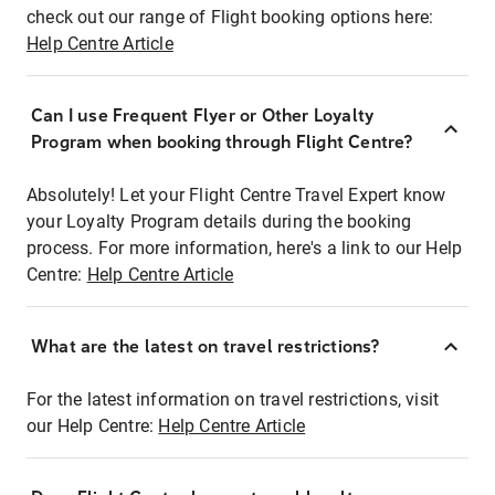
check out our range of Flight booking options here:
Help Centre Article
Can I use Frequent Flyer or Other Loyalty
Program when booking through Flight Centre?
Absolutely! Let your Flight Centre Travel Expert know
your Loyalty Program details during the booking
process. For more information, here's a link to our Help
Centre:
Help Centre Article
What are the latest on travel restrictions?
For the latest information on travel restrictions, visit
our Help Centre:
Help Centre Article