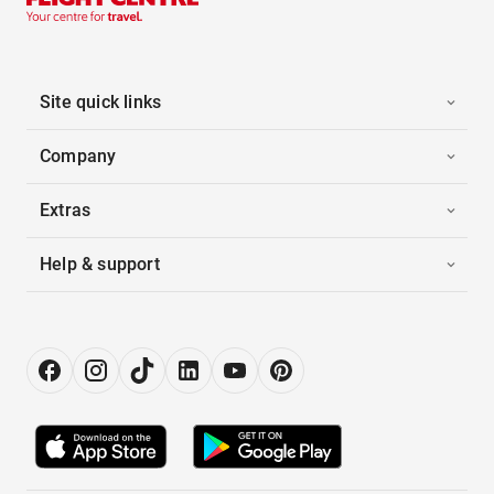
Site quick links
Company
Extras
Help & support