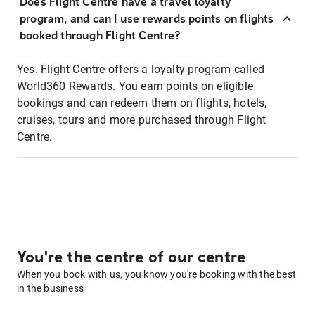
Does Flight Centre have a travel loyalty
program, and can I use rewards points on flights
booked through Flight Centre?
Yes. Flight Centre offers a loyalty program called
World360 Rewards. You earn points on eligible
bookings and can redeem them on flights, hotels,
cruises, tours and more purchased through Flight
Centre.
You're the centre of our centre
When you book with us, you know you're booking with the best
in the business