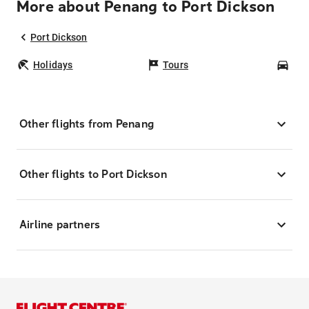
More about Penang to Port Dickson
Port Dickson
Holidays
Tours
Car
Other flights from Penang
Other flights to Port Dickson
Airline partners