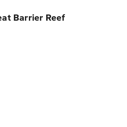
eat Barrier Reef