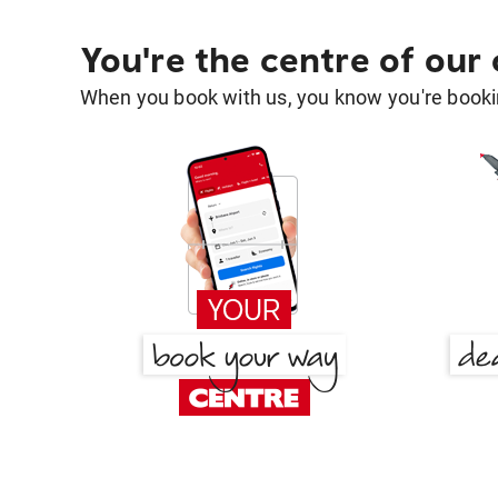
You're the centre of our
When you book with us, you know you're bookin