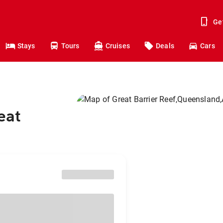
Ge
Stays
Tours
Cruises
Deals
Cars
eat