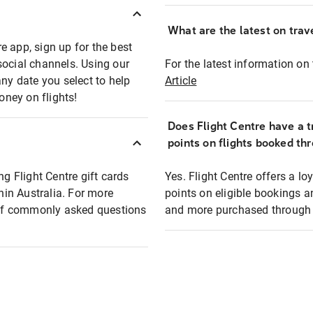
What are the latest on trave
e app, sign up for the best
social channels. Using our
For the latest information on t
any date you select to help
Article
oney on flights!
Does Flight Centre have a t
points on flights booked th
ng Flight Centre gift cards
Yes. Flight Centre offers a 
thin Australia. For more
points on eligible bookings a
t of commonly asked questions
and more purchased through F