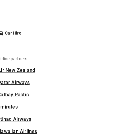
Car Hire
irline partners
Air New Zealand
Qatar Airways
athay Pacfic
Emirates
tihad Airways
awaiian Airlines