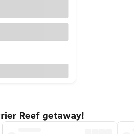
rrier Reef getaway!