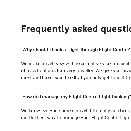
Frequently asked questi
Why should I book a flight through Flight Centre?
We make travel easy with excellent service, irresisti
of travel options for every traveller. We give you p
most and have expertise that you only get from 40 y
How do I manage my Flight Centre flight booking
We know everyone books travel differently so check 
out the best way to manage your Flight Centre fligh