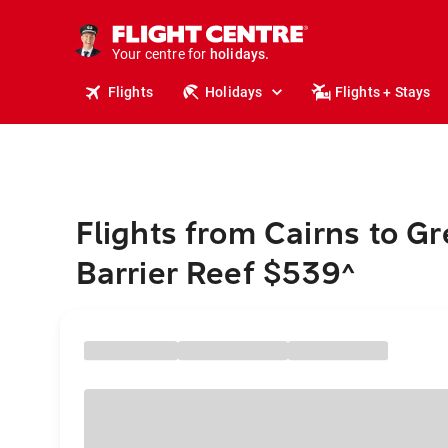
cruises.
stays.
Your centre for
holidays.
flights.
Flights
Holidays
Flights + Stays
travel.
Flights from Cairns to Gr
Barrier Reef $539
^