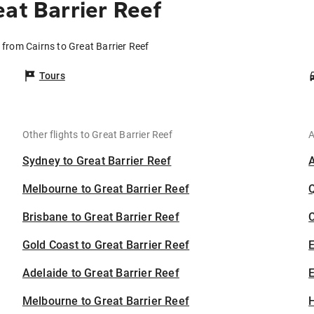
at Barrier Reef
s from Cairns to Great Barrier Reef
Tours
Other flights to Great Barrier Reef
A
Sydney to Great Barrier Reef
Melbourne to Great Barrier Reef
Brisbane to Great Barrier Reef
C
Gold Coast to Great Barrier Reef
Adelaide to Great Barrier Reef
E
Melbourne to Great Barrier Reef
H