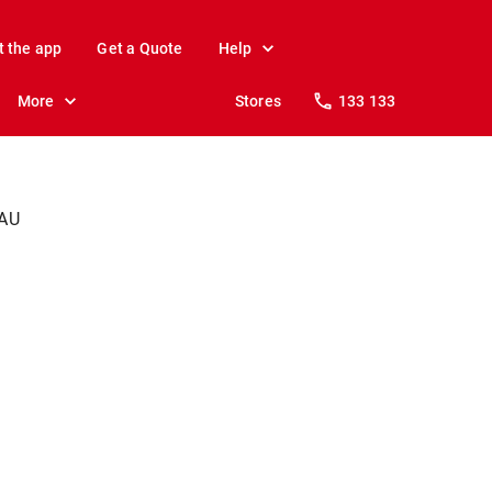
t the app
Get a Quote
Help
More
Stores
133 133