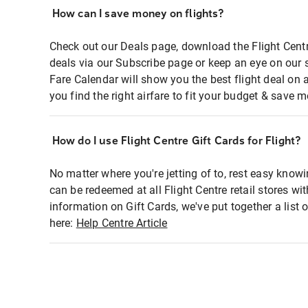
How can I save money on flights?
Check out our Deals page, download the Flight Centr
deals via our Subscribe page or keep an eye on our 
Fare Calendar will show you the best flight deal on 
you find the right airfare to fit your budget & save m
How do I use Flight Centre Gift Cards for Flight?
No matter where you're jetting of to, rest easy knowi
can be redeemed at all Flight Centre retail stores wi
information on Gift Cards, we've put together a lis
here:
Help Centre Article