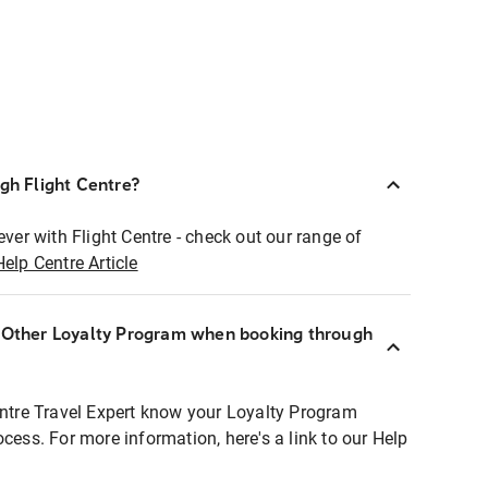
ugh Flight Centre?
ever with Flight Centre - check out our range of
Help Centre Article
r Other Loyalty Program when booking through
entre Travel Expert know your Loyalty Program
ocess. For more information, here's a link to our Help