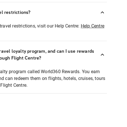
l restrictions?
ravel restrictions, visit our Help Centre:
Help Centre
ravel loyalty program, and can I use rewards
rough Flight Centre?
loyalty program called World360 Rewards. You earn
nd can redeem them on flights, hotels, cruises, tours
light Centre.