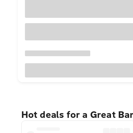
Hot deals for a Great Ba