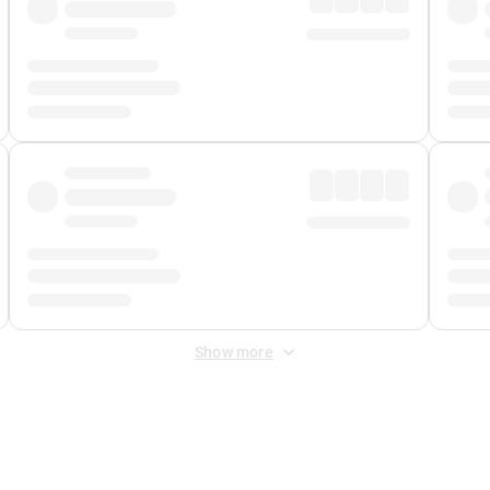
Show more
 Fee
&
Merchant Fee
. Fees are applied once at checkout.