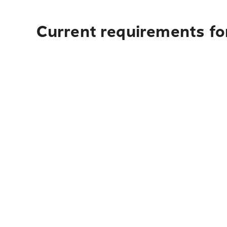
Current requirements for