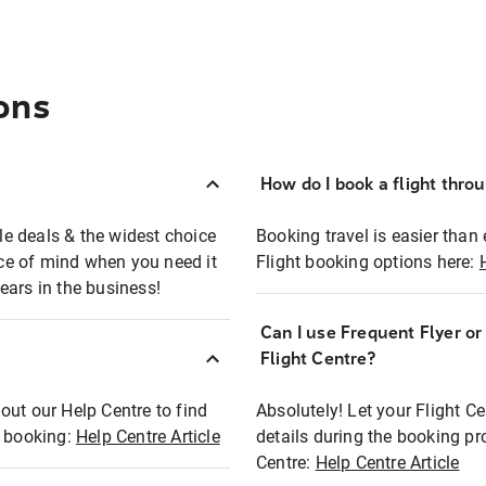
ons
How do I book a flight thro
ble deals & the widest choice
Booking travel is easier than 
eace of mind when you need it
Flight booking options here:
ears in the business!
Can I use Frequent Flyer o
?
Flight Centre?
out our Help Centre to find
Absolutely! Let your Flight C
t booking:
Help Centre Article
details during the booking pr
Centre:
Help Centre Article