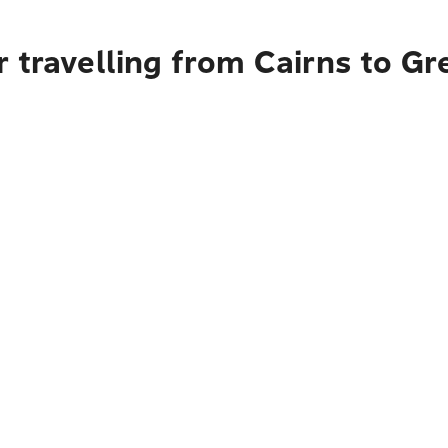
 travelling from Cairns to Gr