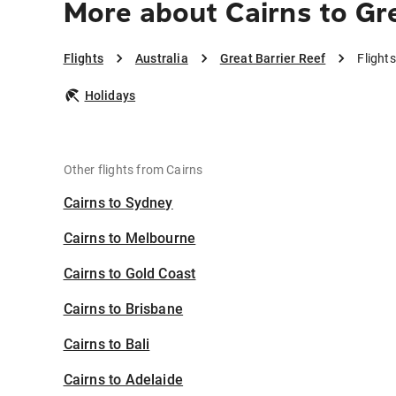
More about Cairns to Gre
Flights
Australia
Great Barrier Reef
Flight
Holidays
Other flights from Cairns
Cairns to Sydney
Cairns to Melbourne
Cairns to Gold Coast
Cairns to Brisbane
Cairns to Bali
Cairns to Adelaide