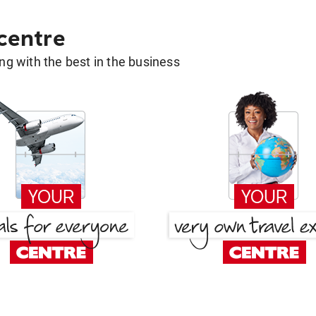
 centre
g with the best in the business