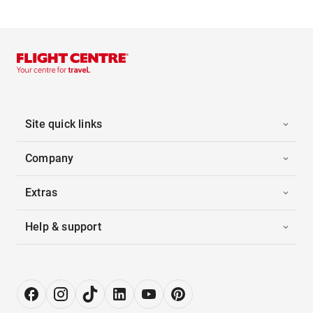
Site quick links
Company
Extras
Help & support