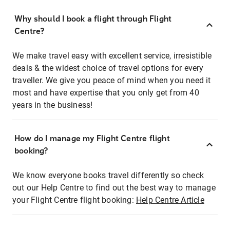
Why should I book a flight through Flight
Centre?
We make travel easy with excellent service, irresistible
deals & the widest choice of travel options for every
traveller. We give you peace of mind when you need it
most and have expertise that you only get from 40
years in the business!
How do I manage my Flight Centre flight
booking?
We know everyone books travel differently so check
out our Help Centre to find out the best way to manage
your Flight Centre flight booking:
Help Centre Article