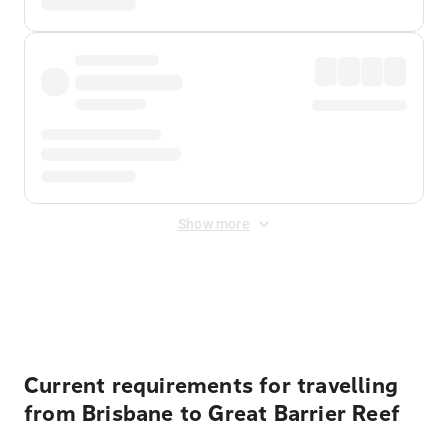
Show more
Displayed fares exclude
Online Booking Fee
&
Merchant
Fee
. Fees are applied once at checkout.
Current requirements for travelling
from Brisbane to Great Barrier Reef