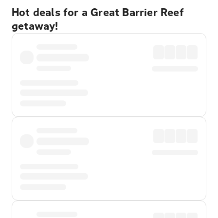
Hot deals for a Great Barrier Reef
getaway!