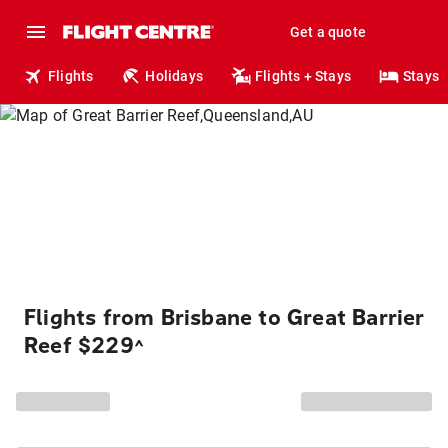
Get a quote
Flights
Holidays
Flights + Stays
Stays
Flights from Brisbane to Great Barrier
Reef $229
^