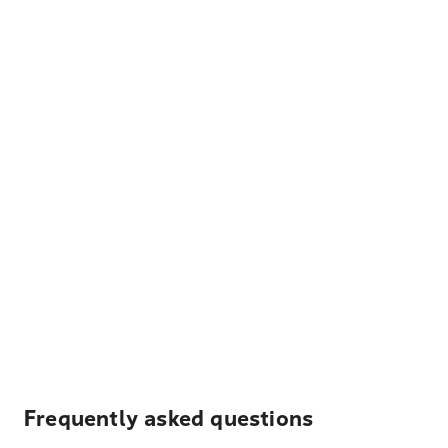
Frequently asked questions