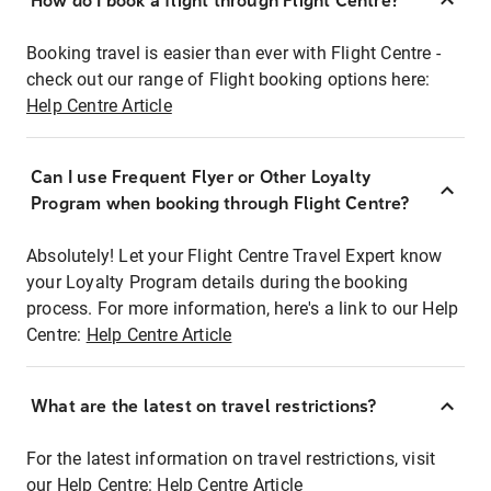
How do I book a flight through Flight Centre?
Booking travel is easier than ever with Flight Centre -
check out our range of Flight booking options here:
Help Centre Article
Can I use Frequent Flyer or Other Loyalty
Program when booking through Flight Centre?
Absolutely! Let your Flight Centre Travel Expert know
your Loyalty Program details during the booking
process. For more information, here's a link to our Help
Centre:
Help Centre Article
What are the latest on travel restrictions?
For the latest information on travel restrictions, visit
our Help Centre:
Help Centre Article