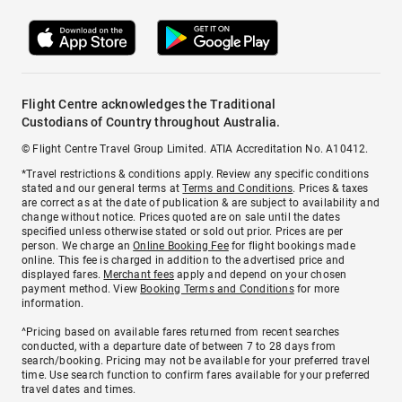
Flight Centre acknowledges the Traditional
Custodians of Country throughout Australia.
© Flight Centre Travel Group Limited. ATIA Accreditation No. A10412.
*Travel restrictions & conditions apply. Review any specific conditions
stated and our general terms at
Terms and Conditions
. Prices & taxes
are correct as at the date of publication & are subject to availability and
change without notice. Prices quoted are on sale until the dates
specified unless otherwise stated or sold out prior. Prices are per
person. We charge an
Online Booking Fee
for flight bookings made
online. This fee is charged in addition to the advertised price and
displayed fares.
Merchant fees
apply and depend on your chosen
payment method. View
Booking Terms and Conditions
for more
information.
^Pricing based on available fares returned from recent searches
conducted, with a departure date of between 7 to 28 days from
search/booking. Pricing may not be available for your preferred travel
time. Use search function to confirm fares available for your preferred
travel dates and times.