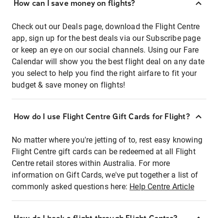
How can I save money on flights?
Check out our Deals page, download the Flight Centre
app, sign up for the best deals via our Subscribe page
or keep an eye on our social channels. Using our Fare
Calendar will show you the best flight deal on any date
you select to help you find the right airfare to fit your
budget & save money on flights!
How do I use Flight Centre Gift Cards for Flight?
No matter where you're jetting of to, rest easy knowing
Flight Centre gift cards can be redeemed at all Flight
Centre retail stores within Australia. For more
information on Gift Cards, we've put together a list of
commonly asked questions here:
Help Centre Article