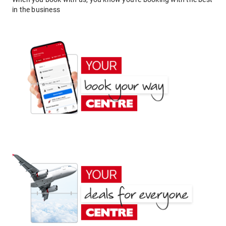
in the business