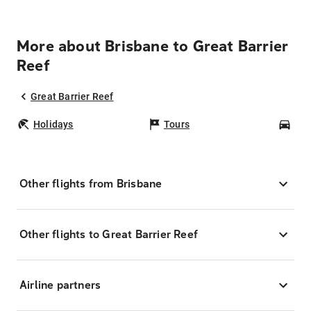
More about Brisbane to Great Barrier
Reef
Great Barrier Reef
Holidays
Tours
Car
Other flights from Brisbane
Other flights to Great Barrier Reef
Airline partners