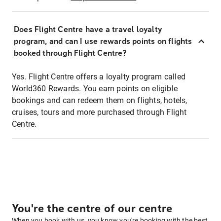
Does Flight Centre have a travel loyalty
program, and can I use rewards points on flights
booked through Flight Centre?
Yes. Flight Centre offers a loyalty program called
World360 Rewards. You earn points on eligible
bookings and can redeem them on flights, hotels,
cruises, tours and more purchased through Flight
Centre.
You're the centre of our centre
When you book with us, you know you're booking with the best