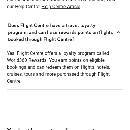
our Help Centre:
Help Centre Article
Does Flight Centre have a travel loyalty
program, and can I use rewards points on flights
booked through Flight Centre?
Yes. Flight Centre offers a loyalty program called
World360 Rewards. You earn points on eligible
bookings and can redeem them on flights, hotels,
cruises, tours and more purchased through Flight
Centre.