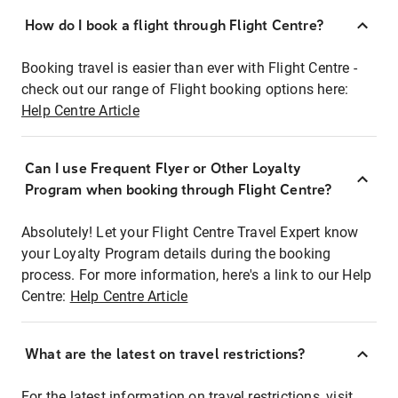
How do I book a flight through Flight Centre?
Booking travel is easier than ever with Flight Centre -
check out our range of Flight booking options here:
Help Centre Article
Can I use Frequent Flyer or Other Loyalty
Program when booking through Flight Centre?
Absolutely! Let your Flight Centre Travel Expert know
your Loyalty Program details during the booking
process. For more information, here's a link to our Help
Centre:
Help Centre Article
What are the latest on travel restrictions?
For the latest information on travel restrictions, visit