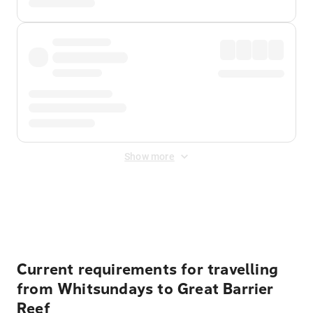
Show more
Displayed fares exclude
Online Booking Fee
&
Merchant
Fee
. Fees are applied once at checkout.
Current requirements for travelling
from Whitsundays to Great Barrier
Reef