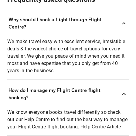
Why should I book a flight through Flight
Centre?
We make travel easy with excellent service, irresistible
deals & the widest choice of travel options for every
traveller. We give you peace of mind when you need it
most and have expertise that you only get from 40
years in the business!
How do I manage my Flight Centre flight
booking?
We know everyone books travel differently so check
out our Help Centre to find out the best way to manage
your Flight Centre flight booking:
Help Centre Article