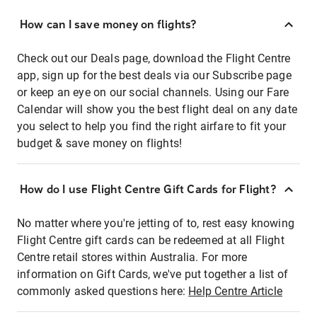
How can I save money on flights?
Check out our Deals page, download the Flight Centre
app, sign up for the best deals via our Subscribe page
or keep an eye on our social channels. Using our Fare
Calendar will show you the best flight deal on any date
you select to help you find the right airfare to fit your
budget & save money on flights!
How do I use Flight Centre Gift Cards for Flight?
No matter where you're jetting of to, rest easy knowing
Flight Centre gift cards can be redeemed at all Flight
Centre retail stores within Australia. For more
information on Gift Cards, we've put together a list of
commonly asked questions here:
Help Centre Article