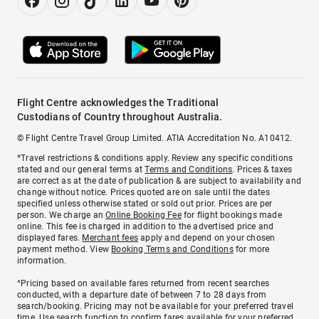
Flight Centre acknowledges the Traditional
Custodians of Country throughout Australia.
© Flight Centre Travel Group Limited. ATIA Accreditation No. A10412.
*Travel restrictions & conditions apply. Review any specific conditions
stated and our general terms at
Terms and Conditions
. Prices & taxes
are correct as at the date of publication & are subject to availability and
change without notice. Prices quoted are on sale until the dates
specified unless otherwise stated or sold out prior. Prices are per
person. We charge an
Online Booking Fee
for flight bookings made
online. This fee is charged in addition to the advertised price and
displayed fares.
Merchant fees
apply and depend on your chosen
payment method. View
Booking Terms and Conditions
for more
information.
^Pricing based on available fares returned from recent searches
conducted, with a departure date of between 7 to 28 days from
search/booking. Pricing may not be available for your preferred travel
time. Use search function to confirm fares available for your preferred