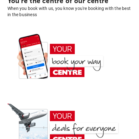
You're the centre of our centre
When you book with us, you know you're booking with the best
in the business