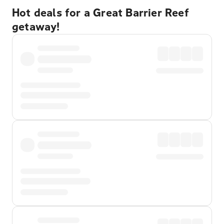
Hot deals for a Great Barrier Reef
getaway!