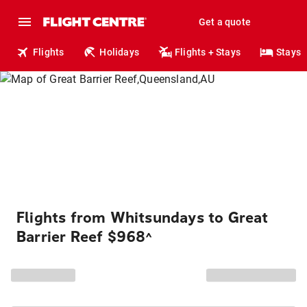
Get a quote
Flights
Holidays
Flights + Stays
Stays
Flights from Whitsundays to Great
Barrier Reef $968
^