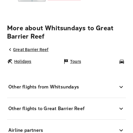
More about Whitsundays to Great
Barrier Reef
Great Barrier Reef
Holidays
Tours
Car
Other flights from Whitsundays
Other flights to Great Barrier Reef
Airline partners