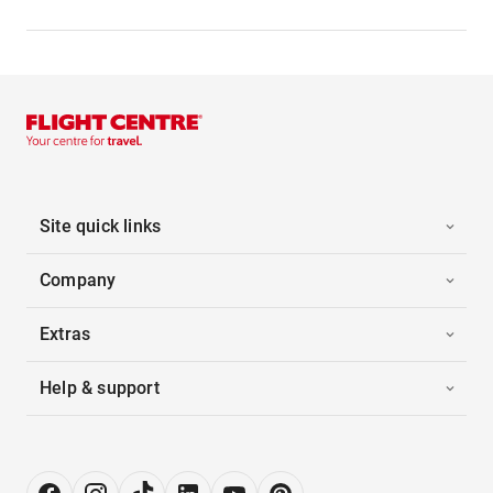
Site quick links
Company
Extras
Help & support