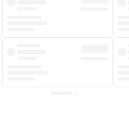
Show more
 Fee
&
Merchant Fee
. Fees are applied once at checkout.