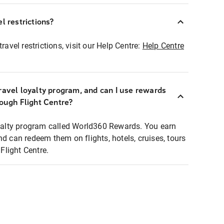
l restrictions?
ravel restrictions, visit our Help Centre:
Help Centre
ravel loyalty program, and can I use rewards
rough Flight Centre?
loyalty program called World360 Rewards. You earn
nd can redeem them on flights, hotels, cruises, tours
light Centre.