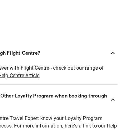
ugh Flight Centre?
ever with Flight Centre - check out our range of
Help Centre Article
r Other Loyalty Program when booking through
entre Travel Expert know your Loyalty Program
ocess. For more information, here's a link to our Help