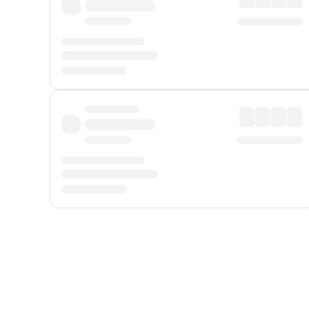
Displayed fares exclude
Online Booking