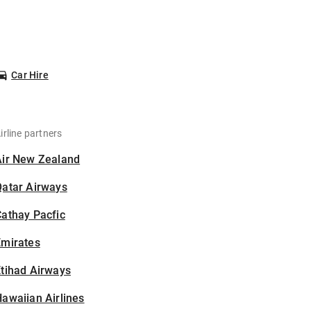
Car Hire
irline partners
Air New Zealand
Qatar Airways
athay Pacfic
Emirates
tihad Airways
awaiian Airlines