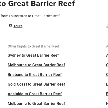
o Great Barrier Reef
s from Launceston to Great Barrier Reef
Tours
Other flights to Great Barrier Reef
A
Sydney to Great Barrier Reef
Melbourne to Great Barrier Reef
Brisbane to Great Barrier Reef
C
Gold Coast to Great Barrier Reef
Adelaide to Great Barrier Reef
E
Melbourne to Great Barrier Reef
H