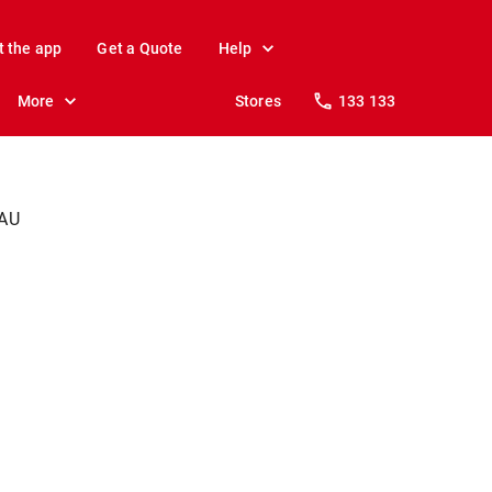
t the app
Get a Quote
Help
More
Stores
133 133