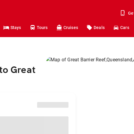
Ge
Stays
Tours
Cruises
Deals
Cars
to Great