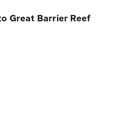
o Great Barrier Reef