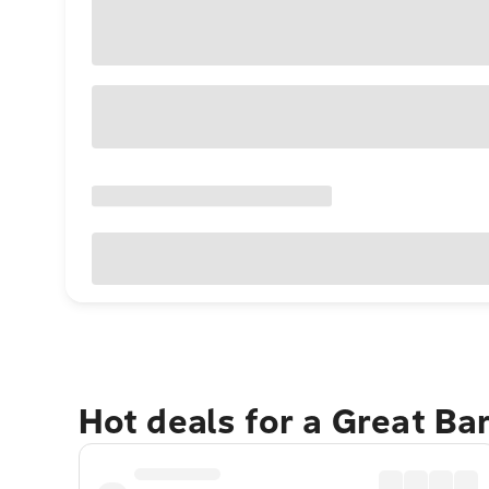
Hot deals for a Great Ba