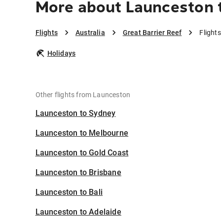
More about Launceston t
Flights
Australia
Great Barrier Reef
Flight
Holidays
Other flights from Launceston
Launceston to Sydney
Launceston to Melbourne
Launceston to Gold Coast
Launceston to Brisbane
Launceston to Bali
Launceston to Adelaide