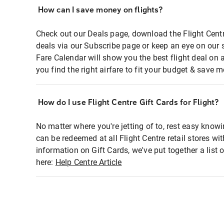
How can I save money on flights?
Check out our Deals page, download the Flight Centr
deals via our Subscribe page or keep an eye on our 
Fare Calendar will show you the best flight deal on 
you find the right airfare to fit your budget & save m
How do I use Flight Centre Gift Cards for Flight?
No matter where you're jetting of to, rest easy knowi
can be redeemed at all Flight Centre retail stores wi
information on Gift Cards, we've put together a lis
here:
Help Centre Article