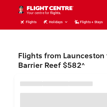
stays.
holidays.
Your centre for
flights.
travel.
Flights
Holidays
Flights + Stays
Flights from Launceston 
Barrier Reef $582
^