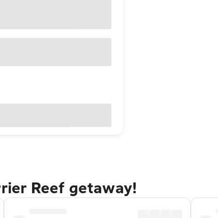
rrier Reef getaway!