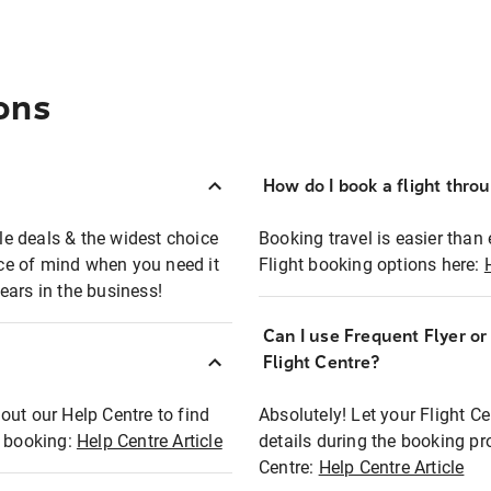
ons
How do I book a flight thro
ble deals & the widest choice
Booking travel is easier than 
eace of mind when you need it
Flight booking options here:
ears in the business!
Can I use Frequent Flyer o
?
Flight Centre?
out our Help Centre to find
Absolutely! Let your Flight C
t booking:
Help Centre Article
details during the booking pr
Centre:
Help Centre Article