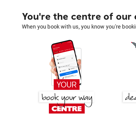
You're the centre of our
When you book with us, you know you're bookin