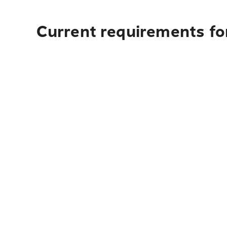
Current requirements for