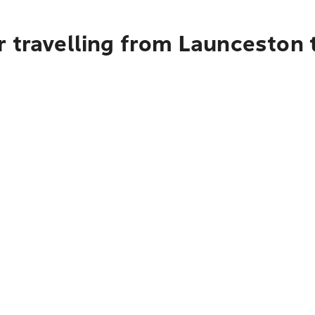
 travelling from Launceston t