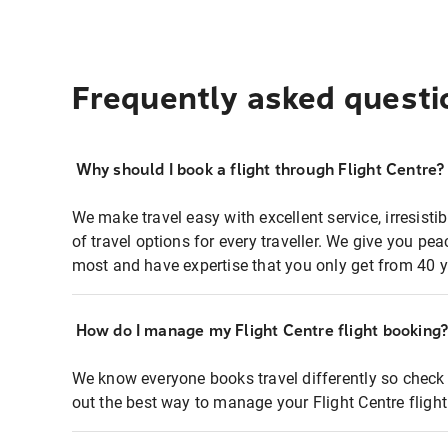
Frequently asked questi
Why should I book a flight through Flight Centre?
We make travel easy with excellent service, irresisti
of travel options for every traveller. We give you p
most and have expertise that you only get from 40 y
How do I manage my Flight Centre flight booking
We know everyone books travel differently so check 
out the best way to manage your Flight Centre fligh