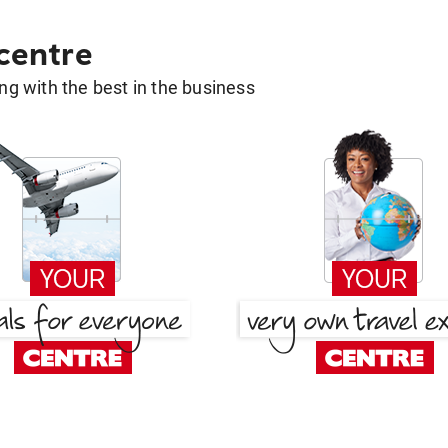
 centre
g with the best in the business