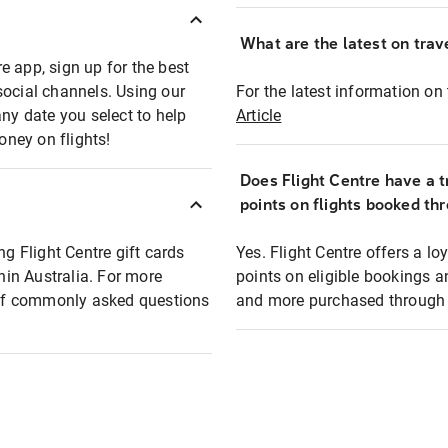
What are the latest on trave
e app, sign up for the best
social channels. Using our
For the latest information on t
any date you select to help
Article
oney on flights!
Does Flight Centre have a t
points on flights booked th
ng Flight Centre gift cards
Yes. Flight Centre offers a 
thin Australia. For more
points on eligible bookings a
t of commonly asked questions
and more purchased through F