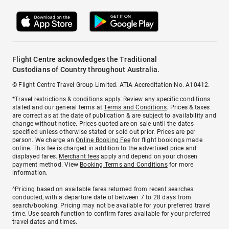
Flight Centre acknowledges the Traditional
Custodians of Country throughout Australia.
© Flight Centre Travel Group Limited. ATIA Accreditation No. A10412.
*Travel restrictions & conditions apply. Review any specific conditions
stated and our general terms at
Terms and Conditions
. Prices & taxes
are correct as at the date of publication & are subject to availability and
change without notice. Prices quoted are on sale until the dates
specified unless otherwise stated or sold out prior. Prices are per
person. We charge an
Online Booking Fee
for flight bookings made
online. This fee is charged in addition to the advertised price and
displayed fares.
Merchant fees
apply and depend on your chosen
payment method. View
Booking Terms and Conditions
for more
information.
^Pricing based on available fares returned from recent searches
conducted, with a departure date of between 7 to 28 days from
search/booking. Pricing may not be available for your preferred travel
time. Use search function to confirm fares available for your preferred
travel dates and times.