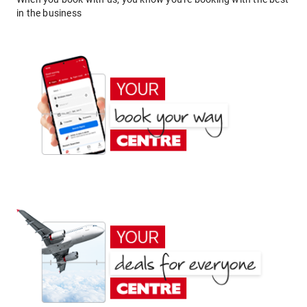
in the business