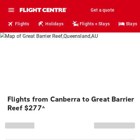
Get a quote
Flights
Holidays
Flights + Stays
Stays
Flights from Canberra to Great Barrier
Reef $277
^