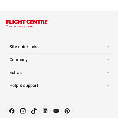
Site quick links
Company
Extras
Help & support