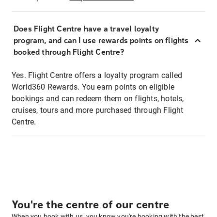
Does Flight Centre have a travel loyalty
program, and can I use rewards points on flights
booked through Flight Centre?
Yes. Flight Centre offers a loyalty program called
World360 Rewards. You earn points on eligible
bookings and can redeem them on flights, hotels,
cruises, tours and more purchased through Flight
Centre.
You're the centre of our centre
When you book with us, you know you're booking with the best