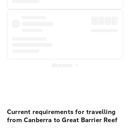
Show more
Displayed fares exclude
Online Booking Fee
&
Merchant
Fee
. Fees are applied once at checkout.
Current requirements for travelling
from Canberra to Great Barrier Reef