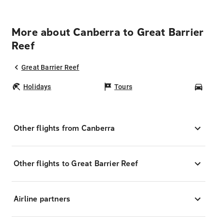
More about Canberra to Great Barrier
Reef
Great Barrier Reef
Holidays
Tours
Car
Other flights from Canberra
Other flights to Great Barrier Reef
Airline partners