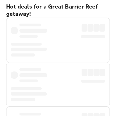
Hot deals for a Great Barrier Reef
getaway!