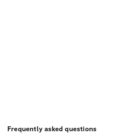
Frequently asked questions