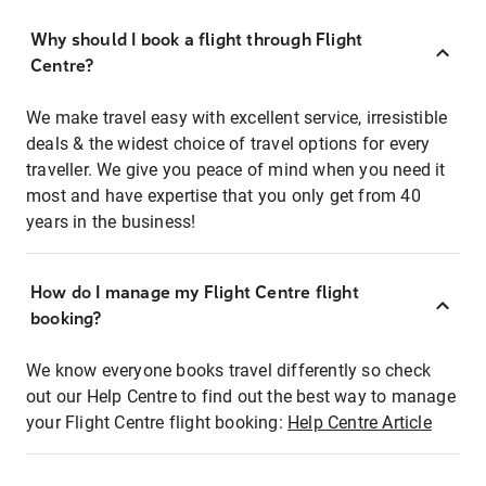
Why should I book a flight through Flight
Centre?
We make travel easy with excellent service, irresistible
deals & the widest choice of travel options for every
traveller. We give you peace of mind when you need it
most and have expertise that you only get from 40
years in the business!
How do I manage my Flight Centre flight
booking?
We know everyone books travel differently so check
out our Help Centre to find out the best way to manage
your Flight Centre flight booking:
Help Centre Article