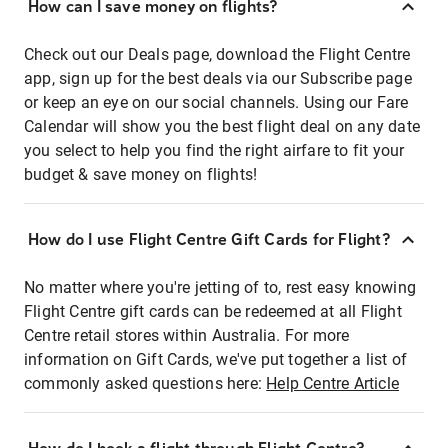
How can I save money on flights?
Check out our Deals page, download the Flight Centre
app, sign up for the best deals via our Subscribe page
or keep an eye on our social channels. Using our Fare
Calendar will show you the best flight deal on any date
you select to help you find the right airfare to fit your
budget & save money on flights!
How do I use Flight Centre Gift Cards for Flight?
No matter where you're jetting of to, rest easy knowing
Flight Centre gift cards can be redeemed at all Flight
Centre retail stores within Australia. For more
information on Gift Cards, we've put together a list of
commonly asked questions here:
Help Centre Article