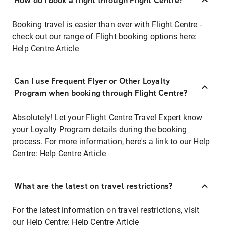
How do I book a flight through Flight Centre?
Booking travel is easier than ever with Flight Centre -
check out our range of Flight booking options here:
Help Centre Article
Can I use Frequent Flyer or Other Loyalty
Program when booking through Flight Centre?
Absolutely! Let your Flight Centre Travel Expert know
your Loyalty Program details during the booking
process. For more information, here's a link to our Help
Centre:
Help Centre Article
What are the latest on travel restrictions?
For the latest information on travel restrictions, visit
our Help Centre:
Help Centre Article