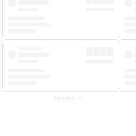
Show more
 Fee
&
Merchant Fee
. Fees are applied once at checkout.