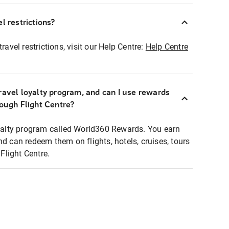
l restrictions?
ravel restrictions, visit our Help Centre:
Help Centre
ravel loyalty program, and can I use rewards
rough Flight Centre?
loyalty program called World360 Rewards. You earn
nd can redeem them on flights, hotels, cruises, tours
light Centre.