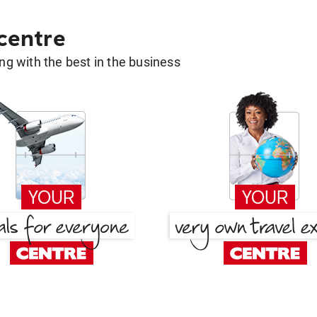
 centre
g with the best in the business