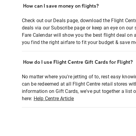
How can I save money on flights?
Check out our Deals page, download the Flight Centr
deals via our Subscribe page or keep an eye on our 
Fare Calendar will show you the best flight deal on 
you find the right airfare to fit your budget & save m
How do I use Flight Centre Gift Cards for Flight?
No matter where you're jetting of to, rest easy knowi
can be redeemed at all Flight Centre retail stores wi
information on Gift Cards, we've put together a lis
here:
Help Centre Article