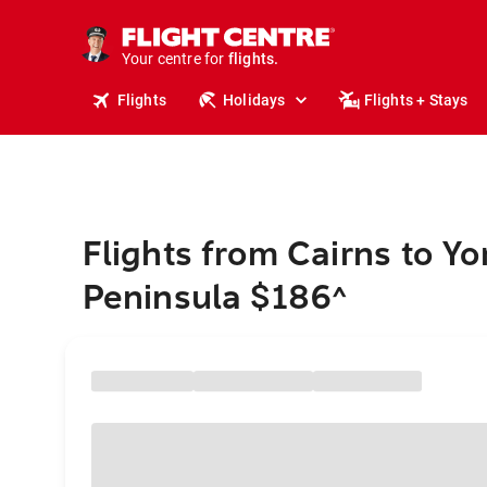
stays.
holidays.
Your centre for
flights.
travel.
Flights
Holidays
Flights + Stays
Flights from Cairns to Yo
Peninsula $186
^