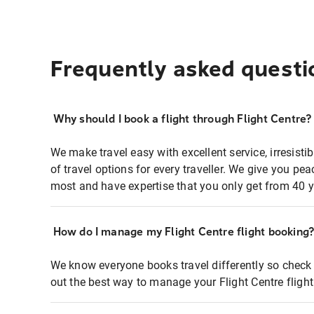
Frequently asked questi
Why should I book a flight through Flight Centre?
We make travel easy with excellent service, irresisti
of travel options for every traveller. We give you p
most and have expertise that you only get from 40 y
How do I manage my Flight Centre flight booking
We know everyone books travel differently so check 
out the best way to manage your Flight Centre fligh