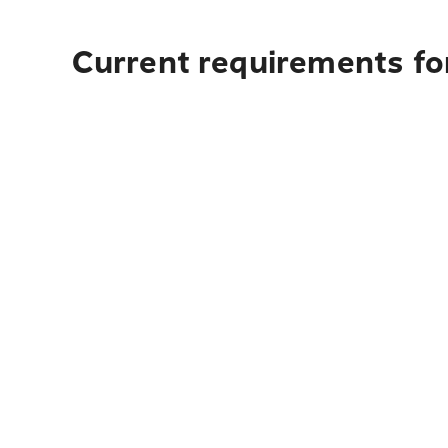
Current requirements for