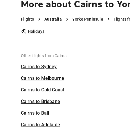
More about Cairns to Yo
Flights
Australia
Yorke Peninsula
Flights 
Holidays
Other flights from Cairns
Cairns to Sydney
Cairns to Melbourne
Cairns to Gold Coast
Cairns to Brisbane
Cairns to Bali
Cairns to Adelaide