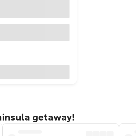
ninsula getaway!