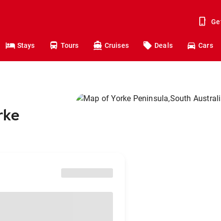
Ge
Stays
Tours
Cruises
Deals
Cars
rke