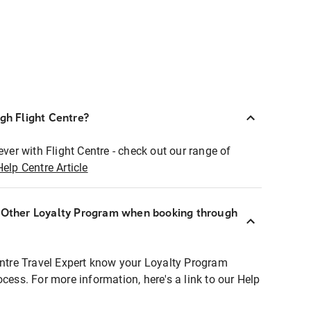
ugh Flight Centre?
ever with Flight Centre - check out our range of
Help Centre Article
r Other Loyalty Program when booking through
entre Travel Expert know your Loyalty Program
ocess. For more information, here's a link to our Help