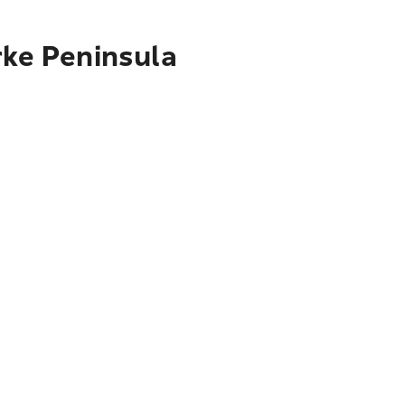
rke Peninsula