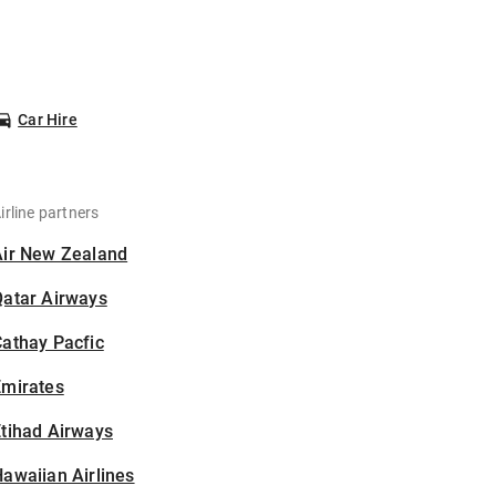
Car Hire
irline partners
Air New Zealand
Qatar Airways
athay Pacfic
Emirates
tihad Airways
awaiian Airlines