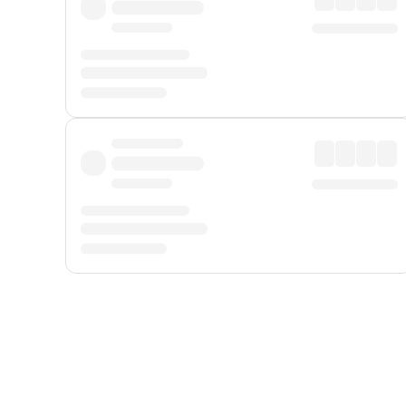
Displayed fares exclude
Online Booking