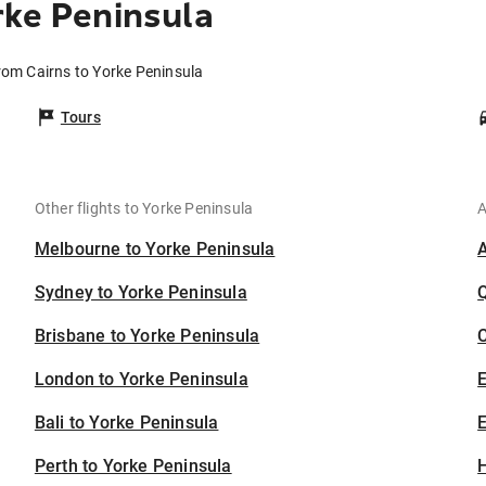
rke Peninsula
from Cairns to Yorke Peninsula
Tours
Other flights to Yorke Peninsula
A
Melbourne to Yorke Peninsula
Sydney to Yorke Peninsula
Brisbane to Yorke Peninsula
C
London to Yorke Peninsula
Bali to Yorke Peninsula
E
Perth to Yorke Peninsula
H