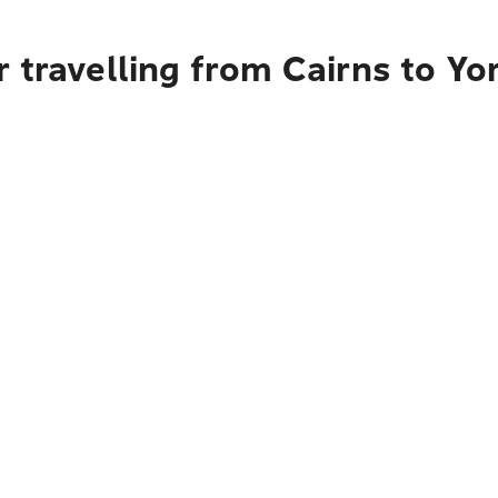
 travelling from Cairns to Yo