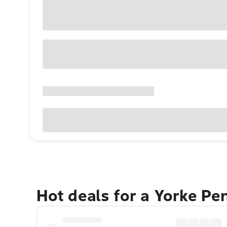
Hot deals for a Yorke Pe