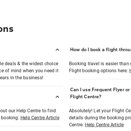
ons
How do I book a flight thro
ble deals & the widest choice
Booking travel is easier than 
eace of mind when you need it
Flight booking options here:
ears in the business!
Can I use Frequent Flyer o
?
Flight Centre?
out our Help Centre to find
Absolutely! Let your Flight C
t booking:
Help Centre Article
details during the booking pr
Centre:
Help Centre Article