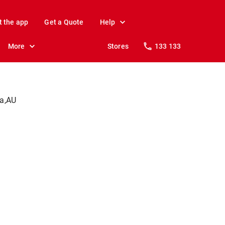
t the app
Get a Quote
Help
More
Stores
133 133