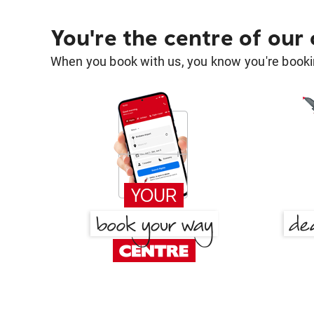
You're the centre of our
When you book with us, you know you're bookin