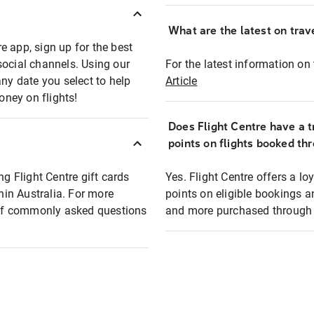
What are the latest on trave
e app, sign up for the best
social channels. Using our
For the latest information on t
any date you select to help
Article
oney on flights!
Does Flight Centre have a t
points on flights booked th
ng Flight Centre gift cards
Yes. Flight Centre offers a 
thin Australia. For more
points on eligible bookings a
t of commonly asked questions
and more purchased through F