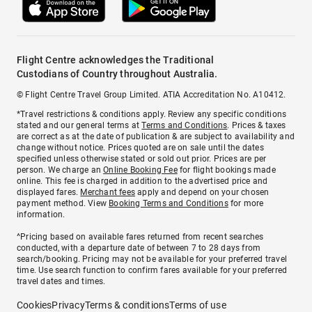
Flight Centre acknowledges the Traditional
Custodians of Country throughout Australia.
© Flight Centre Travel Group Limited. ATIA Accreditation No. A10412.
*Travel restrictions & conditions apply. Review any specific conditions
stated and our general terms at
Terms and Conditions
. Prices & taxes
are correct as at the date of publication & are subject to availability and
change without notice. Prices quoted are on sale until the dates
specified unless otherwise stated or sold out prior. Prices are per
person. We charge an
Online Booking Fee
for flight bookings made
online. This fee is charged in addition to the advertised price and
displayed fares.
Merchant fees
apply and depend on your chosen
payment method. View
Booking Terms and Conditions
for more
information.
^Pricing based on available fares returned from recent searches
conducted, with a departure date of between 7 to 28 days from
search/booking. Pricing may not be available for your preferred travel
time. Use search function to confirm fares available for your preferred
travel dates and times.
Cookies
Privacy
Terms & conditions
Terms of use