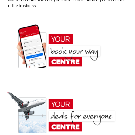
in the business