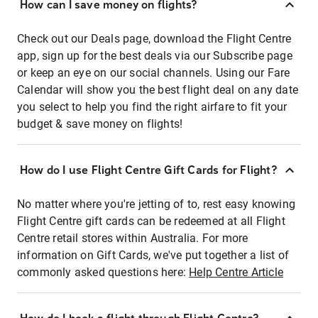
How can I save money on flights?
Check out our Deals page, download the Flight Centre
app, sign up for the best deals via our Subscribe page
or keep an eye on our social channels. Using our Fare
Calendar will show you the best flight deal on any date
you select to help you find the right airfare to fit your
budget & save money on flights!
How do I use Flight Centre Gift Cards for Flight?
No matter where you're jetting of to, rest easy knowing
Flight Centre gift cards can be redeemed at all Flight
Centre retail stores within Australia. For more
information on Gift Cards, we've put together a list of
commonly asked questions here:
Help Centre Article