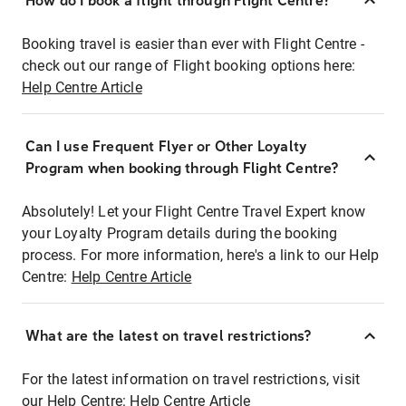
How do I book a flight through Flight Centre?
Booking travel is easier than ever with Flight Centre -
check out our range of Flight booking options here:
Help Centre Article
Can I use Frequent Flyer or Other Loyalty
Program when booking through Flight Centre?
Absolutely! Let your Flight Centre Travel Expert know
your Loyalty Program details during the booking
process. For more information, here's a link to our Help
Centre:
Help Centre Article
What are the latest on travel restrictions?
For the latest information on travel restrictions, visit
our Help Centre:
Help Centre Article