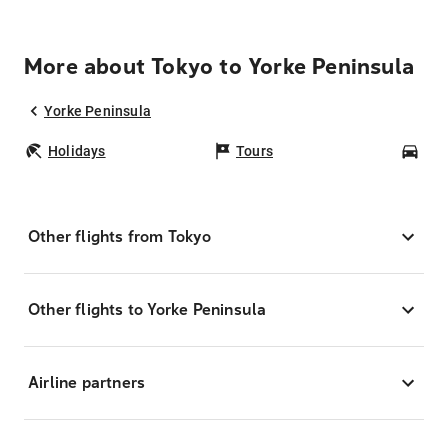
More about Tokyo to Yorke Peninsula
Yorke Peninsula
Holidays
Tours
Car
Other flights from Tokyo
Other flights to Yorke Peninsula
Airline partners