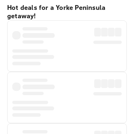
Hot deals for a Yorke Peninsula
getaway!