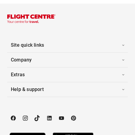
Site quick links
Company
Extras
Help & support