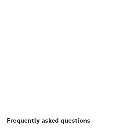
Frequently asked questions