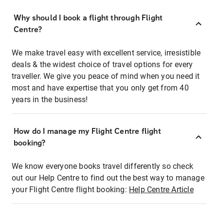
Why should I book a flight through Flight
Centre?
We make travel easy with excellent service, irresistible
deals & the widest choice of travel options for every
traveller. We give you peace of mind when you need it
most and have expertise that you only get from 40
years in the business!
How do I manage my Flight Centre flight
booking?
We know everyone books travel differently so check
out our Help Centre to find out the best way to manage
your Flight Centre flight booking:
Help Centre Article