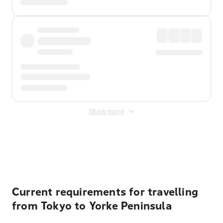
Show more
Displayed fares exclude
Online Booking Fee
&
Merchant
Fee
. Fees are applied once at checkout.
Current requirements for travelling
from Tokyo to Yorke Peninsula