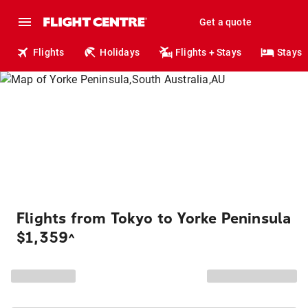
Get a quote
Flights
Holidays
Flights + Stays
Stays
Flights from Tokyo to Yorke Peninsula
$1,359
^