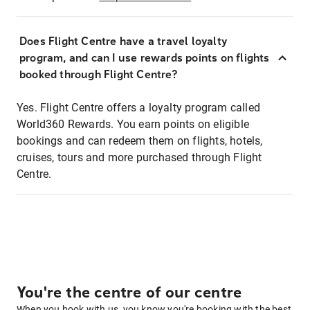
Does Flight Centre have a travel loyalty
program, and can I use rewards points on flights
booked through Flight Centre?
Yes. Flight Centre offers a loyalty program called
World360 Rewards. You earn points on eligible
bookings and can redeem them on flights, hotels,
cruises, tours and more purchased through Flight
Centre.
You're the centre of our centre
When you book with us, you know you're booking with the best